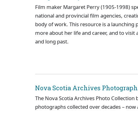
Film maker Margaret Perry (1905-1998) spen
national and provincial film agencies, cre
body of work. This resource is a launching po
more about her life and career, and to visit 
and long past.
Nova Scotia Archives Photographi
The Nova Scotia Archives Photo Collection 
photographs collected over decades – now al