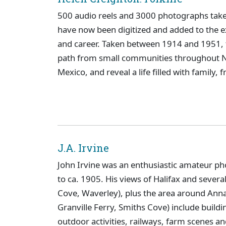
500 audio reels and 3000 photographs taken
have now been digitized and added to the ex
and career. Taken between 1914 and 1951, 
path from small communities throughout No
Mexico, and reveal a life filled with family,
J.A. Irvine
John Irvine was an enthusiastic amateur pho
to ca. 1905. His views of Halifax and severa
Cove, Waverley), plus the area around Anna
Granville Ferry, Smiths Cove) include buildi
outdoor activities, railways, farm scenes an