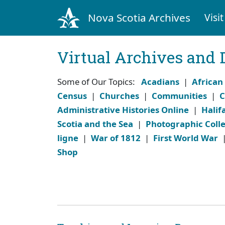
Nova Scotia Archives
Visit
Virtual Archives and 
Some of Our Topics:
Acadians
|
African
Census
|
Churches
|
Communities
|
C
Administrative Histories Online
|
Halif
Scotia and the Sea
|
Photographic Colle
ligne
|
War of 1812
|
First World War
Shop