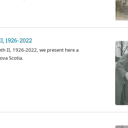
I, 1926-2022
eth II, 1926-2022, we present here a
Nova Scotia.