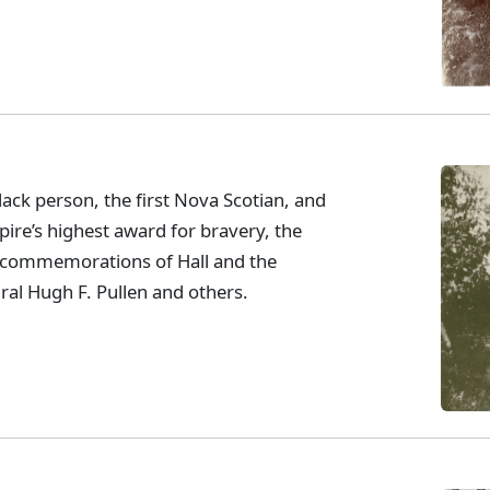
lack person, the first Nova Scotian, and
pire’s highest award for bravery, the
t commemorations of Hall and the
ral Hugh F. Pullen and others.