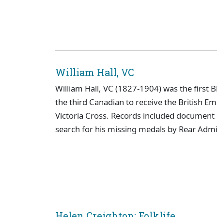
William Hall, VC
William Hall, VC (1827-1904) was the first B
the third Canadian to receive the British Em
Victoria Cross. Records included documen
search for his missing medals by Rear Admi
Helen Creighton: Folklife