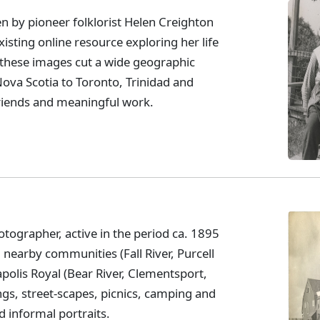
 by pioneer folklorist Helen Creighton
isting online resource exploring her life
these images cut a wide geographic
va Scotia to Toronto, Trinidad and
 friends and meaningful work.
tographer, active in the period ca. 1895
l nearby communities (Fall River, Purcell
polis Royal (Bear River, Clementsport,
ngs, street-scapes, picnics, camping and
d informal portraits.