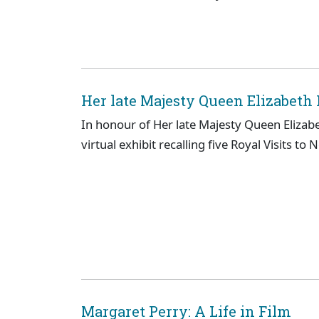
Her late Majesty Queen Elizabeth I
In honour of Her late Majesty Queen Elizab
virtual exhibit recalling five Royal Visits to 
Margaret Perry: A Life in Film