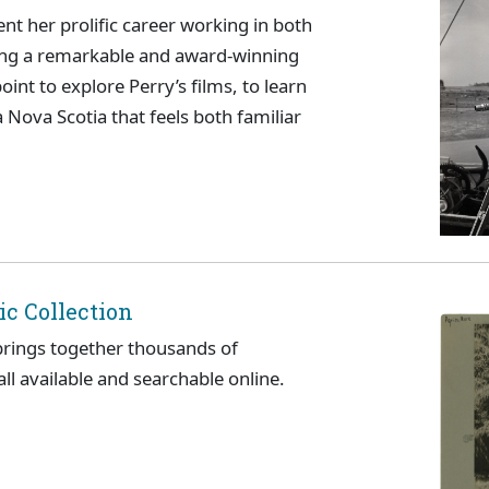
t her prolific career working in both
ating a remarkable and award-winning
int to explore Perry’s films, to learn
a Nova Scotia that feels both familiar
c Collection
brings together thousands of
l available and searchable online.