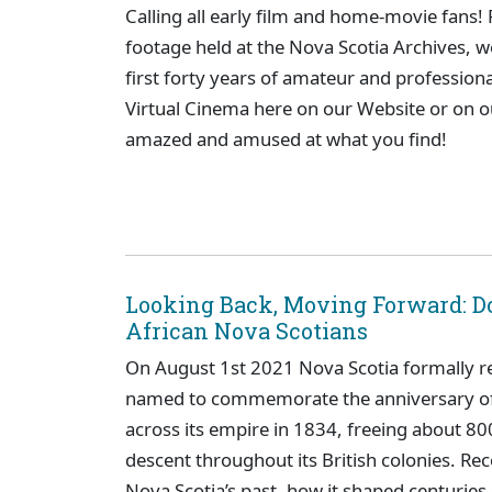
Calling all early film and home-movie fans! 
footage held at the Nova Scotia Archives, we
first forty years of amateur and profession
Virtual Cinema here on our Website or on 
amazed and amused at what you find!
Looking Back, Moving Forward: D
African Nova Scotians
On August 1st 2021 Nova Scotia formally r
named to commemorate the anniversary of B
across its empire in 1834, freeing about 80
descent throughout its British colonies. Rec
Nova Scotia’s past, how it shaped centuries 