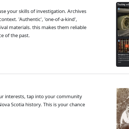
se your skills of investigation. Archives
ontext. 'Authentic', 'one-of-a-kind',
hival materials. this makes them reliable
e of the past.
r interests, tap into your community
ova Scotia history. This is your chance