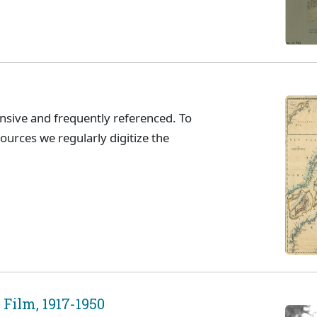
ensive and frequently referenced. To
sources we regularly digitize the
Film, 1917-1950