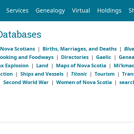
Services
Genealogy
Virtual
Holdings
S
Databases
 Nova Scotians
|
Births, Marriages, and Deaths
|
Blu
ooking and Foodways
|
Directories
|
Gaelic
|
Genea
ax Explosion
|
Land
|
Maps of Nova Scotia
|
Mi'kma
ction
|
Ships and Vessels
|
Titanic
|
Tourism
|
Tran
|
Second World War
|
Women of Nova Scotia
|
searc