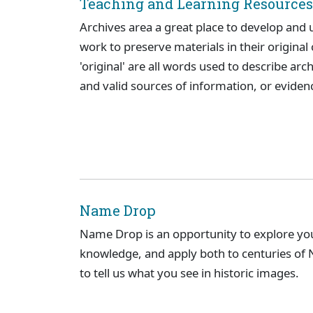
Teaching and Learning Resources
Archives area a great place to develop and u
work to preserve materials in their original c
'original' are all words used to describe arc
and valid sources of information, or evidenc
Name Drop
Name Drop is an opportunity to explore you
knowledge, and apply both to centuries of N
to tell us what you see in historic images.