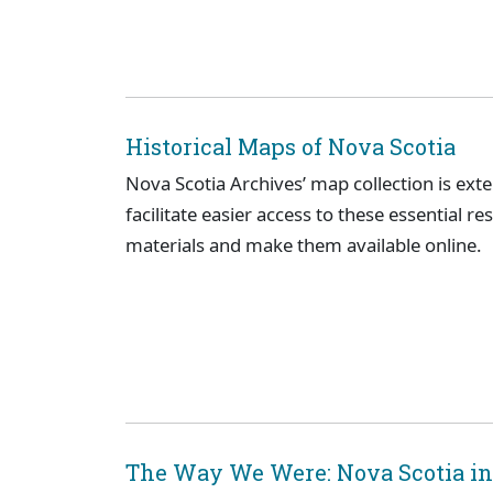
Historical Maps of Nova Scotia
Nova Scotia Archives’ map collection is ext
facilitate easier access to these essential re
materials and make them available online.
The Way We Were: Nova Scotia in 