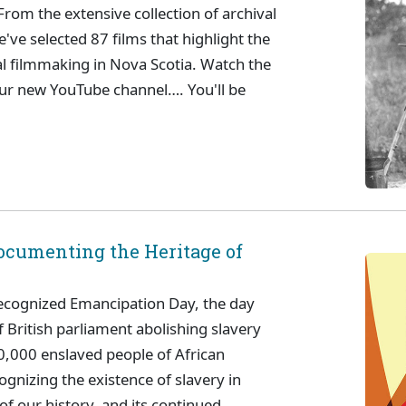
From the extensive collection of archival
've selected 87 films that highlight the
al filmmaking in Nova Scotia. Watch the
our new YouTube channel…. You'll be
ocumenting the Heritage of
ecognized Emancipation Day, the day
ritish parliament abolishing slavery
0,000 enslaved people of African
ognizing the existence of slavery in
of our history, and its continued