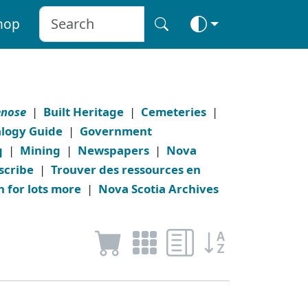
hop
enose
|
Built Heritage
|
Cemeteries
|
logy Guide
|
Government
q
|
Mining
|
Newspapers
|
Nova
scribe
|
Trouver des ressources en
h for lots more
|
Nova Scotia Archives