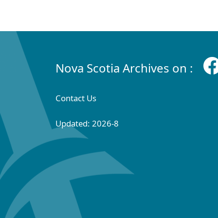
Nova Scotia Archives on :
Contact Us
Updated: 2026-8