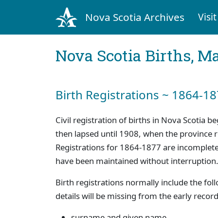
Nova Scotia Archives
Visit
Nova Scotia Births, M
Birth Registrations ~ 1864-1
Civil registration of births in Nova Scotia 
then lapsed until 1908, when the province
Registrations for 1864-1877 are incomplete
have been maintained without interruption
Birth registrations normally include the fo
details will be missing from the early record
surname and given name