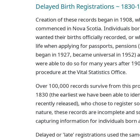
Delayed Birth Registrations ~ 1830-
Creation of these records began in 1908, w
commenced in Nova Scotia. Individuals bor
wanted their births officially recorded, or w
life when applying for passports, pensions 
began in 1927, became universal in 1952) a
were able to do so for many years after 1908
procedure at the Vital Statistics Office.
Over 100,000 records survive from this pro
1830 (the earliest we have been able to ide
recently released), who chose to register s
nature, these records are incomplete and sc
capturing information for individuals born 
Delayed or 'late' registrations used the sam