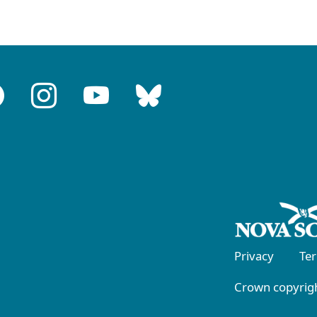
Privacy
Te
Crown copyrigh