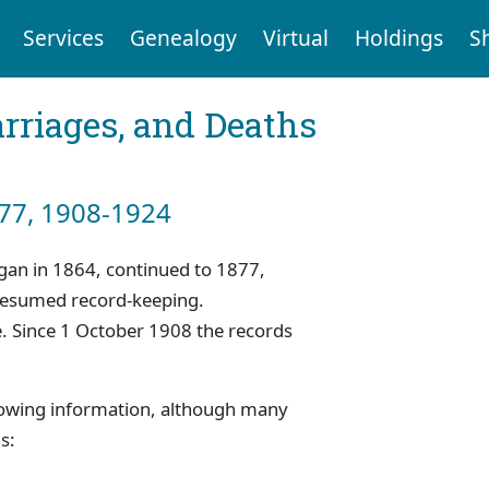
Services
Genealogy
Virtual
Holdings
S
arriages, and Deaths
877, 1908-1924
began in 1864, continued to 1877,
 resumed record-keeping.
. Since 1 October 1908 the records
.
llowing information, although many
s: