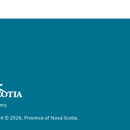
rms
t © 2026, Province of Nova Scotia.