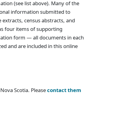
tion (see list above). Many of the
tional information submitted to
e extracts, census abstracts, and
as four items of supporting
ration form — all documents in each
zed and are included in this online
e Nova Scotia. Please
contact them