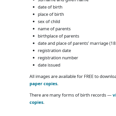
date of birth
place of birth
sex of child
name of parents
birthplace of parents
date and place of parents’ marriage (1
registration date
registration number
date issued
All images are available for FREE to downlo
paper copies
.
There are many forms of birth records —
v
copies
.