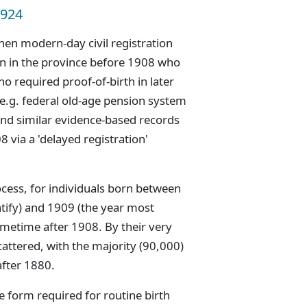
1924
hen modern-day civil registration
n in the province before 1908 who
ho required proof-of-birth in later
(e.g. federal old-age pension system
nd similar evidence-based records
 via a 'delayed registration'
cess, for individuals born between
ntify) and 1909 (the year most
ometime after 1908. By their very
attered, with the majority (90,000)
after 1880.
e form required for routine birth