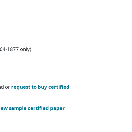
864-1877 only)
ad or
request to buy certified
iew sample certified paper