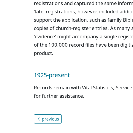
registrations and captured the same informa
'late' registrations, however, included addi
support the application, such as family Bibl
copies of church-register entries. As many 
'evidence' might accompany a single regist
of the 100,000 record files have been digiti
product.
1925-present
Records remain with Vital Statistics, Servic
for further assistance.
previous