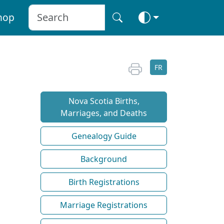
hop
FR
Nova Scotia Births,
Marriages, and Deaths
Genealogy Guide
Background
Birth Registrations
Marriage Registrations