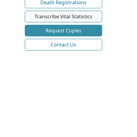
Death Registrations
Transcribe Vital Statistics
Request Copies
Contact Us