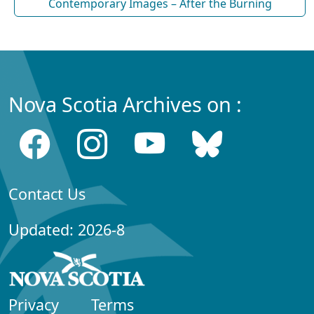
Contemporary Images – After the Burning
Nova Scotia Archives on :
Contact Us
Updated: 2026-8
Privacy
Terms