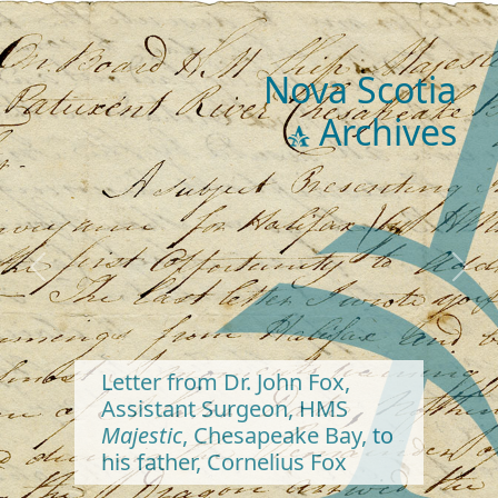
Nova Scotia
Archives
Previous
Next
Letter from Dr. John Fox,
Assistant Surgeon, HMS
Majestic
, Chesapeake Bay, to
his father, Cornelius Fox