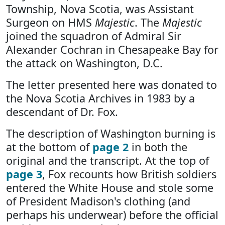
Township, Nova Scotia, was Assistant
Surgeon on HMS
Majestic
. The
Majestic
joined the squadron of Admiral Sir
Alexander Cochran in Chesapeake Bay for
the attack on Washington, D.C.
The letter presented here was donated to
the Nova Scotia Archives in 1983 by a
descendant of Dr. Fox.
The description of Washington burning is
at the bottom of
page 2
in both the
original and the transcript. At the top of
page 3
, Fox recounts how British soldiers
entered the White House and stole some
of President Madison's clothing (and
perhaps his underwear) before the official