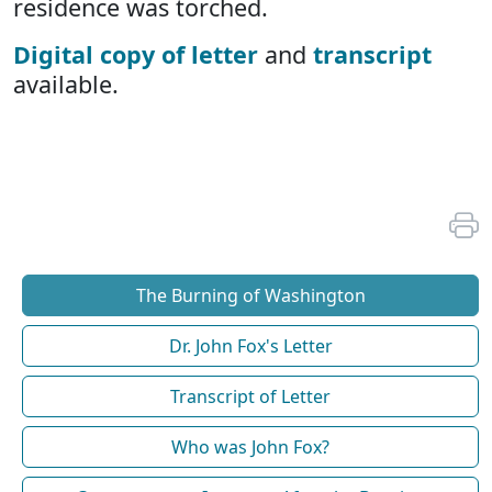
residence was torched.
Digital copy of letter
and
transcript
available.
The Burning of Washington
Dr. John Fox's Letter
Transcript of Letter
Who was John Fox?