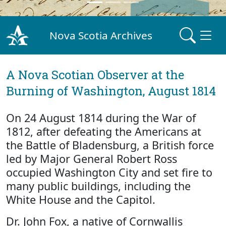
Nova Scotia Archives
A Nova Scotian Observer at the
Burning of Washington, August 1814
On 24 August 1814 during the War of
1812, after defeating the Americans at
the Battle of Bladensburg, a British force
led by Major General Robert Ross
occupied Washington City and set fire to
many public buildings, including the
White House and the Capitol.
Dr. John Fox, a native of Cornwallis