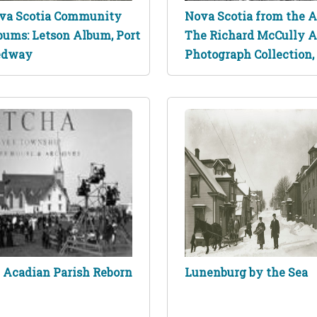
va Scotia Community
Nova Scotia from the Ai
bums: Letson Album, Port
The Richard McCully A
dway
Photograph Collection,
 Acadian Parish Reborn
Lunenburg by the Sea