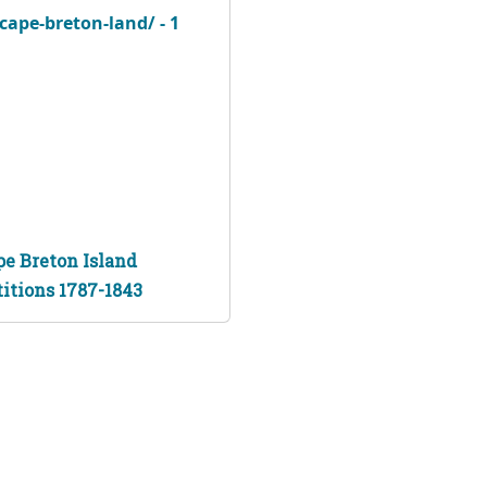
pe Breton Island
titions 1787-1843