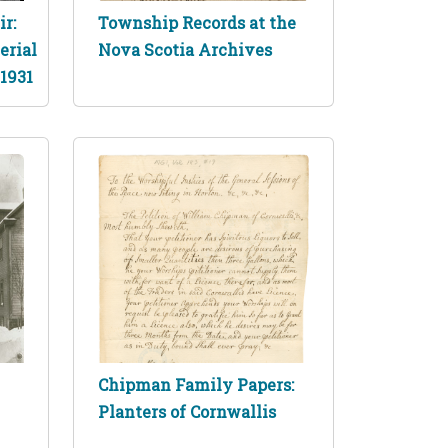
r:
Township Records at the
erial
Nova Scotia Archives
 1931
Chipman Family Papers:
Planters of Cornwallis