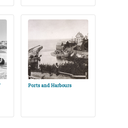
/
Ports and Harbours