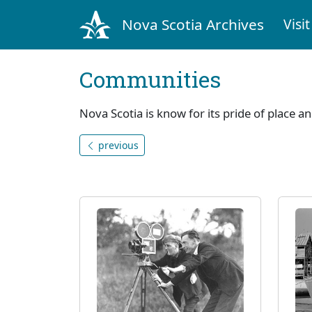
Nova Scotia Archives
Visit
Communities
Nova Scotia is know for its pride of place a
previous