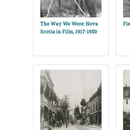
The Way We Were: Nova
Fi
Scotia in Film, 1917-1950