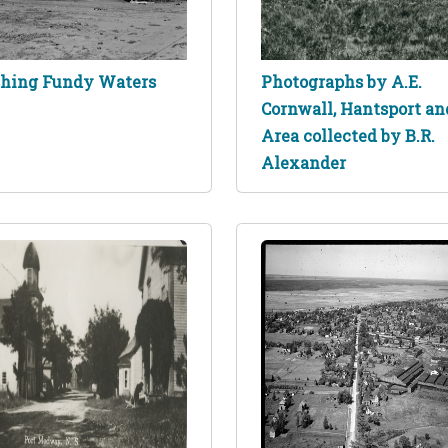
shing Fundy Waters
Photographs by A.E.
Cornwall, Hantsport an
Area collected by B.R.
Alexander