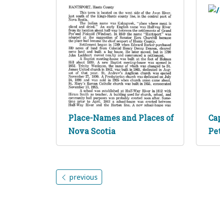
Place-Names and Places of
Ca
Nova Scotia
Pe
previous