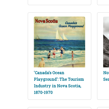
'Canada's Ocean
No
Playground': The Tourism
Se
Industry in Nova Scotia,
1870-1970