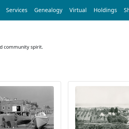
Services
Genealogy
Virtual
Holdings
S
nd community spirit.