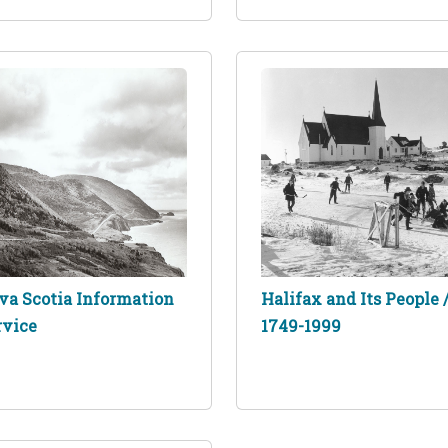
va Scotia Information
Halifax and Its People 
rvice
1749-1999