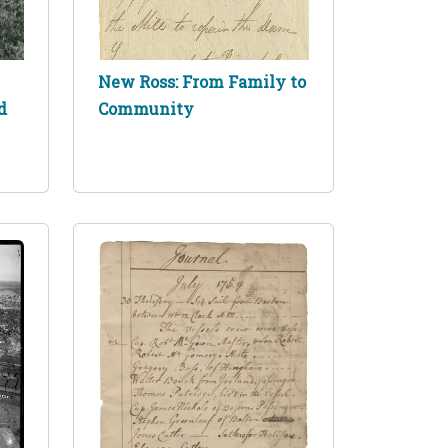
New Ross: From Family to
d
Community