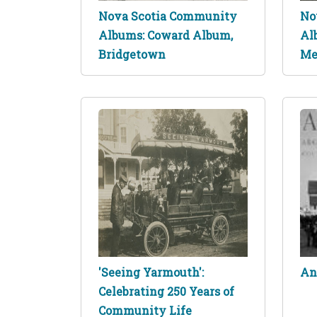
Nova Scotia Community
No
Albums: Coward Album,
Al
Bridgetown
Me
'Seeing Yarmouth':
An
Celebrating 250 Years of
Community Life