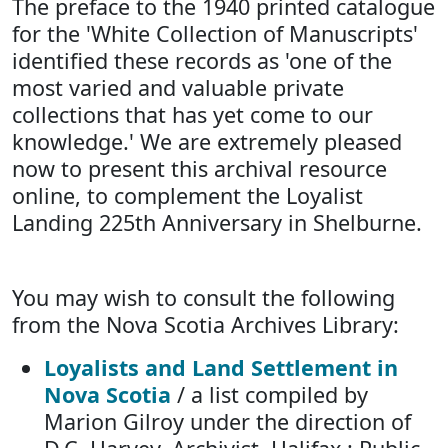
The preface to the 1940 printed catalogue
for the 'White Collection of Manuscripts'
identified these records as 'one of the
most varied and valuable private
collections that has yet come to our
knowledge.' We are extremely pleased
now to present this archival resource
online, to complement the Loyalist
Landing 225th Anniversary in Shelburne.
You may wish to consult the following
from the Nova Scotia Archives Library:
Loyalists and Land Settlement in
Nova Scotia
/ a list compiled by
Marion Gilroy under the direction of