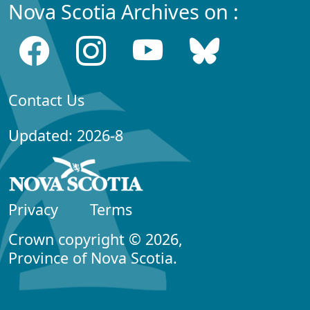
Nova Scotia Archives on :
Contact Us
Updated: 2026-8
Privacy
Terms
Crown copyright © 2026,
Province of Nova Scotia.