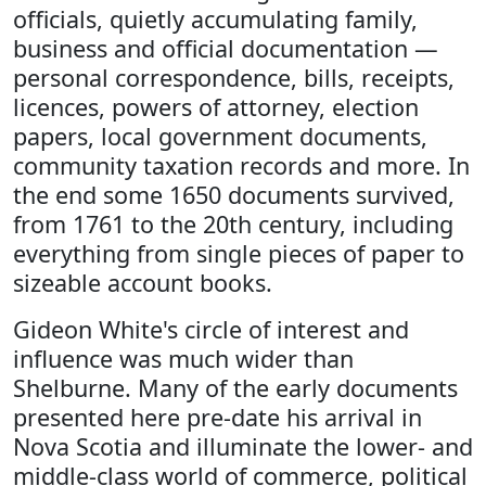
officials, quietly accumulating family,
business and official documentation —
personal correspondence, bills, receipts,
licences, powers of attorney, election
papers, local government documents,
community taxation records and more. In
the end some 1650 documents survived,
from 1761 to the 20th century, including
everything from single pieces of paper to
sizeable account books.
Gideon White's circle of interest and
influence was much wider than
Shelburne. Many of the early documents
presented here pre-date his arrival in
Nova Scotia and illuminate the lower- and
middle-class world of commerce, political