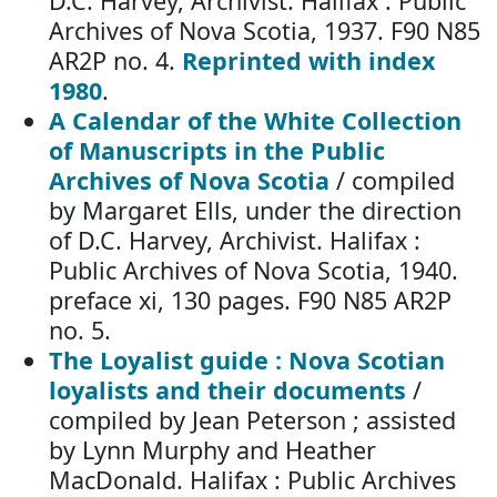
D.C. Harvey, Archivist. Halifax : Public
Archives of Nova Scotia, 1937. F90 N85
AR2P no. 4.
Reprinted with index
1980
.
A Calendar of the White Collection
of Manuscripts in the Public
Archives of Nova Scotia
/ compiled
by Margaret Ells, under the direction
of D.C. Harvey, Archivist. Halifax :
Public Archives of Nova Scotia, 1940.
preface xi, 130 pages. F90 N85 AR2P
no. 5.
The Loyalist guide : Nova Scotian
loyalists and their documents
/
compiled by Jean Peterson ; assisted
by Lynn Murphy and Heather
MacDonald. Halifax : Public Archives