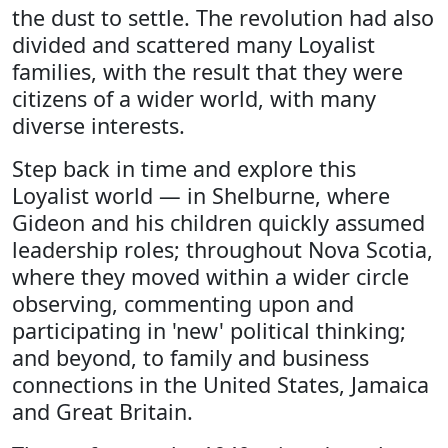
the dust to settle. The revolution had also
divided and scattered many Loyalist
families, with the result that they were
citizens of a wider world, with many
diverse interests.
Step back in time and explore this
Loyalist world — in Shelburne, where
Gideon and his children quickly assumed
leadership roles; throughout Nova Scotia,
where they moved within a wider circle
observing, commenting upon and
participating in 'new' political thinking;
and beyond, to family and business
connections in the United States, Jamaica
and Great Britain.