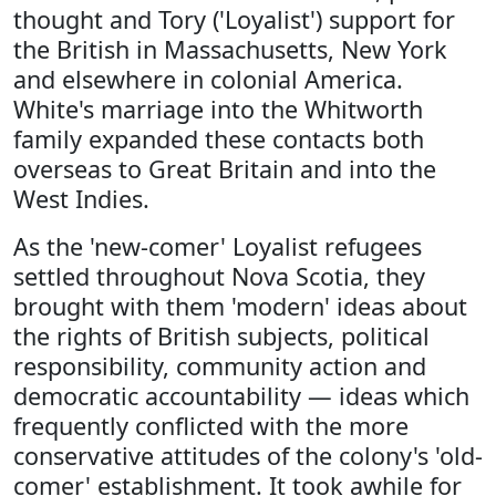
thought and Tory ('Loyalist') support for
the British in Massachusetts, New York
and elsewhere in colonial America.
White's marriage into the Whitworth
family expanded these contacts both
overseas to Great Britain and into the
West Indies.
As the 'new-comer' Loyalist refugees
settled throughout Nova Scotia, they
brought with them 'modern' ideas about
the rights of British subjects, political
responsibility, community action and
democratic accountability — ideas which
frequently conflicted with the more
conservative attitudes of the colony's 'old-
comer' establishment. It took awhile for