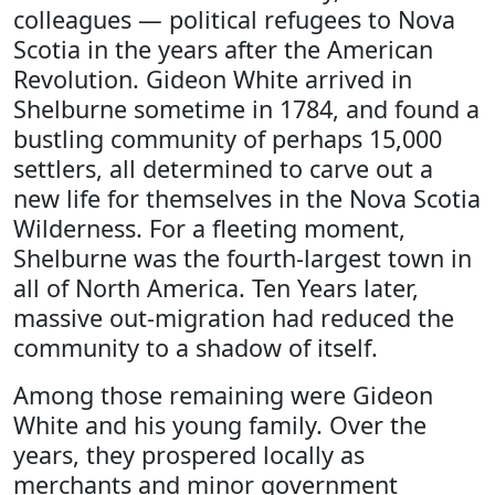
colleagues — political refugees to Nova
Scotia in the years after the American
Revolution. Gideon White arrived in
Shelburne sometime in 1784, and found a
bustling community of perhaps 15,000
settlers, all determined to carve out a
new life for themselves in the Nova Scotia
Wilderness. For a fleeting moment,
Shelburne was the fourth-largest town in
all of North America. Ten Years later,
massive out-migration had reduced the
community to a shadow of itself.
Among those remaining were Gideon
White and his young family. Over the
years, they prospered locally as
merchants and minor government