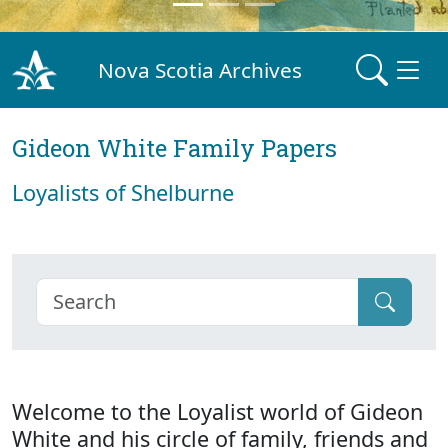
Nova Scotia Archives
Gideon White Family Papers
Loyalists of Shelburne
Welcome to the Loyalist world of Gideon
White and his circle of family, friends and