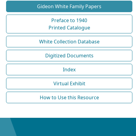
Gideon White Family Papers
Preface to 1940
Printed Catalogue
White Collection Database
Digitized Documents
Index
Virtual Exhibit
How to Use this Resource