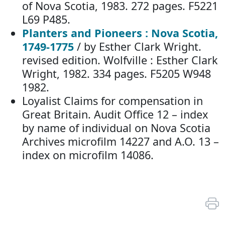
of Nova Scotia, 1983. 272 pages. F5221
L69 P485.
Planters and Pioneers : Nova Scotia,
1749-1775
/ by Esther Clark Wright.
revised edition. Wolfville : Esther Clark
Wright, 1982. 334 pages. F5205 W948
1982.
Loyalist Claims for compensation in
Great Britain. Audit Office 12 – index
by name of individual on Nova Scotia
Archives microfilm 14227 and A.O. 13 –
index on microfilm 14086.