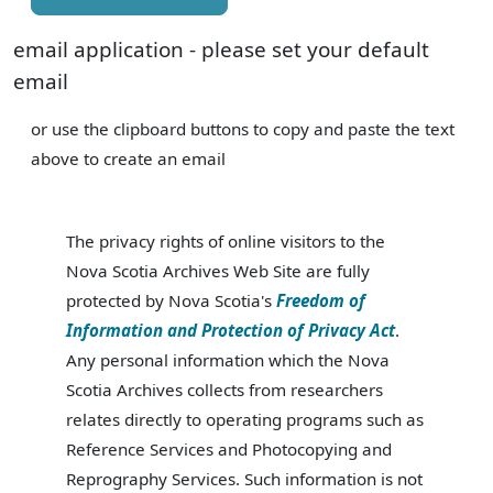
email application - please set your default
email
or use the clipboard buttons to copy and paste the text
above to create an email
The privacy rights of online visitors to the
Nova Scotia Archives Web Site are fully
protected by Nova Scotia's
Freedom of
Information and Protection of Privacy Act
.
Any personal information which the Nova
Scotia Archives collects from researchers
relates directly to operating programs such as
Reference Services and Photocopying and
Reprography Services. Such information is not