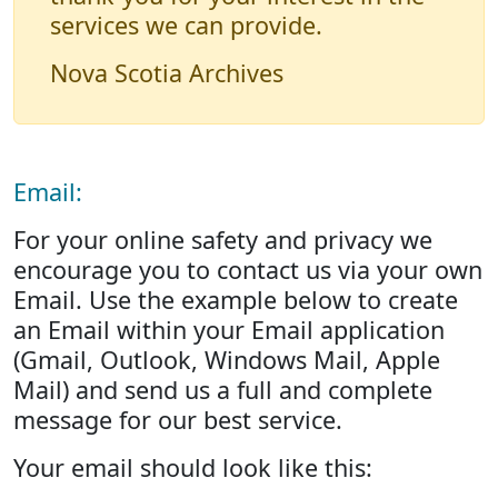
services we can provide.
Nova Scotia Archives
Email:
For your online safety and privacy we
encourage you to contact us via your own
Email. Use the example below to create
an Email within your Email application
(Gmail, Outlook, Windows Mail, Apple
Mail) and send us a full and complete
message for our best service.
Your email should look like this: