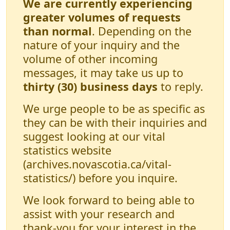
We are currently experiencing
greater volumes of requests
than normal
. Depending on the
nature of your inquiry and the
volume of other incoming
messages, it may take us up to
thirty (30) business days
to reply.
We urge people to be as specific as
they can be with their inquiries and
suggest looking at our vital
statistics website
(archives.novascotia.ca/vital-
statistics/) before you inquire.
We look forward to being able to
assist with your research and
thank-you for your interest in the