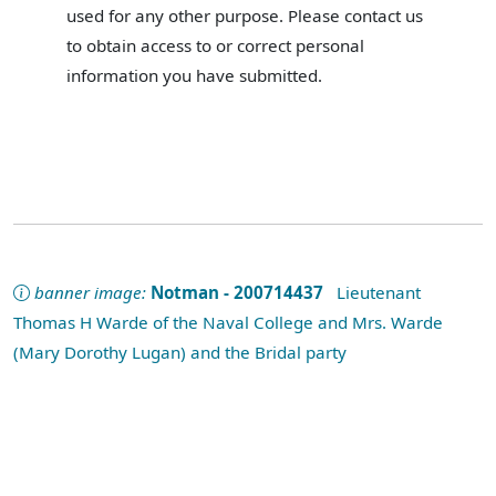
used for any other purpose. Please contact us
to obtain access to or correct personal
information you have submitted.
banner image:
Notman - 200714437
Lieutenant
Thomas H Warde of the Naval College and Mrs. Warde
(Mary Dorothy Lugan) and the Bridal party