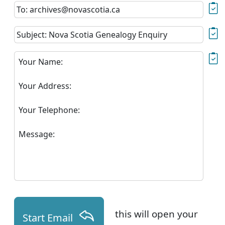
To: archives@novascotia.ca
Subject: Nova Scotia Genealogy Enquiry
Your Name:
Your Address:
Your Telephone:
Message:
this will open your
Start Email