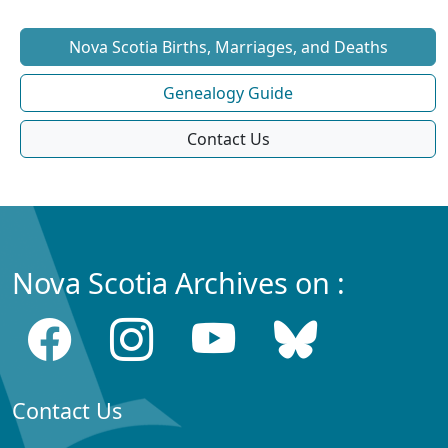
Nova Scotia Births, Marriages, and Deaths
Genealogy Guide
Contact Us
Nova Scotia Archives on :
Contact Us