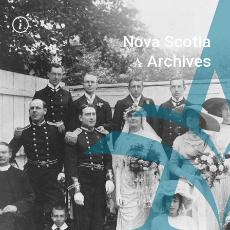
Nova Scotia
Archives