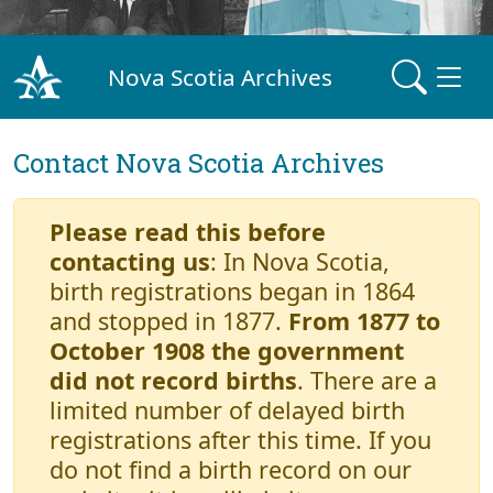
Nova Scotia Archives
Contact Nova Scotia Archives
Please read this before
contacting us
: In Nova Scotia,
birth registrations began in 1864
and stopped in 1877.
From 1877 to
October 1908 the government
did not record births
. There are a
limited number of delayed birth
registrations after this time. If you
do not find a birth record on our