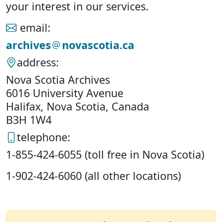
your interest in our services.
email:
archives
novascotia.ca
address:
Nova Scotia Archives
6016 University Avenue
Halifax, Nova Scotia, Canada
B3H 1W4
telephone:
1-855-424-6055 (toll free in Nova Scotia)
1-902-424-6060 (all other locations)