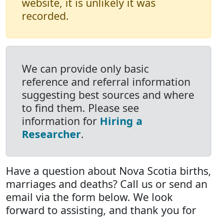
website, it is unlikely it was
recorded.
We can provide only basic
reference and referral information
suggesting best sources and where
to find them. Please see
information for
Hiring a
Researcher
.
Have a question about Nova Scotia births,
marriages and deaths? Call us or send an
email via the form below. We look
forward to assisting, and thank you for