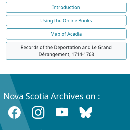
Introduction
Using the Online Books
Map of Acadia
Records of the Deportation and Le Grand
Dérangement, 1714-1768
Nova Scotia Archives on :