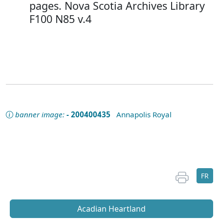
pages. Nova Scotia Archives Library
F100 N85 v.4
banner image:
- 200400435
Annapolis Royal
FR
Acadian Heartland