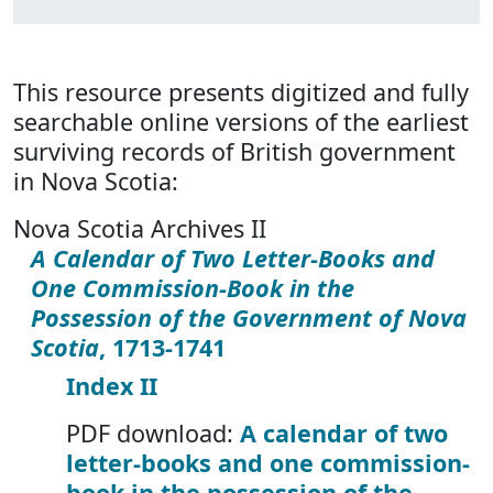
This resource presents digitized and fully
searchable online versions of the earliest
surviving records of British government
in Nova Scotia:
Nova Scotia Archives II
A Calendar of Two Letter-Books and
One Commission-Book in the
Possession of the Government of Nova
Scotia
, 1713-1741
Index II
PDF download:
A calendar of two
letter-books and one commission-
book in the possession of the