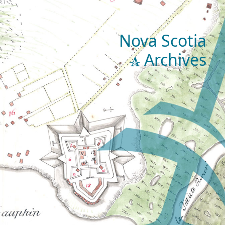
Nova Scotia
Archives