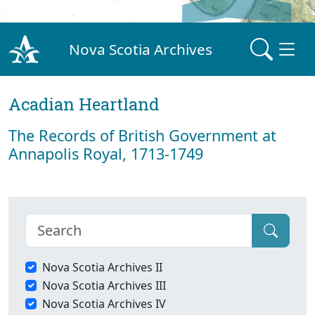
Nova Scotia Archives
Acadian Heartland
The Records of British Government at
Annapolis Royal, 1713-1749
Nova Scotia Archives II
Nova Scotia Archives III
Nova Scotia Archives IV