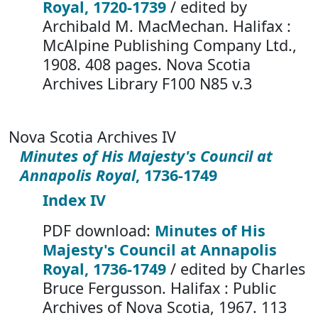
Royal, 1720-1739
/ edited by
Archibald M. MacMechan. Halifax :
McAlpine Publishing Company Ltd.,
1908. 408 pages. Nova Scotia
Archives Library F100 N85 v.3
Nova Scotia Archives IV
Minutes of His Majesty's Council at
Annapolis Royal
, 1736-1749
Index IV
PDF download:
Minutes of His
Majesty's Council at Annapolis
Royal, 1736-1749
/ edited by Charles
Bruce Fergusson. Halifax : Public
Archives of Nova Scotia, 1967. 113