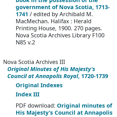
government of Nova Scotia, 1713-
1741
/ edited by Archibald M.
MacMechan. Halifax : Herald
Printing House, 1900. 270 pages.
Nova Scotia Archives Library F100
N85 v.2
Nova Scotia Archives III
Original Minutes of His Majesty's
Council at Annapolis Royal
, 1720-1739
Original Indexes
Index III
PDF download:
Original minutes of
His Majesty's Council at Annapolis