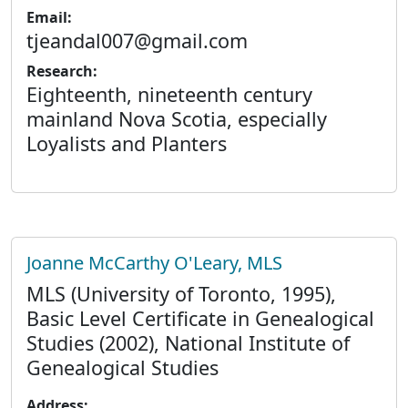
Email:
tjeandal007@gmail.com
Research:
Eighteenth, nineteenth century
mainland Nova Scotia, especially
Loyalists and Planters
Joanne McCarthy O'Leary, MLS
MLS (University of Toronto, 1995),
Basic Level Certificate in Genealogical
Studies (2002), National Institute of
Genealogical Studies
Address: