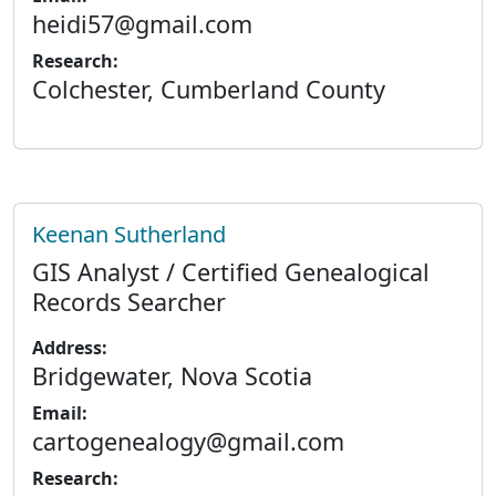
heidi57@gmail.com
Research:
Colchester, Cumberland County
Keenan Sutherland
GIS Analyst / Certified Genealogical
Records Searcher
Address:
Bridgewater, Nova Scotia
Email:
cartogenealogy@gmail.com
Research: