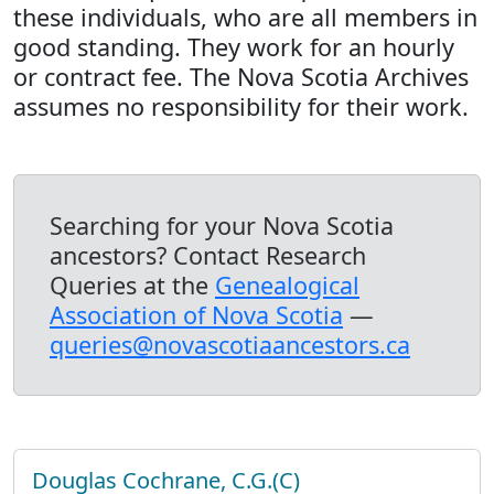
these individuals, who are all members in
good standing. They work for an hourly
or contract fee. The Nova Scotia Archives
assumes no responsibility for their work.
Searching for your Nova Scotia
ancestors? Contact Research
Queries at the
Genealogical
Association of Nova Scotia
—
queries@novascotiaancestors.ca
Douglas Cochrane, C.G.(C)