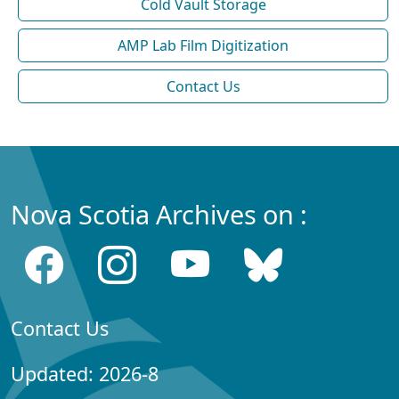
Cold Vault Storage
AMP Lab Film Digitization
Contact Us
Nova Scotia Archives on :
Contact Us
Updated: 2026-8