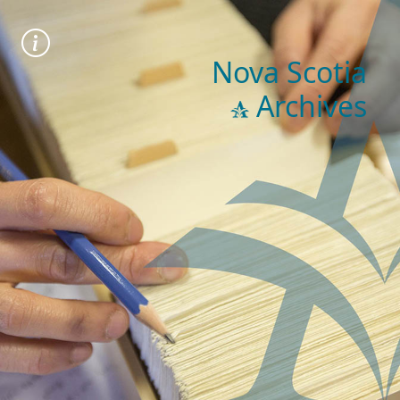
Nova Scotia
Archives