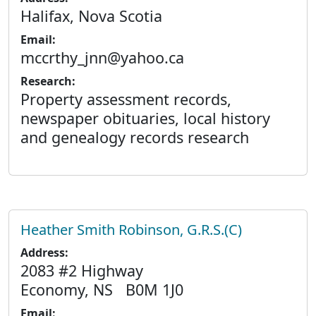
Halifax, Nova Scotia
Email:
mccrthy_jnn@yahoo.ca
Research:
Property assessment records,
newspaper obituaries, local history
and genealogy records research
Heather Smith Robinson, G.R.S.(C)
Address:
2083 #2 Highway
Economy, NS B0M 1J0
Email: