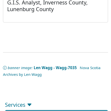
G.I.S. Analyst, Inverness County,
Lunenburg County
banner image:
Len Wagg - Wagg-7035
Nova Scotia
Archives by Len Wagg
Services