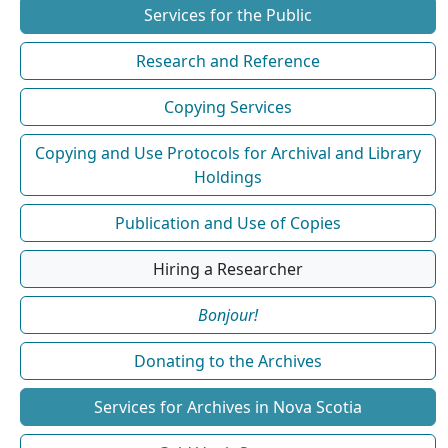
Services for the Public
Research and Reference
Copying Services
Copying and Use Protocols for Archival and Library
Holdings
Publication and Use of Copies
Hiring a Researcher
Bonjour!
Donating to the Archives
Services for Archives in Nova Scotia