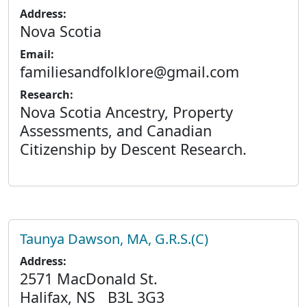
Address:
Nova Scotia
Email:
familiesandfolklore@gmail.com
Research:
Nova Scotia Ancestry, Property
Assessments, and Canadian
Citizenship by Descent Research.
Taunya Dawson, MA, G.R.S.(C)
Address:
2571 MacDonald St.
Halifax, NS B3L 3G3