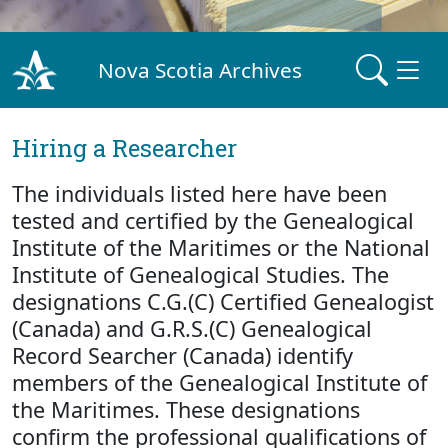
Nova Scotia Archives
Hiring a Researcher
The individuals listed here have been
tested and certified by the Genealogical
Institute of the Maritimes or the National
Institute of Genealogical Studies. The
designations C.G.(C) Certified Genealogist
(Canada) and G.R.S.(C) Genealogical
Record Searcher (Canada) identify
members of the Genealogical Institute of
the Maritimes. These designations
confirm the professional qualifications of