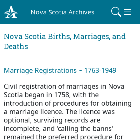
Nova Scotia Archives
Nova Scotia Births, Marriages, and
Deaths
Marriage Registrations ~ 1763-1949
Civil registration of marriages in Nova
Scotia began in 1758, with the
introduction of procedures for obtaining
a marriage licence. The licence was
optional, surviving records are
incomplete, and 'calling the banns'
remained the preferred procedure for