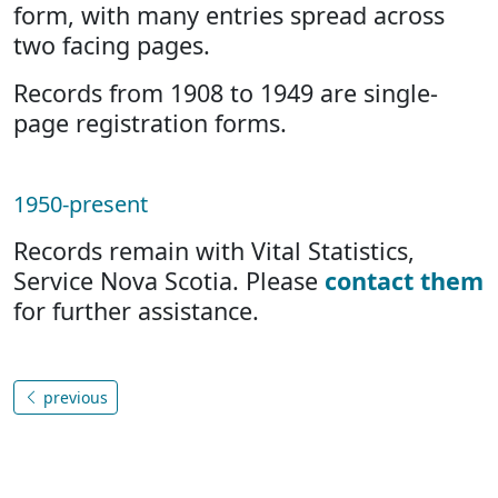
form, with many entries spread across
two facing pages.
Records from 1908 to 1949 are single-
page registration forms.
1950-present
Records remain with Vital Statistics,
Service Nova Scotia. Please
contact them
for further assistance.
previous