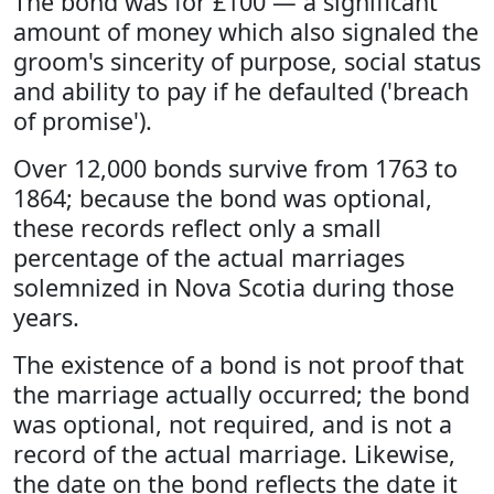
The bond was for £100 — a significant
amount of money which also signaled the
groom's sincerity of purpose, social status
and ability to pay if he defaulted ('breach
of promise').
Over 12,000 bonds survive from 1763 to
1864; because the bond was optional,
these records reflect only a small
percentage of the actual marriages
solemnized in Nova Scotia during those
years.
The existence of a bond is not proof that
the marriage actually occurred; the bond
was optional, not required, and is not a
record of the actual marriage. Likewise,
the date on the bond reflects the date it