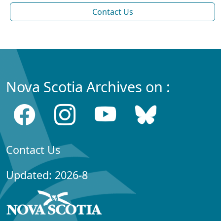
Contact Us
Nova Scotia Archives on :
Contact Us
Updated: 2026-8