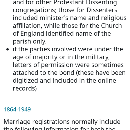
and for other Protestant Dissenting
congregations; those for Dissenters
included minister's name and religious
affiliation, while those for the Church
of England identified name of the
parish only.
if the parties involved were under the
age of majority or in the military,
letters of permission were sometimes
attached to the bond (these have been
digitized and included in the online
records)
1864-1949
Marriage registrations normally include
the following information for both the