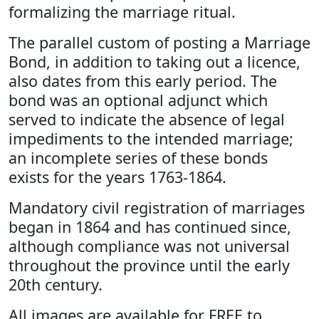
formalizing the marriage ritual.
The parallel custom of posting a Marriage
Bond, in addition to taking out a licence,
also dates from this early period. The
bond was an optional adjunct which
served to indicate the absence of legal
impediments to the intended marriage;
an incomplete series of these bonds
exists for the years 1763-1864.
Mandatory civil registration of marriages
began in 1864 and has continued since,
although compliance was not universal
throughout the province until the early
20th century.
All images are available for FREE to