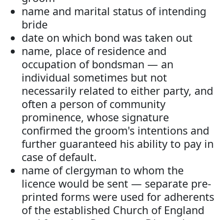
name and marital status of intending
bride
date on which bond was taken out
name, place of residence and
occupation of bondsman — an
individual sometimes but not
necessarily related to either party, and
often a person of community
prominence, whose signature
confirmed the groom's intentions and
further guaranteed his ability to pay in
case of default.
name of clergyman to whom the
licence would be sent — separate pre-
printed forms were used for adherents
of the established Church of England