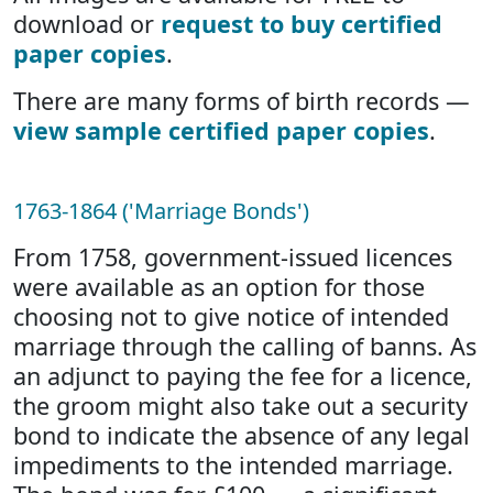
download or
request to buy certified
paper copies
.
There are many forms of birth records —
view sample certified paper copies
.
1763-1864 ('Marriage Bonds')
From 1758, government-issued licences
were available as an option for those
choosing not to give notice of intended
marriage through the calling of banns. As
an adjunct to paying the fee for a licence,
the groom might also take out a security
bond to indicate the absence of any legal
impediments to the intended marriage.