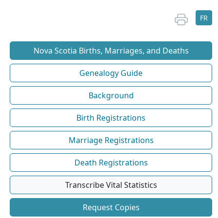
FR
Nova Scotia Births, Marriages, and Deaths
Genealogy Guide
Background
Birth Registrations
Marriage Registrations
Death Registrations
Transcribe Vital Statistics
Request Copies