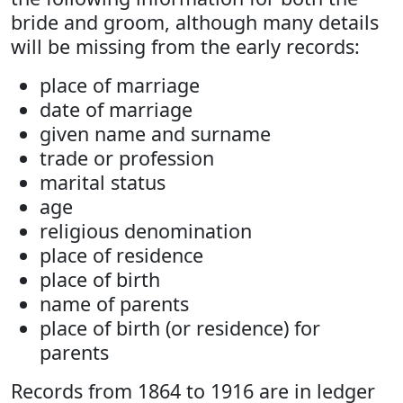
bride and groom, although many details
will be missing from the early records:
place of marriage
date of marriage
given name and surname
trade or profession
marital status
age
religious denomination
place of residence
place of birth
name of parents
place of birth (or residence) for
parents
Records from 1864 to 1916 are in ledger