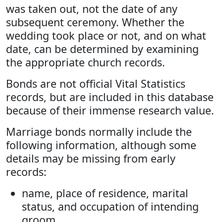
was taken out, not the date of any
subsequent ceremony. Whether the
wedding took place or not, and on what
date, can be determined by examining
the appropriate church records.
Bonds are not official Vital Statistics
records, but are included in this database
because of their immense research value.
Marriage bonds normally include the
following information, although some
details may be missing from early
records:
name, place of residence, marital
status, and occupation of intending
groom