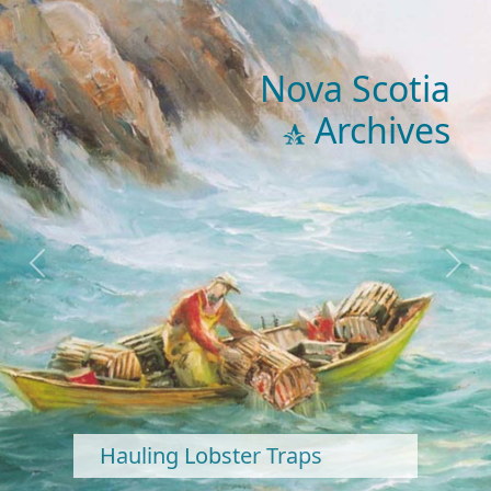
Nova Scotia
Archives
Previous
Next
Hauling Lobster Traps