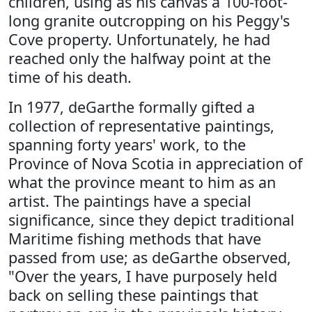
children, using as his canvas a 100-foot-
long granite outcropping on his Peggy's
Cove property. Unfortunately, he had
reached only the halfway point at the
time of his death.
In 1977, deGarthe formally gifted a
collection of representative paintings,
spanning forty years' work, to the
Province of Nova Scotia in appreciation of
what the province meant to him as an
artist. The paintings have a special
significance, since they depict traditional
Maritime fishing methods that have
passed from use; as deGarthe observed,
"Over the years, I have purposely held
back on selling these paintings that