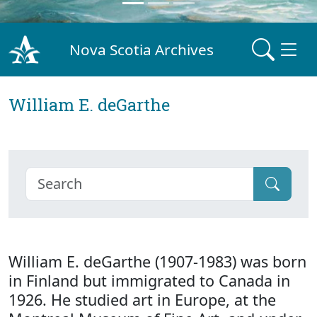
Nova Scotia Archives
William E. deGarthe
William E. deGarthe (1907-1983) was born
in Finland but immigrated to Canada in
1926. He studied art in Europe, at the