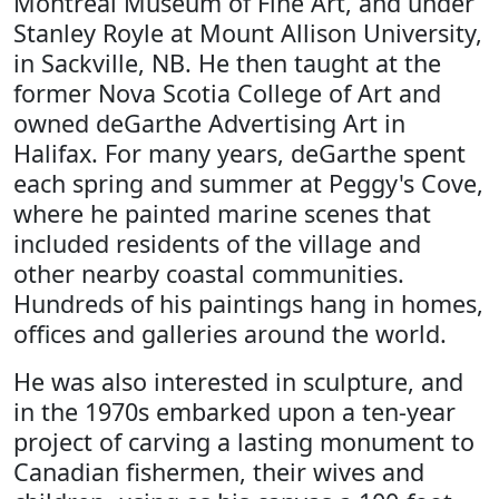
Montreal Museum of Fine Art, and under
Stanley Royle at Mount Allison University,
in Sackville, NB. He then taught at the
former Nova Scotia College of Art and
owned deGarthe Advertising Art in
Halifax. For many years, deGarthe spent
each spring and summer at Peggy's Cove,
where he painted marine scenes that
included residents of the village and
other nearby coastal communities.
Hundreds of his paintings hang in homes,
offices and galleries around the world.
He was also interested in sculpture, and
in the 1970s embarked upon a ten-year
project of carving a lasting monument to
Canadian fishermen, their wives and