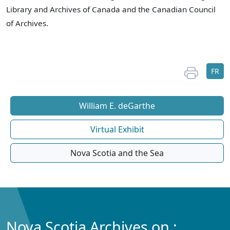
Library and Archives of Canada and the Canadian Council
of Archives.
FR
William E. deGarthe
Virtual Exhibit
Nova Scotia and the Sea
Nova Scotia Archives on :