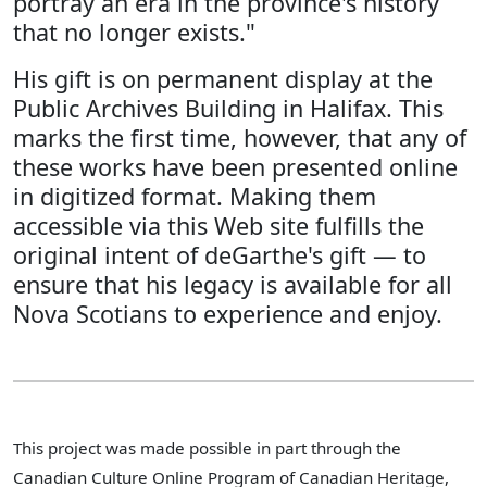
portray an era in the province's history
that no longer exists."
His gift is on permanent display at the
Public Archives Building in Halifax. This
marks the first time, however, that any of
these works have been presented online
in digitized format. Making them
accessible via this Web site fulfills the
original intent of deGarthe's gift — to
ensure that his legacy is available for all
Nova Scotians to experience and enjoy.
This project was made possible in part through the
Canadian Culture Online Program of Canadian Heritage,