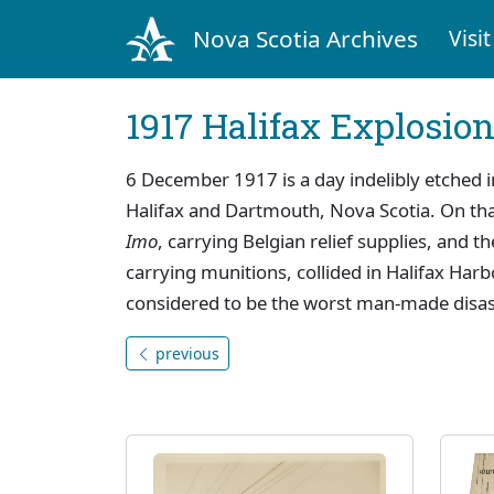
Nova Scotia Archives
Visit
1917 Halifax Explosio
6 December 1917 is a day indelibly etched i
Halifax and Dartmouth, Nova Scotia. On th
Imo
, carrying Belgian relief supplies, and t
carrying munitions, collided in Halifax Har
considered to be the worst man-made disaste
previous