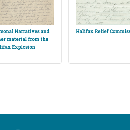
rsonal Narratives and
Halifax Relief Commis
her material from the
lifax Explosion