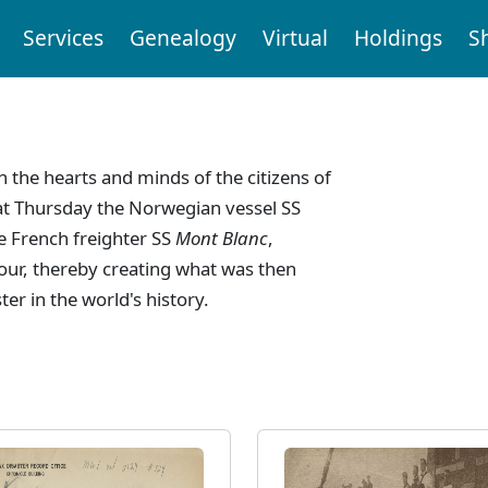
Services
Genealogy
Virtual
Holdings
S
n
n the hearts and minds of the citizens of
at Thursday the Norwegian vessel SS
he French freighter SS
Mont Blanc
,
bour, thereby creating what was then
r in the world's history.