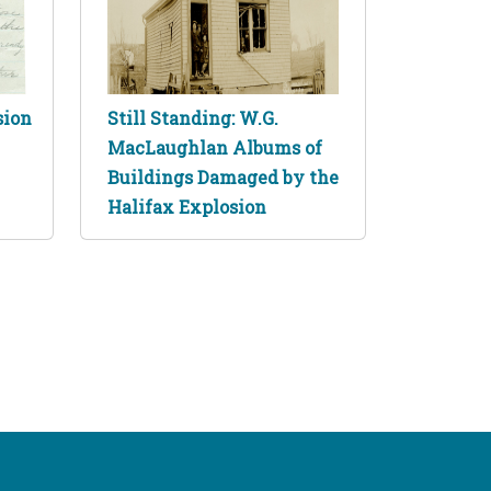
sion
Still Standing: W.G.
MacLaughlan Albums of
Buildings Damaged by the
Halifax Explosion