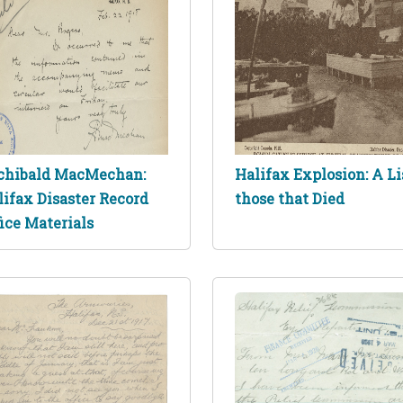
chibald MacMechan:
Halifax Explosion: A Li
lifax Disaster Record
those that Died
ice Materials