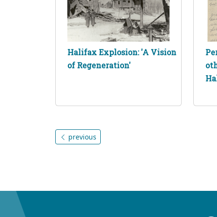
Halifax Explosion: 'A Vision
Pe
of Regeneration'
ot
Ha
previous