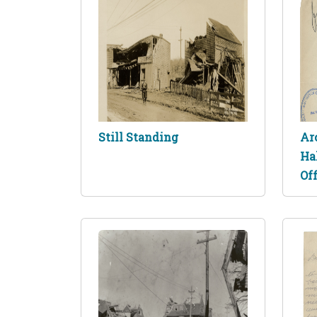
Still Standing
Ar
Ha
Off