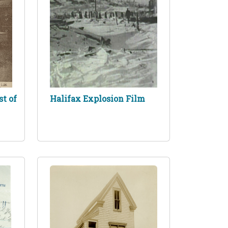
st of
Halifax Explosion Film