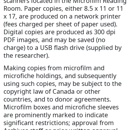
scanners located in the Microfilm Reading
Room. Paper copies, either 8.5 x 11 or 11
x 17, are produced on a network printer
(fees charged per sheet of paper used).
Digital copies are produced as 300 dpi
PDF images, and may be saved (no
charge) to a USB flash drive (supplied by
the researcher).
Making copies from microfilm and
microfiche holdings, and subsequently
using such copies, may be subject to the
copyright law of Canada or other
countries, and to donor agreements.
Microfilm boxes and microfiche sleeves
are prominently marked to indicate
significant restrictions; approval from