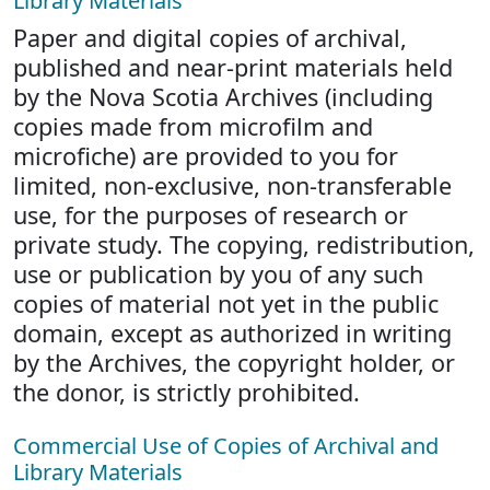
Library Materials
Paper and digital copies of archival,
published and near-print materials held
by the Nova Scotia Archives (including
copies made from microfilm and
microfiche) are provided to you for
limited, non-exclusive, non-transferable
use, for the purposes of research or
private study. The copying, redistribution,
use or publication by you of any such
copies of material not yet in the public
domain, except as authorized in writing
by the Archives, the copyright holder, or
the donor, is strictly prohibited.
Commercial Use of Copies of Archival and
Library Materials