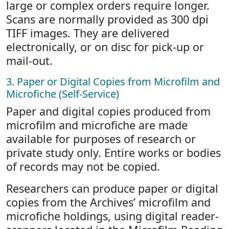
large or complex orders require longer.
Scans are normally provided as 300 dpi
TIFF images. They are delivered
electronically, or on disc for pick-up or
mail-out.
3. Paper or Digital Copies from Microfilm and
Microfiche (Self-Service)
Paper and digital copies produced from
microfilm and microfiche are made
available for purposes of research or
private study only. Entire works or bodies
of records may not be copied.
Researchers can produce paper or digital
copies from the Archives’ microfilm and
microfiche holdings, using digital reader-