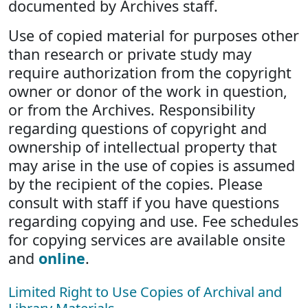
documented by Archives staff.
Use of copied material for purposes other
than research or private study may
require authorization from the copyright
owner or donor of the work in question,
or from the Archives. Responsibility
regarding questions of copyright and
ownership of intellectual property that
may arise in the use of copies is assumed
by the recipient of the copies. Please
consult with staff if you have questions
regarding copying and use. Fee schedules
for copying services are available onsite
and
online
.
Limited Right to Use Copies of Archival and