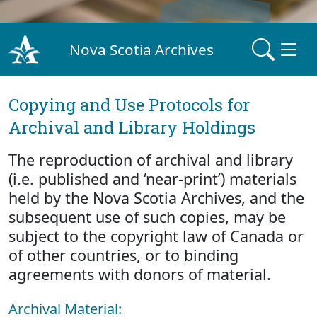
Nova Scotia Archives
Copying and Use Protocols for
Archival and Library Holdings
The reproduction of archival and library
(i.e. published and ‘near-print’) materials
held by the Nova Scotia Archives, and the
subsequent use of such copies, may be
subject to the copyright law of Canada or
of other countries, or to binding
agreements with donors of material.
Archival Material: