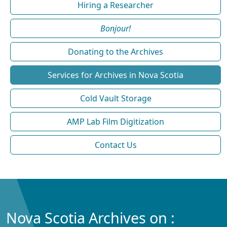
Hiring a Researcher
Bonjour!
Donating to the Archives
Services for Archives in Nova Scotia
Cold Vault Storage
AMP Lab Film Digitization
Contact Us
Nova Scotia Archives on :