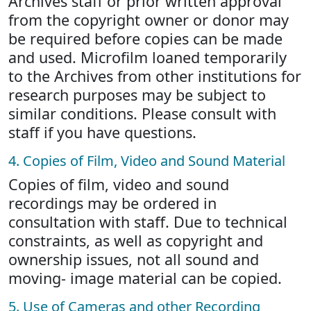
Archives staff or prior written approval
from the copyright owner or donor may
be required before copies can be made
and used. Microfilm loaned temporarily
to the Archives from other institutions for
research purposes may be subject to
similar conditions. Please consult with
staff if you have questions.
4. Copies of Film, Video and Sound Material
Copies of film, video and sound
recordings may be ordered in
consultation with staff. Due to technical
constraints, as well as copyright and
ownership issues, not all sound and
moving- image material can be copied.
5. Use of Cameras and other Recording