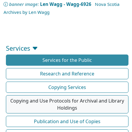
banner image:
Len Wagg - Wagg-6926
Nova Scotia
Archives by Len Wagg
Services
Services for the Public
Research and Reference
Copying Services
Copying and Use Protocols for Archival and Library
Holdings
Publication and Use of Copies