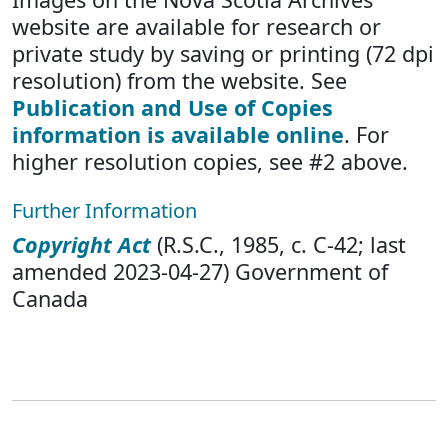
website are available for research or
private study by saving or printing (72 dpi
resolution) from the website. See
Publication and Use of Copies
information is available online
. For
higher resolution copies, see #2 above.
Further Information
Copyright Act
(R.S.C., 1985, c. C-42; last
amended 2023-04-27) Government of
Canada