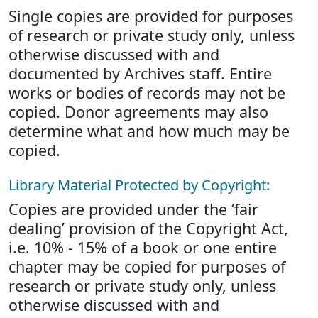
Single copies are provided for purposes
of research or private study only, unless
otherwise discussed with and
documented by Archives staff. Entire
works or bodies of records may not be
copied. Donor agreements may also
determine what and how much may be
copied.
Library Material Protected by Copyright:
Copies are provided under the ‘fair
dealing’ provision of the Copyright Act,
i.e. 10% - 15% of a book or one entire
chapter may be copied for purposes of
research or private study only, unless
otherwise discussed with and