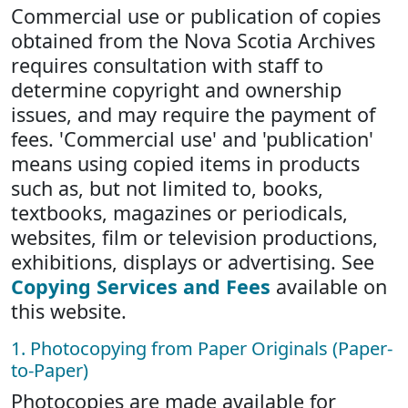
Commercial use or publication of copies
obtained from the Nova Scotia Archives
requires consultation with staff to
determine copyright and ownership
issues, and may require the payment of
fees. 'Commercial use' and 'publication'
means using copied items in products
such as, but not limited to, books,
textbooks, magazines or periodicals,
websites, film or television productions,
exhibitions, displays or advertising. See
Copying Services and Fees
available on
this website.
1. Photocopying from Paper Originals (Paper-
to-Paper)
Photocopies are made available for