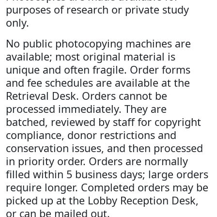
purposes of research or private study
only.
No public photocopying machines are
available; most original material is
unique and often fragile. Order forms
and fee schedules are available at the
Retrieval Desk. Orders cannot be
processed immediately. They are
batched, reviewed by staff for copyright
compliance, donor restrictions and
conservation issues, and then processed
in priority order. Orders are normally
filled within 5 business days; large orders
require longer. Completed orders may be
picked up at the Lobby Reception Desk,
or can be mailed out.