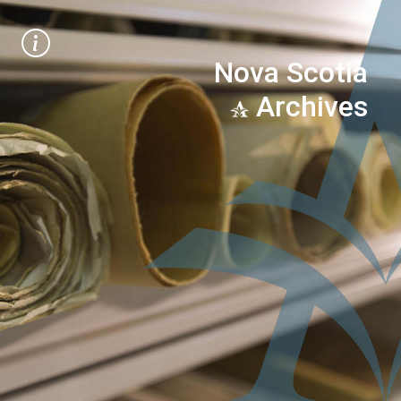
Nova Scotia
Archives