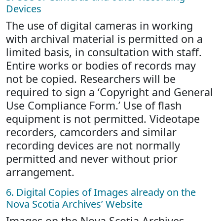
Devices
The use of digital cameras in working
with archival material is permitted on a
limited basis, in consultation with staff.
Entire works or bodies of records may
not be copied. Researchers will be
required to sign a ‘Copyright and General
Use Compliance Form.’ Use of flash
equipment is not permitted. Videotape
recorders, camcorders and similar
recording devices are not normally
permitted and never without prior
arrangement.
6. Digital Copies of Images already on the
Nova Scotia Archives’ Website
Images on the Nova Scotia Archives