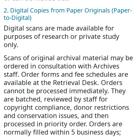
2. Digital Copies from Paper Originals (Paper-
to-Digital)
Digital scans are made available for
purposes of research or private study
only.
Scans of original archival material may be
ordered in consultation with Archives
staff. Order forms and fee schedules are
available at the Retrieval Desk. Orders
cannot be processed immediately. They
are batched, reviewed by staff for
copyright compliance, donor restrictions
and conservation issues, and then
processed in priority order. Orders are
normally filled within 5 business days;