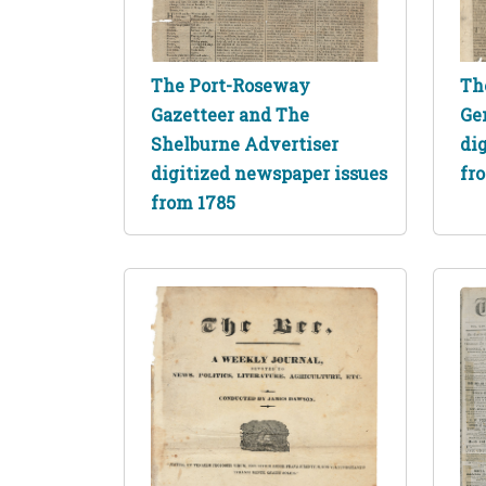
The Port-Roseway
Th
Gazetteer and The
Ge
Shelburne Advertiser
di
digitized newspaper issues
fr
from 1785