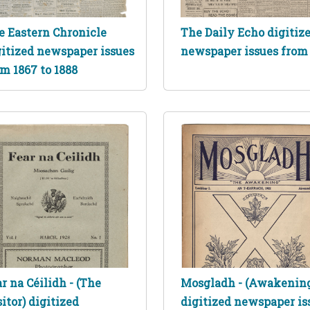
e Eastern Chronicle
The Daily Echo digitiz
gitized newspaper issues
newspaper issues from
m 1867 to 1888
r na Céilidh - (The
Mosgladh - (Awakenin
itor) digitized
digitized newspaper is