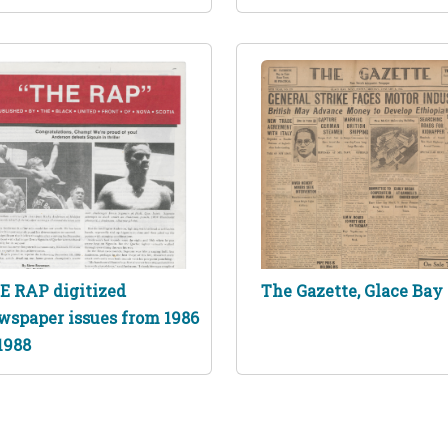
E RAP digitized
The Gazette, Glace Bay
wspaper issues from 1986
1988