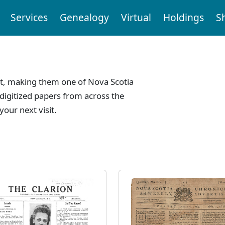
Services
Genealogy
Virtual
Holdings
S
t, making them one of Nova Scotia
digitized papers from across the
your next visit.