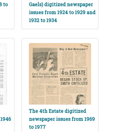
8 to
Gaels) digitized newspaper
issues from 1924 to 1929 and
1932 to 1934
The 4th Estate digitized
 1946
newspaper issues from 1969
to 1977