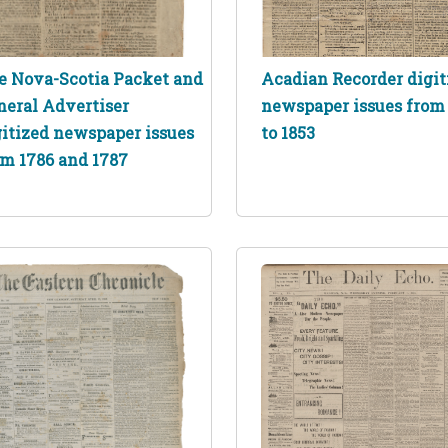
e Nova-Scotia Packet and
Acadian Recorder digit
neral Advertiser
newspaper issues from 
gitized newspaper issues
to 1853
om 1786 and 1787