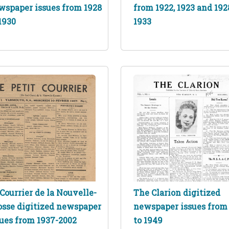
wspaper issues from 1928
from 1922, 1923 and 192
1930
1933
Courrier de la Nouvelle-
The Clarion digitized
osse digitized newspaper
newspaper issues from
sues from 1937-2002
to 1949