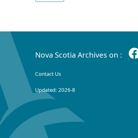
Nova Scotia Archives on :
Contact Us
Updated: 2026-8