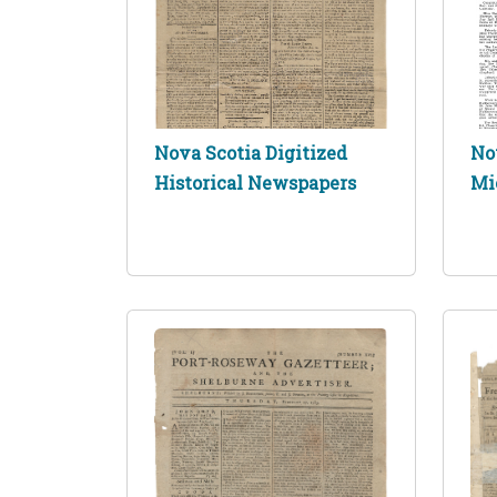
Nova Scotia Digitized
No
Historical Newspapers
Mi