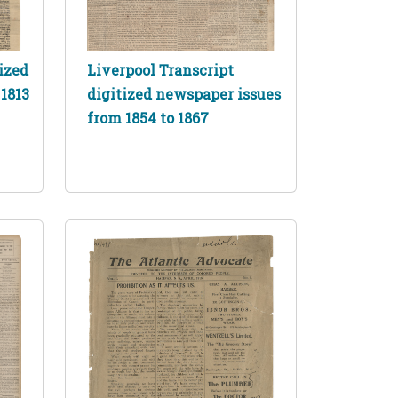
ized
Liverpool Transcript
1813
digitized newspaper issues
from 1854 to 1867