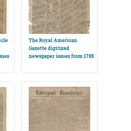
icle
The Royal American
r
Gazette digitized
sues
newspaper issues from 1785