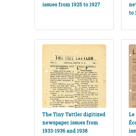
issues from 1925 to 1927
ne
to 
The Tiny Tattler digitized
Le 
newspaper issues from
Éc
1933-1936 and 1938
is