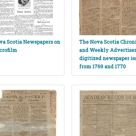
va Scotia Newspapers on
The Nova Scotia Chron
crofilm
and Weekly Advertise
digitized newspaper is
from 1769 and 1770