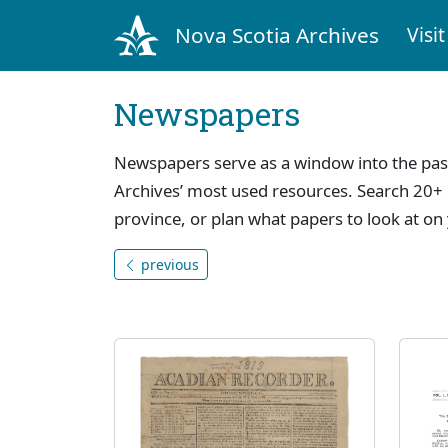
Nova Scotia Archives
Visit
Newspapers
Newspapers serve as a window into the pas
Archives’ most used resources. Search 20+ 
province, or plan what papers to look at on 
previous