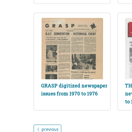
GRASP digitized newspaper
TH
issues from 1970 to 1976
ne
to 
previous