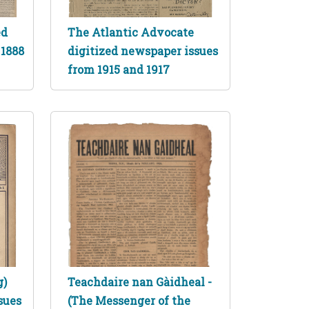
ed
The Atlantic Advocate
 1888
digitized newspaper issues
from 1915 and 1917
g)
Teachdaire nan Gàidheal -
sues
(The Messenger of the