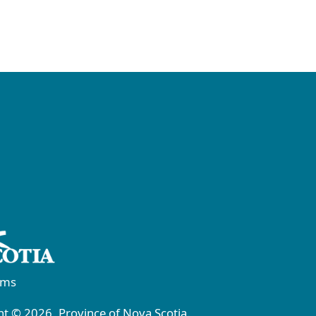
rms
t © 2026, Province of Nova Scotia.