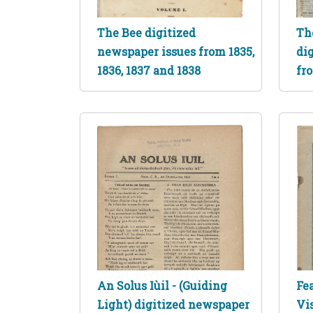
The Bee digitized
Th
newspaper issues from 1835,
di
1836, 1837 and 1838
fro
An Solus Iùil - (Guiding
Fea
Light) digitized newspaper
Vis