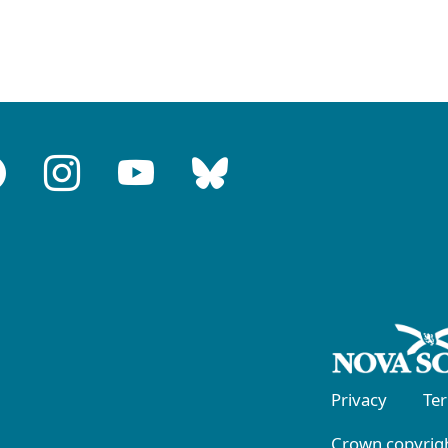
Privacy
Te
Crown copyrigh