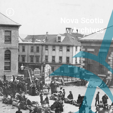
Nova Scotia
Archives