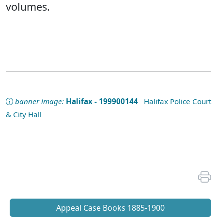
volumes.
banner image:
Halifax - 199900144
Halifax Police Court
& City Hall
Appeal Case Books 1885-1900