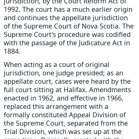
jurisdiction, by the Court Reform Act of
1992. The court has a much earlier origin
and continues the appellate jurisdiction
of the Supreme Court of Nova Scotia. The
Supreme Court's procedure was codified
with the passage of the Judicature Act in
1884.
When acting as a court of original
jurisdiction, one judge presided; as an
appellate court, cases were heard by the
full court sitting at Halifax. Amendments
enacted in 1962, and effective in 1966,
replaced this arrangement with a
formally constituted Appeal Division of
the Supreme Court, separated from the
Trial Division, which was set up at the