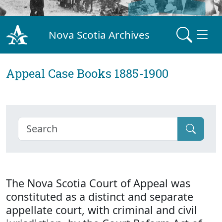
Nova Scotia Archives
Appeal Case Books 1885-1900
The Nova Scotia Court of Appeal was
constituted as a distinct and separate
appellate court, with criminal and civil