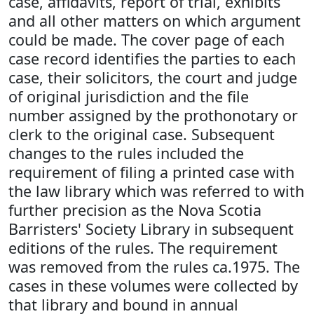
case, affidavits, report of trial, exhibits
and all other matters on which argument
could be made. The cover page of each
case record identifies the parties to each
case, their solicitors, the court and judge
of original jurisdiction and the file
number assigned by the prothonotary or
clerk to the original case. Subsequent
changes to the rules included the
requirement of filing a printed case with
the law library which was referred to with
further precision as the Nova Scotia
Barristers' Society Library in subsequent
editions of the rules. The requirement
was removed from the rules ca.1975. The
cases in these volumes were collected by
that library and bound in annual