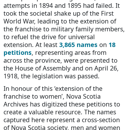
attempts in 1894 and 1895 had failed. It
took the societal shake up of the First
World War, leading to the extension of
the franchise to military family members,
to refuel the drive for universal
extension. At least
3,865 names
on
18
petitions
, representing areas from
across the province, were presented to
the House of Assembly and on April 26,
1918, the legislation was passed.
In honour of this ‘extension of the
franchise to women’, Nova Scotia
Archives has digitized these petitions to
create a valuable resource. The names
captured here represent a cross-section
of Nova Scotia society, men and women