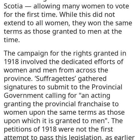
Scotia — allowing many women to vote
for the first time. While this did not
extend to all women, they won the same
terms as those granted to men at the
time.
The campaign for the rights granted in
1918 involved the dedicated efforts of
women and men from across the
province. ‘Suffragettes’ gathered
signatures to submit to the Provincial
Government calling for "an acting
granting the provincial franchaise to
women upon the same terms as those
upon which it is granted to men". The
petitions of 1918 were not the first
attempt to pass this legislation, as earlier