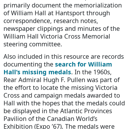
primarily document the memorialization
of William Hall at Hantsport through
correspondence, research notes,
newspaper clippings and minutes of the
William Hall Victoria Cross Memorial
steering committee.
Also included in this resource are records
documenting the
search for William
Hall’s missing medals
. In the 1960s,
Rear Admiral Hugh F. Pullen was part of
the effort to locate the missing Victoria
Cross and campaign medals awarded to
Hall with the hopes that the medals could
be displayed in the Atlantic Provinces
Pavilion of the Canadian World’s
Exhibition (Expo ’67). The medals were