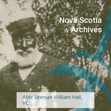
Nova Scotia
Archives
Previous
Next
Able Seaman William Hall,
VC