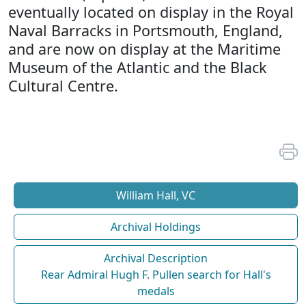
eventually located on display in the Royal
Naval Barracks in Portsmouth, England,
and are now on display at the Maritime
Museum of the Atlantic and the Black
Cultural Centre.
William Hall, VC
Archival Holdings
Archival Description
Rear Admiral Hugh F. Pullen search for Hall's
medals