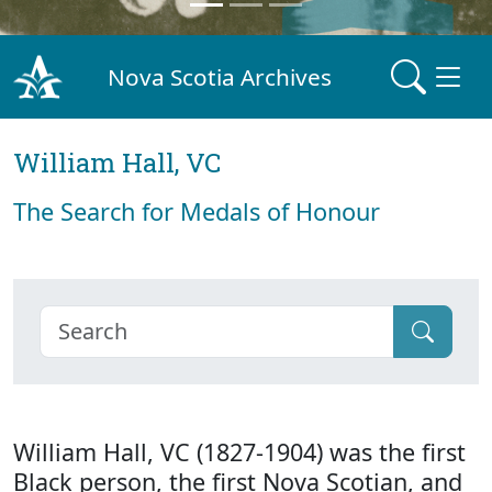
Nova Scotia Archives
William Hall, VC
The Search for Medals of Honour
William Hall, VC (1827-1904) was the first
Black person, the first Nova Scotian, and