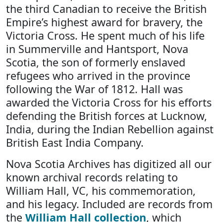
the third Canadian to receive the British
Empire’s highest award for bravery, the
Victoria Cross. He spent much of his life
in Summerville and Hantsport, Nova
Scotia, the son of formerly enslaved
refugees who arrived in the province
following the War of 1812. Hall was
awarded the Victoria Cross for his efforts
defending the British forces at Lucknow,
India, during the Indian Rebellion against
British East India Company.
Nova Scotia Archives has digitized all our
known archival records relating to
William Hall, VC, his commemoration,
and his legacy. Included are records from
the
William Hall collection
, which