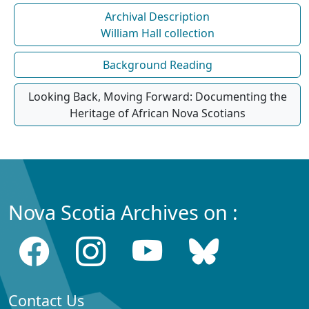
Archival Description
William Hall collection
Background Reading
Looking Back, Moving Forward: Documenting the
Heritage of African Nova Scotians
Nova Scotia Archives on :
Contact Us