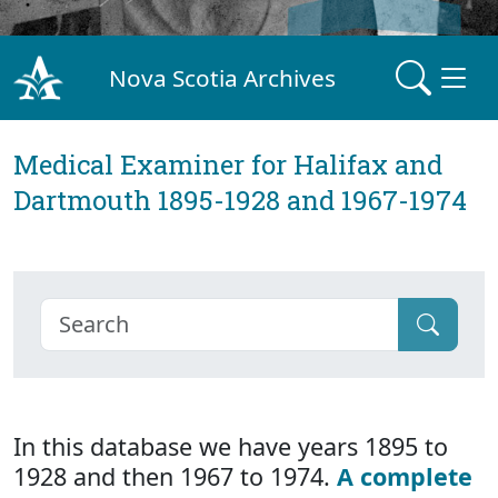
Nova Scotia Archives
Medical Examiner for Halifax and
Dartmouth 1895-1928 and 1967-1974
In this database we have years 1895 to
1928 and then 1967 to 1974.
A complete