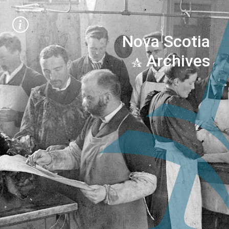
Nova Scotia
Archives