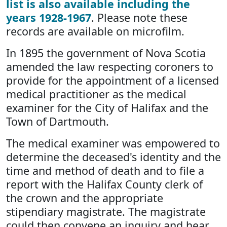
list is also available including the
years 1928-1967
. Please note these
records are available on microfilm.
In 1895 the government of Nova Scotia
amended the law respecting coroners to
provide for the appointment of a licensed
medical practitioner as the medical
examiner for the City of Halifax and the
Town of Dartmouth.
The medical examiner was empowered to
determine the deceased's identity and the
time and method of death and to file a
report with the Halifax County clerk of
the crown and the appropriate
stipendiary magistrate. The magistrate
could then convene an inquiry and hear