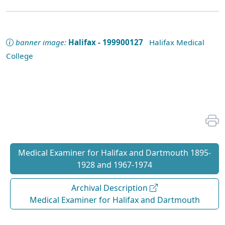
banner image:
Halifax - 199900127
Halifax Medical
College
Medical Examiner for Halifax and Dartmouth 1895-
1928 and 1967-1974
Archival Description
Medical Examiner for Halifax and Dartmouth