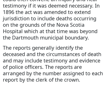
testimony if it was deemed necessary. In
1896 the act was amended to extend
jurisdiction to include deaths occurring
on the grounds of the Nova Scotia
Hospital which at that time was beyond
the Dartmouth municipal boundary.
The reports generally identify the
deceased and the circumstances of death
and may include testimony and evidence
of police officers. The reports are
arranged by the number assigned to each
report by the clerk of the crown.