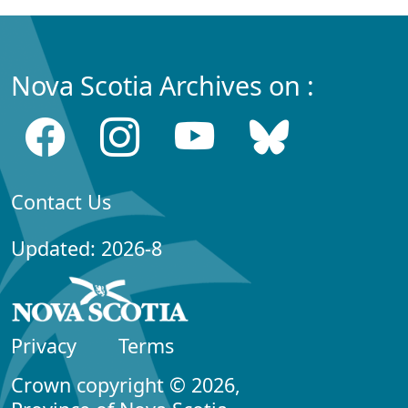
Nova Scotia Archives on :
Contact Us
Updated: 2026-8
Privacy
Terms
Crown copyright © 2026,