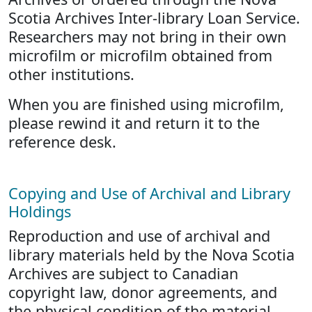
Scotia Archives Inter-library Loan Service.
Researchers may not bring in their own
microfilm or microfilm obtained from
other institutions.
When you are finished using microfilm,
please rewind it and return it to the
reference desk.
Copying and Use of Archival and Library
Holdings
Reproduction and use of archival and
library materials held by the Nova Scotia
Archives are subject to Canadian
copyright law, donor agreements, and
the physical condition of the material.