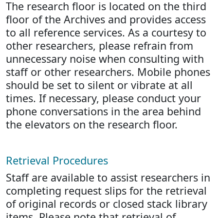
The research floor is located on the third
floor of the Archives and provides access
to all reference services. As a courtesy to
other researchers, please refrain from
unnecessary noise when consulting with
staff or other researchers. Mobile phones
should be set to silent or vibrate at all
times. If necessary, please conduct your
phone conversations in the area behind
the elevators on the research floor.
Retrieval Procedures
Staff are available to assist researchers in
completing request slips for the retrieval
of original records or closed stack library
items. Please note that retrieval of