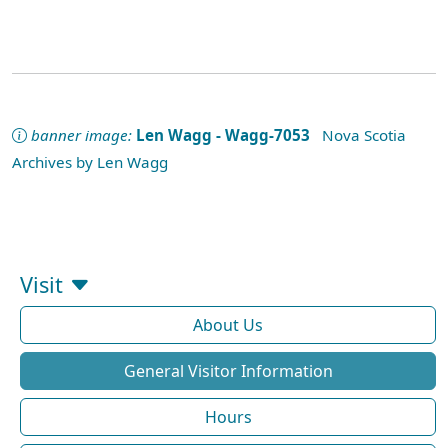
banner image:
Len Wagg - Wagg-7053
Nova Scotia
Archives by Len Wagg
Visit
About Us
General Visitor Information
Hours