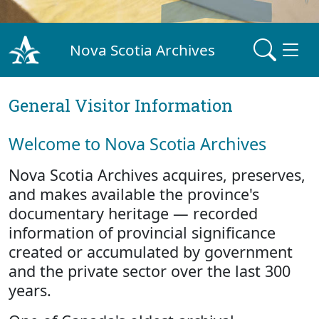
Nova Scotia Archives
General Visitor Information
Welcome to Nova Scotia Archives
Nova Scotia Archives acquires, preserves,
and makes available the province's
documentary heritage — recorded
information of provincial significance
created or accumulated by government
and the private sector over the last 300
years.