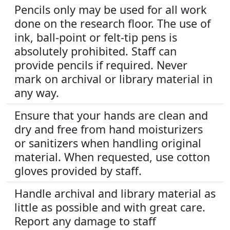
Pencils only may be used for all work
done on the research floor. The use of
ink, ball-point or felt-tip pens is
absolutely prohibited. Staff can
provide pencils if required. Never
mark on archival or library material in
any way.
Ensure that your hands are clean and
dry and free from hand moisturizers
or sanitizers when handling original
material. When requested, use cotton
gloves provided by staff.
Handle archival and library material as
little as possible and with great care.
Report any damage to staff