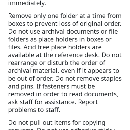
immediately.
Remove only one folder at a time from
boxes to prevent loss of original order.
Do not use archival documents or file
folders as place holders in boxes or
files. Acid free place holders are
available at the reference desk. Do not
rearrange or disturb the order of
archival material, even if it appears to
be out of order. Do not remove staples
and pins. If fasteners must be
removed in order to read documents,
ask staff for assistance. Report
problems to staff.
Do not pull out items for copying