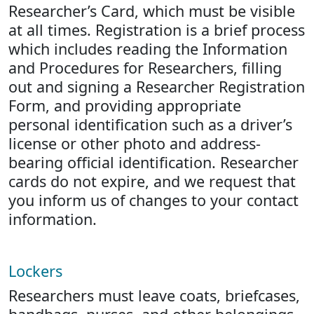
Researcher’s Card, which must be visible
at all times. Registration is a brief process
which includes reading the Information
and Procedures for Researchers, filling
out and signing a Researcher Registration
Form, and providing appropriate
personal identification such as a driver’s
license or other photo and address-
bearing official identification. Researcher
cards do not expire, and we request that
you inform us of changes to your contact
information.
Lockers
Researchers must leave coats, briefcases,