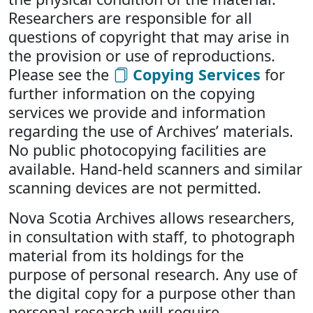
Researchers are responsible for all
questions of copyright that may arise in
the provision or use of reproductions.
Please see the
Copying Services
for
further information on the copying
services we provide and information
regarding the use of Archives’ materials.
No public photocopying facilities are
available. Hand-held scanners and similar
scanning devices are not permitted.
Nova Scotia Archives allows researchers,
in consultation with staff, to photograph
material from its holdings for the
purpose of personal research. Any use of
the digital copy for a purpose other than
personal research will require