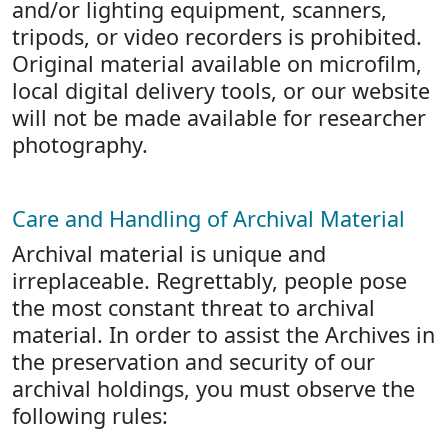
and/or lighting equipment, scanners,
tripods, or video recorders is prohibited.
Original material available on microfilm,
local digital delivery tools, or our website
will not be made available for researcher
photography.
Care and Handling of Archival Material
Archival material is unique and
irreplaceable. Regrettably, people pose
the most constant threat to archival
material. In order to assist the Archives in
the preservation and security of our
archival holdings, you must observe the
following rules: