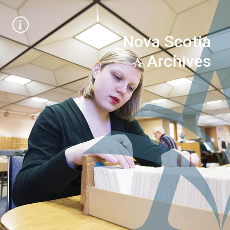
Nova Scotia
Archives