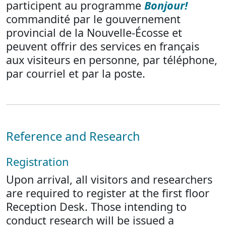
participent au programme
Bonjour!
commandité par le gouvernement
provincial de la Nouvelle-Écosse et
peuvent offrir des services en français
aux visiteurs en personne, par téléphone,
par courriel et par la poste.
Reference and Research
Registration
Upon arrival, all visitors and researchers
are required to register at the first floor
Reception Desk. Those intending to
conduct research will be issued a