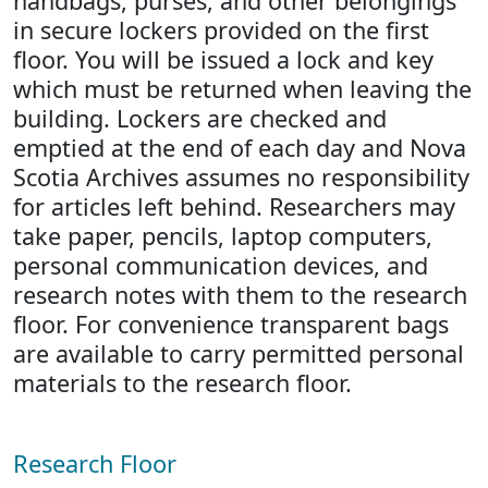
handbags, purses, and other belongings
in secure lockers provided on the first
floor. You will be issued a lock and key
which must be returned when leaving the
building. Lockers are checked and
emptied at the end of each day and Nova
Scotia Archives assumes no responsibility
for articles left behind. Researchers may
take paper, pencils, laptop computers,
personal communication devices, and
research notes with them to the research
floor. For convenience transparent bags
are available to carry permitted personal
materials to the research floor.
Research Floor