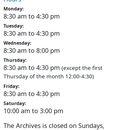
Monday:
8:30 am to 4:30 pm
Tuesday:
8:30 am to 4:30 pm
Wednesday:
8:30 am to 8:00 pm
Thursday:
8:30 am to 4:30 pm
(except the first
Thursday of the month 12:00-4:30)
Friday:
8:30 am to 4:30 pm
Saturday:
10:00 am to 3:00 pm
The Archives is closed on Sundays,