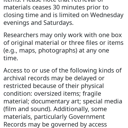
materials ceases 30 minutes prior to
closing time and is limited on Wednesday
evenings and Saturdays.
Researchers may only work with one box
of original material or three files or items
(e.g., maps, photographs) at any one
time.
Access to or use of the following kinds of
archival records may be delayed or
restricted because of their physical
condition: oversized items; fragile
material; documentary art; special media
(film and sound). Additionally, some
materials, particularly Government
Records may be governed by access