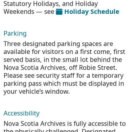
Statutory Holidays, and Holiday
Weekends — see
Holiday Schedule
Parking
Three designated parking spaces are
available for visitors on a first come, first
served basis, in the small lot behind the
Nova Scotia Archives, off Robie Street.
Please see security staff for a temporary
parking pass which must be displayed in
your vehicle’s window.
Accessibility
Nova Scotia Archives is fully accessible to
the physically challenged. Designated