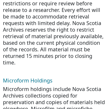
restrictions or require review before
release to a researcher. Every effort will
be made to accommodate retrieval
requests with limited delay. Nova Scotia
Archives reserves the right to restrict
retrieval of material previously available,
based on the current physical condition
of the records. All material must be
returned 15 minutes prior to closing
time.
Microform Holdings
Microform holdings include Nova Scotia
Archives collections copied for
preservation and copies of materials held
elsewhere. Microfilm and microfiche