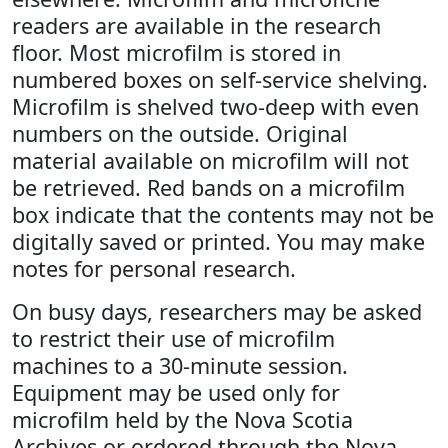
readers are available in the research
floor. Most microfilm is stored in
numbered boxes on self-service shelving.
Microfilm is shelved two-deep with even
numbers on the outside. Original
material available on microfilm will not
be retrieved. Red bands on a microfilm
box indicate that the contents may not be
digitally saved or printed. You may make
notes for personal research.
On busy days, researchers may be asked
to restrict their use of microfilm
machines to a 30-minute session.
Equipment may be used only for
microfilm held by the Nova Scotia
Archives or ordered through the Nova