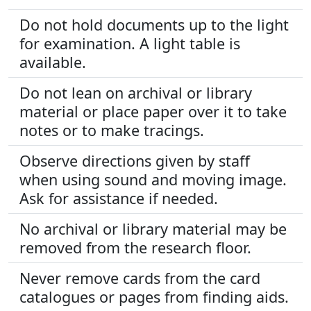
Do not hold documents up to the light
for examination. A light table is
available.
Do not lean on archival or library
material or place paper over it to take
notes or to make tracings.
Observe directions given by staff
when using sound and moving image.
Ask for assistance if needed.
No archival or library material may be
removed from the research floor.
Never remove cards from the card
catalogues or pages from finding aids.