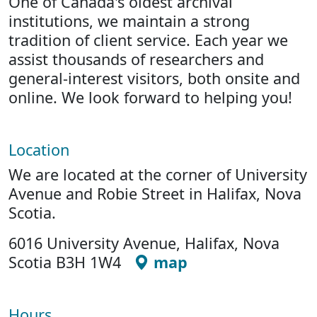
One of Canada's oldest archival
institutions, we maintain a strong
tradition of client service. Each year we
assist thousands of researchers and
general-interest visitors, both onsite and
online. We look forward to helping you!
Location
We are located at the corner of University
Avenue and Robie Street in Halifax, Nova
Scotia.
6016 University Avenue, Halifax, Nova
Scotia B3H 1W4
map
Hours