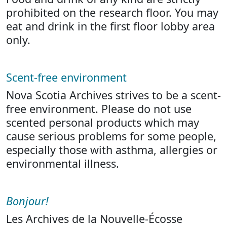
prohibited on the research floor. You may
eat and drink in the first floor lobby area
only.
Scent-free environment
Nova Scotia Archives strives to be a scent-
free environment. Please do not use
scented personal products which may
cause serious problems for some people,
especially those with asthma, allergies or
environmental illness.
Bonjour!
Les Archives de la Nouvelle-Écosse