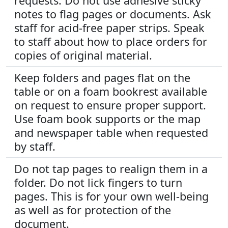
requests. Do not use adhesive sticky
notes to flag pages or documents. Ask
staff for acid-free paper strips. Speak
to staff about how to place orders for
copies of original material.
Keep folders and pages flat on the
table or on a foam bookrest available
on request to ensure proper support.
Use foam book supports or the map
and newspaper table when requested
by staff.
Do not tap pages to realign them in a
folder. Do not lick fingers to turn
pages. This is for your own well-being
as well as for protection of the
document.