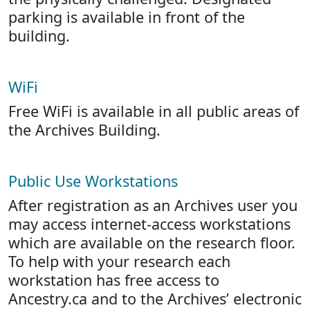
parking is available in front of the
building.
WiFi
Free WiFi is available in all public areas of
the Archives Building.
Public Use Workstations
After registration as an Archives user you
may access internet-access workstations
which are available on the research floor.
To help with your research each
workstation has free access to
Ancestry.ca and to the Archives’ electronic