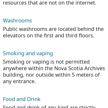
resources that are not on the internet.
Washrooms
Public washrooms are located behind the
elevators on the first and third floors.
Smoking and vaping
Smoking or vaping is not permitted
anywhere within the Nova Scotia Archives
building, nor outside within 5 meters of
any entrance.
Food and Drink
Food and drink of any kind are strictly