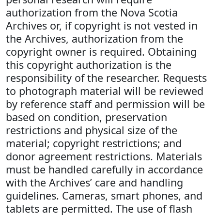
authorization from the Nova Scotia
Archives or, if copyright is not vested in
the Archives, authorization from the
copyright owner is required. Obtaining
this copyright authorization is the
responsibility of the researcher. Requests
to photograph material will be reviewed
by reference staff and permission will be
based on condition, preservation
restrictions and physical size of the
material; copyright restrictions; and
donor agreement restrictions. Materials
must be handled carefully in accordance
with the Archives’ care and handling
guidelines. Cameras, smart phones, and
tablets are permitted. The use of flash