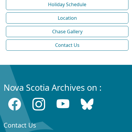
Holiday Schedule
Location
Chase Gallery
Contact Us
Nova Scotia Archives on :
Contact Us