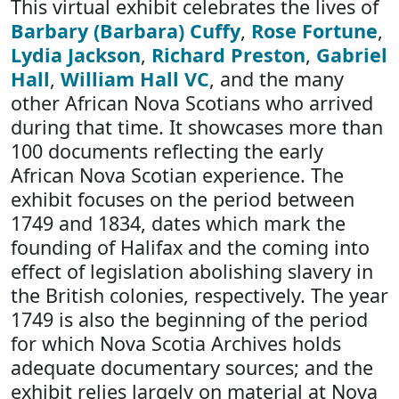
This virtual exhibit celebrates the lives of
Barbary (Barbara) Cuffy
,
Rose Fortune
,
Lydia Jackson
,
Richard Preston
,
Gabriel
Hall
,
William Hall VC
, and the many
other African Nova Scotians who arrived
during that time. It showcases more than
100 documents reflecting the early
African Nova Scotian experience. The
exhibit focuses on the period between
1749 and 1834, dates which mark the
founding of Halifax and the coming into
effect of legislation abolishing slavery in
the British colonies, respectively. The year
1749 is also the beginning of the period
for which Nova Scotia Archives holds
adequate documentary sources; and the
exhibit relies largely on material at Nova