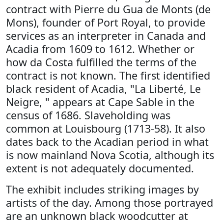
contract with Pierre du Gua de Monts (de
Mons), founder of Port Royal, to provide
services as an interpreter in Canada and
Acadia from 1609 to 1612. Whether or
how da Costa fulfilled the terms of the
contract is not known. The first identified
black resident of Acadia, "La Liberté, Le
Neigre, " appears at Cape Sable in the
census of 1686. Slaveholding was
common at Louisbourg (1713-58). It also
dates back to the Acadian period in what
is now mainland Nova Scotia, although its
extent is not adequately documented.
The exhibit includes striking images by
artists of the day. Among those portrayed
are an unknown black woodcutter at