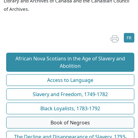
Library and Archives of Canada and the Canadian Council
of Archives.
FR
African Nova Scotians in the Age of Slavery and
Abolition
Access to Language
Slavery and Freedom, 1749-1782
Black Loyalists, 1783-1792
Book of Negroes
The Decline and Disappearance of Slavery, 1793-