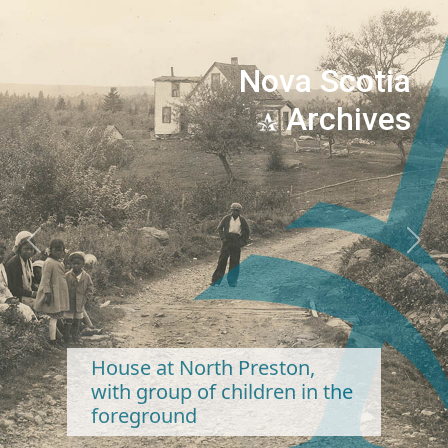
Nova Scotia
Archives
Previous
Next
House at North Preston,
with group of children in the
foreground