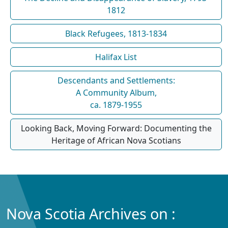
1812
Black Refugees, 1813-1834
Halifax List
Descendants and Settlements:
A Community Album,
ca. 1879-1955
Looking Back, Moving Forward: Documenting the
Heritage of African Nova Scotians
Nova Scotia Archives on :