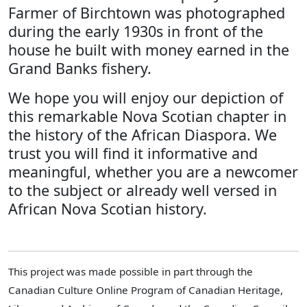
Farmer of Birchtown was photographed
during the early 1930s in front of the
house he built with money earned in the
Grand Banks fishery.
We hope you will enjoy our depiction of
this remarkable Nova Scotian chapter in
the history of the African Diaspora. We
trust you will find it informative and
meaningful, whether you are a newcomer
to the subject or already well versed in
African Nova Scotian history.
This project was made possible in part through the
Canadian Culture Online Program of Canadian Heritage,