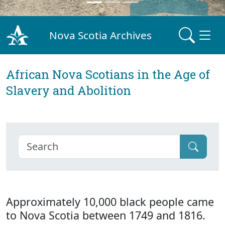
Nova Scotia Archives
African Nova Scotians in the Age of
Slavery and Abolition
Approximately 10,000 black people came
to Nova Scotia between 1749 and 1816.