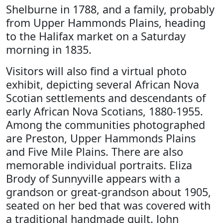
Shelburne in 1788, and a family, probably
from Upper Hammonds Plains, heading
to the Halifax market on a Saturday
morning in 1835.
Visitors will also find a virtual photo
exhibit, depicting several African Nova
Scotian settlements and descendants of
early African Nova Scotians, 1880-1955.
Among the communities photographed
are Preston, Upper Hammonds Plains
and Five Mile Plains. There are also
memorable individual portraits. Eliza
Brody of Sunnyville appears with a
grandson or great-grandson about 1905,
seated on her bed that was covered with
a traditional handmade quilt. John