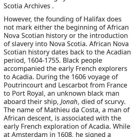
Scotia Archives .
However, the founding of Halifax does
not mark either the beginning of African
Nova Scotian history or the introduction
of slavery into Nova Scotia. African Nova
Scotian history dates back to the Acadian
period, 1604-1755. Black people
accompanied the early French explorers
to Acadia. During the 1606 voyage of
Poutrincourt and Lescarbot from France
to Port Royal, an unknown black man
aboard their ship,
Jonah
, died of scurvy.
The name of Mathieu da Costa, a man of
African descent, is associated with the
early French exploration of Acadia. While
at Amsterdam in 1608, he signed a