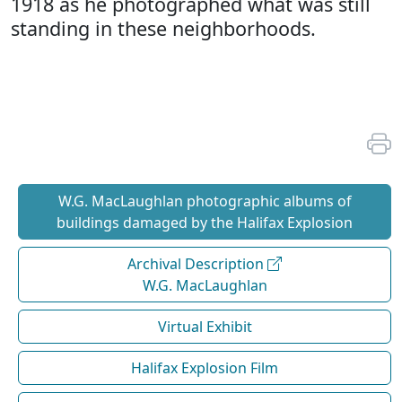
1918 as he photographed what was still
standing in these neighborhoods.
W.G. MacLaughlan photographic albums of
buildings damaged by the Halifax Explosion
Archival Description
W.G. MacLaughlan
Virtual Exhibit
Halifax Explosion Film