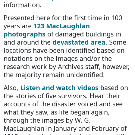
information.
Presented here for the first time in 100
years are
123 MacLaughlan
photographs
of damaged buildings in
and around the
devastated area
. Some
locations have been identified based on
notations on the images and/or the
research work by Archives staff, however,
the majority remain unidentified.
Also,
Listen and watch videos
based on
the stories of five survivors. Hear their
accounts of the disaster voiced and see
what they saw, as life began again,
through the images by W. G.
MacLaughlan in January and February of