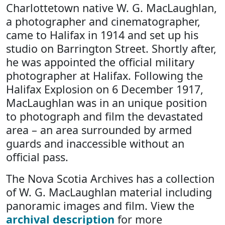
Charlottetown native W. G. MacLaughlan,
a photographer and cinematographer,
came to Halifax in 1914 and set up his
studio on Barrington Street. Shortly after,
he was appointed the official military
photographer at Halifax. Following the
Halifax Explosion on 6 December 1917,
MacLaughlan was in an unique position
to photograph and film the devastated
area – an area surrounded by armed
guards and inaccessible without an
official pass.
The Nova Scotia Archives has a collection
of W. G. MacLaughlan material including
panoramic images and film. View the
archival description
for more