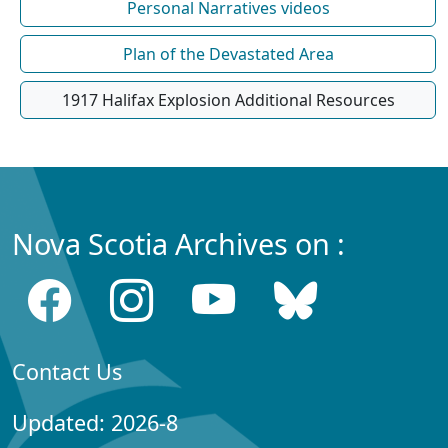
Personal Narratives videos
Plan of the Devastated Area
1917 Halifax Explosion Additional Resources
Nova Scotia Archives on :
Contact Us
Updated: 2026-8