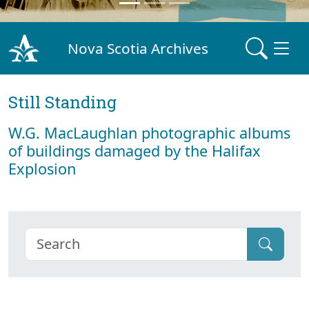
Nova Scotia Archives
Still Standing
W.G. MacLaughlan photographic albums
of buildings damaged by the Halifax
Explosion