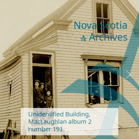
Nova Scotia
Archives
Previous
Next
Unidentified Building,
MacLaughlan album 2
number 191