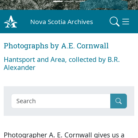
Nova Scotia Archives
Photographs by A.E. Cornwall
Hantsport and Area, collected by B.R.
Alexander
Photographer A. E. Cornwall gives us a