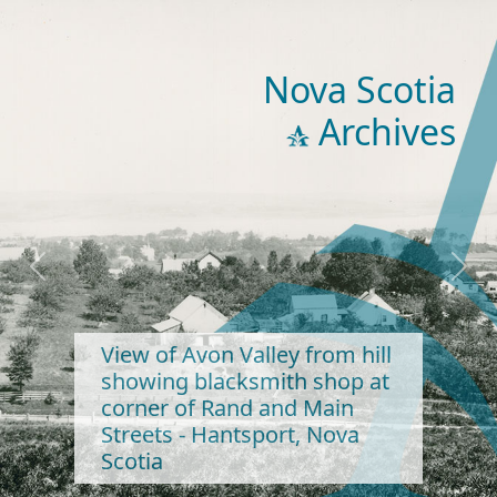
Nova Scotia
Archives
Previous
Next
View of Avon Valley from hill
showing blacksmith shop at
corner of Rand and Main
Streets - Hantsport, Nova
Scotia