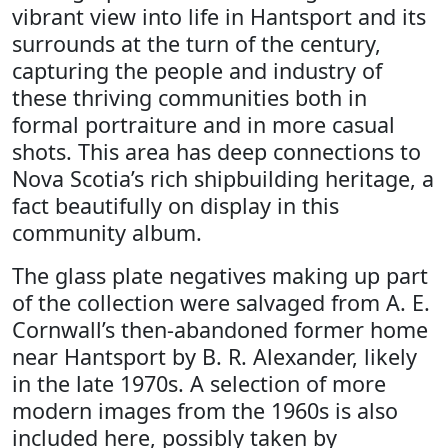
vibrant view into life in Hantsport and its
surrounds at the turn of the century,
capturing the people and industry of
these thriving communities both in
formal portraiture and in more casual
shots. This area has deep connections to
Nova Scotia’s rich shipbuilding heritage, a
fact beautifully on display in this
community album.
The glass plate negatives making up part
of the collection were salvaged from A. E.
Cornwall’s then-abandoned former home
near Hantsport by B. R. Alexander, likely
in the late 1970s. A selection of more
modern images from the 1960s is also
included here, possibly taken by