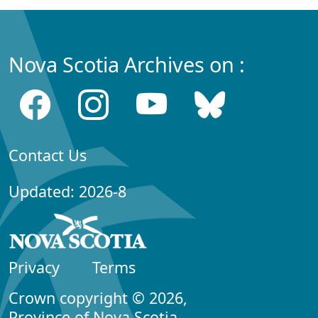
Nova Scotia Archives on :
Contact Us
Updated: 2026-8
Privacy
Terms
Crown copyright © 2026,
Province of Nova Scotia.