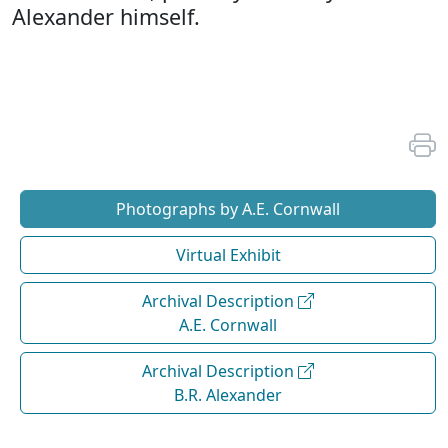
Alexander himself.
Photographs by A.E. Cornwall
Virtual Exhibit
Archival Description
A.E. Cornwall
Archival Description
B.R. Alexander