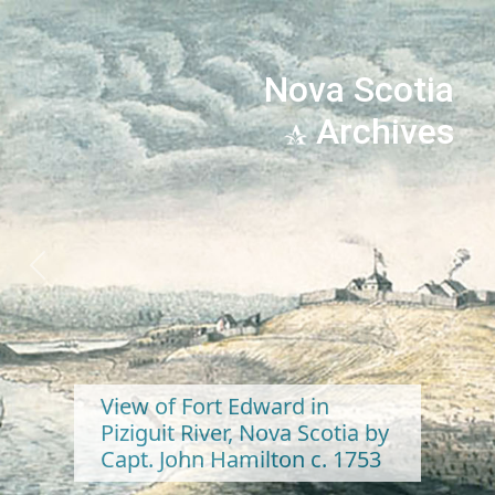
Nova Scotia
Archives
Previous
Next
View of Fort Edward in
Piziguit River, Nova Scotia by
Capt. John Hamilton c. 1753