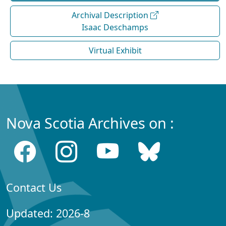
Archival Description
Isaac Deschamps
Virtual Exhibit
Nova Scotia Archives on :
Contact Us
Updated: 2026-8