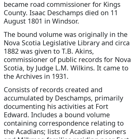
became road commissioner for Kings
County. Isaac Deschamps died on 11
August 1801 in Windsor.
The bound volume was originally in the
Nova Scotia Legislative Library and circa
1882 was given to T.B. Akins,
commissioner of public records for Nova
Scotia, by Judge L.M. Wilkins. It came to
the Archives in 1931.
Consists of records created and
accumulated by Deschamps, primarily
documenting his activities at Fort
Edward. Includes a bound volume
containing correspondence relating to
the Acadians; lists of Acadian prisoners