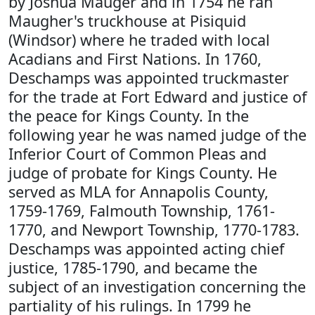
by Joshua Mauger and in 1754 he ran
Maugher's truckhouse at Pisiquid
(Windsor) where he traded with local
Acadians and First Nations. In 1760,
Deschamps was appointed truckmaster
for the trade at Fort Edward and justice of
the peace for Kings County. In the
following year he was named judge of the
Inferior Court of Common Pleas and
judge of probate for Kings County. He
served as MLA for Annapolis County,
1759-1769, Falmouth Township, 1761-
1770, and Newport Township, 1770-1783.
Deschamps was appointed acting chief
justice, 1785-1790, and became the
subject of an investigation concerning the
partiality of his rulings. In 1799 he