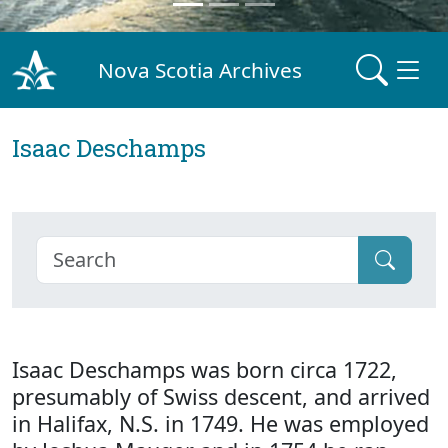
Nova Scotia Archives
Isaac Deschamps
Isaac Deschamps was born circa 1722,
presumably of Swiss descent, and arrived
in Halifax, N.S. in 1749. He was employed