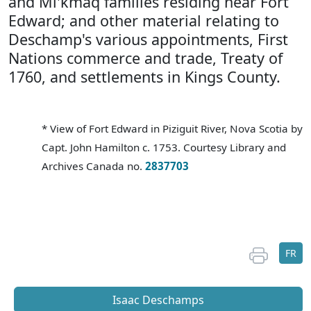
and Mi'kmaq families residing near Fort
Edward; and other material relating to
Deschamp's various appointments, First
Nations commerce and trade, Treaty of
1760, and settlements in Kings County.
* View of Fort Edward in Piziguit River, Nova Scotia by
Capt. John Hamilton c. 1753. Courtesy Library and
Archives Canada no.
2837703
FR
Isaac Deschamps