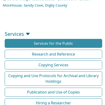
Morehouse, Sandy Cove, Digby County
Services
Services for the Public
Research and Reference
Copying Services
Copying and Use Protocols for Archival and Library
Holdings
Publication and Use of Copies
Hiring a Researcher