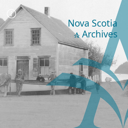
Nova Scotia
Archives