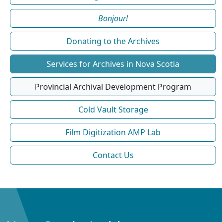
Bonjour!
Donating to the Archives
Services for Archives in Nova Scotia
Provincial Archival Development Program
Cold Vault Storage
Film Digitization AMP Lab
Contact Us