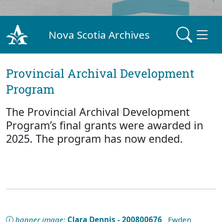
Nova Scotia Archives
Provincial Archival Development
Program
The Provincial Archival Development
Program’s final grants were awarded in
2025. The program has now ended.
banner image:
Clara Dennis - 200800676
Ewden