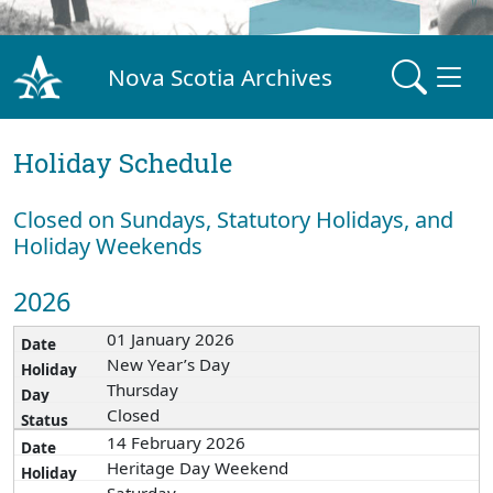
Nova Scotia Archives
Holiday Schedule
Closed on Sundays, Statutory Holidays, and
Holiday Weekends
2026
01 January 2026
New Year’s Day
Thursday
Closed
14 February 2026
Heritage Day Weekend