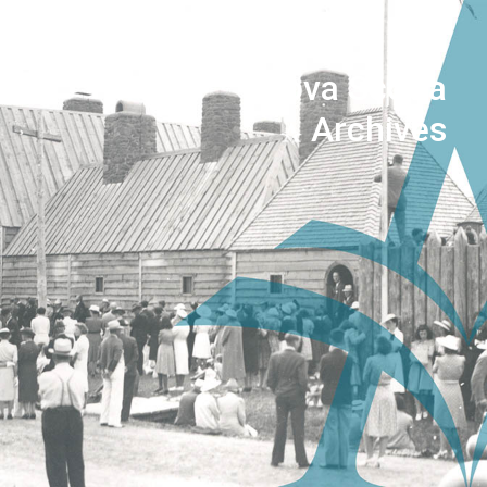
Nova Scotia
Archives