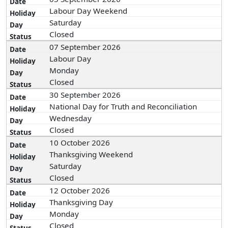
Labour Day Weekend
Saturday
Closed
07 September 2026
Labour Day
Monday
Closed
30 September 2026
National Day for Truth and Reconciliation
Wednesday
Closed
10 October 2026
Thanksgiving Weekend
Saturday
Closed
12 October 2026
Thanksgiving Day
Monday
Closed