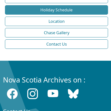
Holiday Schedule
Location
Chase Gallery
Contact Us
Nova Scotia Archives on :