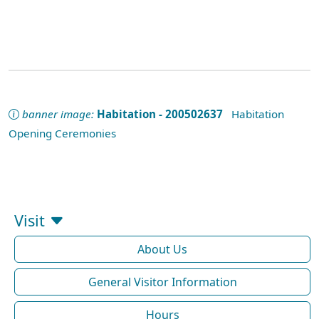
banner image:
Habitation - 200502637
Habitation
Opening Ceremonies
Visit
About Us
General Visitor Information
Hours