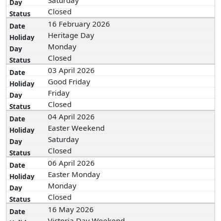
Saturday
Closed
16 February 2026
Heritage Day
Monday
Closed
03 April 2026
Good Friday
Friday
Closed
04 April 2026
Easter Weekend
Saturday
Closed
06 April 2026
Easter Monday
Monday
Closed
16 May 2026
Victoria Day Weekend