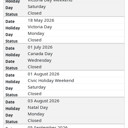
Saturday
Closed
18 May 2026
Victoria Day
Monday
Closed
01 July 2026
Canada Day
Wednesday
Closed
01 August 2026
Civic Holiday Weekend
Saturday
Closed
03 August 2026
Natal Day
Monday
Closed
05 September 2026