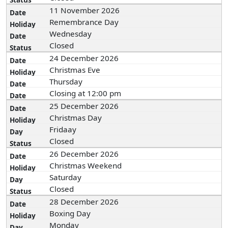
11 November 2026
Remembrance Day
Wednesday
Closed
24 December 2026
Christmas Eve
Thursday
Closing at 12:00 pm
25 December 2026
Christmas Day
Fridaay
Closed
26 December 2026
Christmas Weekend
Saturday
Closed
28 December 2026
Boxing Day
Monday