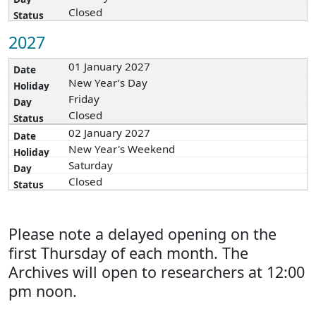
Closed
2027
01 January 2027
New Year’s Day
Friday
Closed
02 January 2027
New Year's Weekend
Saturday
Closed
Please note a delayed opening on the
first Thursday of each month. The
Archives will open to researchers at 12:00
pm noon.