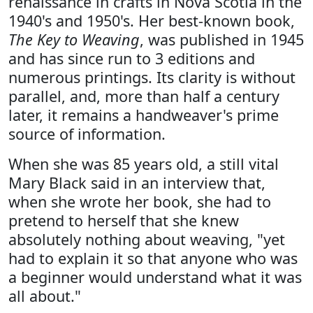
renaissance in crafts in Nova Scotia in the
1940's and 1950's. Her best-known book,
The Key to Weaving
, was published in 1945
and has since run to 3 editions and
numerous printings. Its clarity is without
parallel, and, more than half a century
later, it remains a handweaver's prime
source of information.
When she was 85 years old, a still vital
Mary Black said in an interview that,
when she wrote her book, she had to
pretend to herself that she knew
absolutely nothing about weaving, "yet
had to explain it so that anyone who was
a beginner would understand what it was
all about."