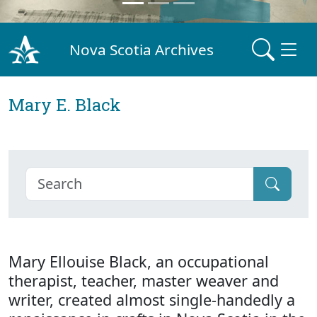
Nova Scotia Archives
Mary E. Black
Mary Ellouise Black, an occupational
therapist, teacher, master weaver and
writer, created almost single-handedly a