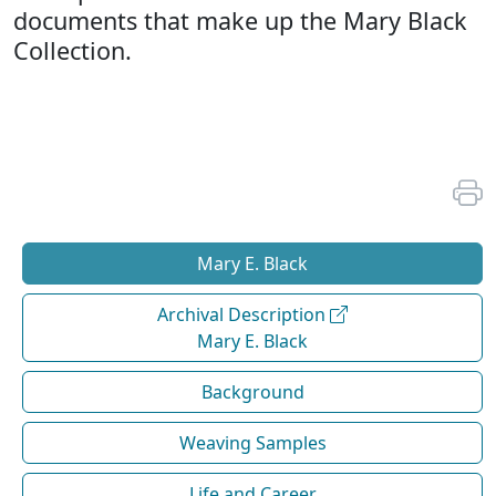
documents that make up the Mary Black
Collection.
Mary E. Black
Archival Description
Mary E. Black
Background
Weaving Samples
Life and Career