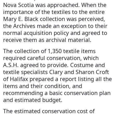
Nova Scotia was approached. When the
importance of the textiles to the entire
Mary E. Black collection was perceived,
the Archives made an exception to their
normal acquisition policy and agreed to
receive them as archival material.
The collection of 1,350 textile items
required careful conservation, which
A.S.H. agreed to provide. Costume and
textile specialists Clary and Sharon Croft
of Halifax prepared a report listing all the
items and their condition, and
recommending a basic conservation plan
and estimated budget.
The estimated conservation cost of