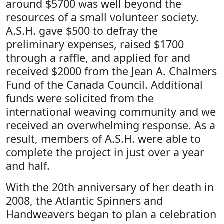
around $5700 was well beyond the
resources of a small volunteer society.
A.S.H. gave $500 to defray the
preliminary expenses, raised $1700
through a raffle, and applied for and
received $2000 from the Jean A. Chalmers
Fund of the Canada Council. Additional
funds were solicited from the
international weaving community and we
received an overwhelming response. As a
result, members of A.S.H. were able to
complete the project in just over a year
and half.
With the 20th anniversary of her death in
2008, the Atlantic Spinners and
Handweavers began to plan a celebration