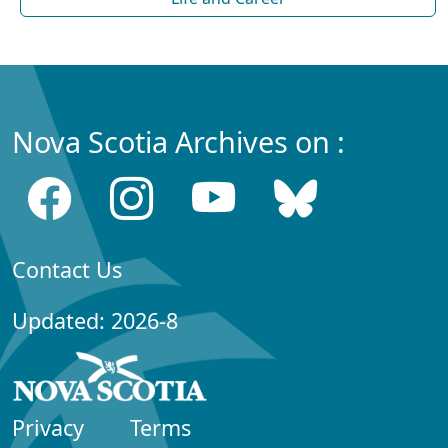
Nova Scotia Archives on :
Contact Us
Updated: 2026-8
Privacy
Terms