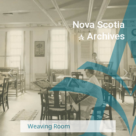
Nova Scotia
Archives
Previous
Next
Weaving Room