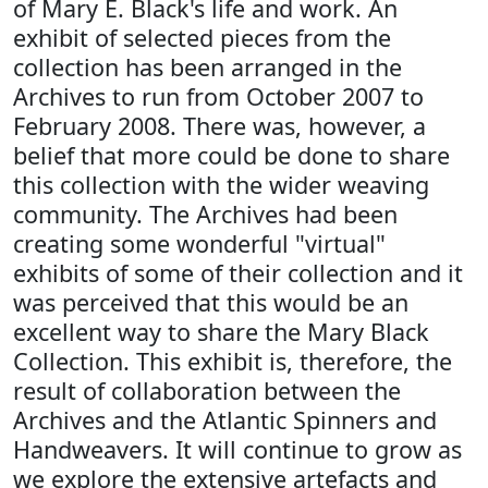
of Mary E. Black's life and work. An
exhibit of selected pieces from the
collection has been arranged in the
Archives to run from October 2007 to
February 2008. There was, however, a
belief that more could be done to share
this collection with the wider weaving
community. The Archives had been
creating some wonderful "virtual"
exhibits of some of their collection and it
was perceived that this would be an
excellent way to share the Mary Black
Collection. This exhibit is, therefore, the
result of collaboration between the
Archives and the Atlantic Spinners and
Handweavers. It will continue to grow as
we explore the extensive artefacts and