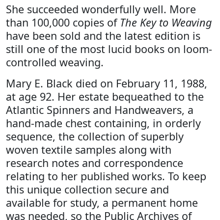
She succeeded wonderfully well. More
than 100,000 copies of
The Key to Weaving
have been sold and the latest edition is
still one of the most lucid books on loom-
controlled weaving.
Mary E. Black died on February 11, 1988,
at age 92. Her estate bequeathed to the
Atlantic Spinners and Handweavers, a
hand-made chest containing, in orderly
sequence, the collection of superbly
woven textile samples along with
research notes and correspondence
relating to her published works. To keep
this unique collection secure and
available for study, a permanent home
was needed, so the Public Archives of