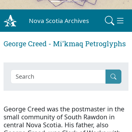
Nova Scotia Archives
George Creed - Mi'kmaq Petroglyphs
George Creed was the postmaster in the
small community of South Rawdon in
central Nova Scotia. His father, also