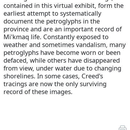
contained in this virtual exhibit, form the
earliest attempt to systematically
document the petroglyphs in the
province and are an important record of
Mi'kmaq life. Constantly exposed to
weather and sometimes vandalism, many
petroglyphs have become worn or been
defaced, while others have disappeared
from view, under water due to changing
shorelines. In some cases, Creed's
tracings are now the only surviving
record of these images.