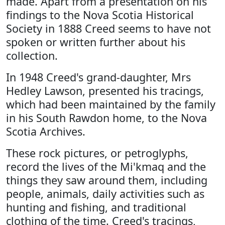
made. Apart from a presentation on his
findings to the Nova Scotia Historical
Society in 1888 Creed seems to have not
spoken or written further about his
collection.
In 1948 Creed's grand-daughter, Mrs
Hedley Lawson, presented his tracings,
which had been maintained by the family
in his South Rawdon home, to the Nova
Scotia Archives.
These rock pictures, or petroglyphs,
record the lives of the Mi'kmaq and the
things they saw around them, including
people, animals, daily activities such as
hunting and fishing, and traditional
clothing of the time. Creed's tracings,