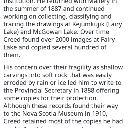
Institution. He returned with Mallery in
the summer of 1887 and continued
working on collecting, classifying and
tracing the drawings at Kejumkujik (Fairy
Lake) and McGowan Lake. Over time
Creed found over 2000 images at Fairy
Lake and copied several hundred of
them.
His concern over their fragility as shallow
carvings into soft rock that was easily
erroded by rain or ice led him to write to
the Provincial Secretary in 1888 offering
some copies for their protection.
Although these records found their way
to the Nova Scotia Museum in 1910,
Creed retained most of the copies he had