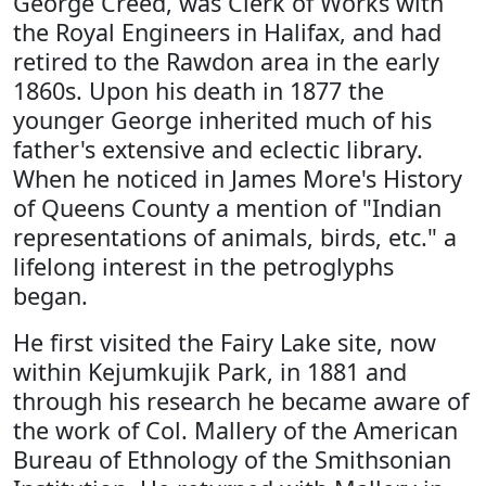
George Creed, was Clerk of Works with
the Royal Engineers in Halifax, and had
retired to the Rawdon area in the early
1860s. Upon his death in 1877 the
younger George inherited much of his
father's extensive and eclectic library.
When he noticed in James More's History
of Queens County a mention of "Indian
representations of animals, birds, etc." a
lifelong interest in the petroglyphs
began.
He first visited the Fairy Lake site, now
within Kejumkujik Park, in 1881 and
through his research he became aware of
the work of Col. Mallery of the American
Bureau of Ethnology of the Smithsonian