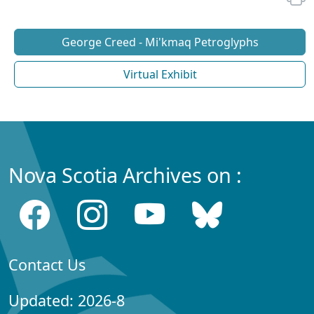
George Creed - Mi'kmaq Petroglyphs
Virtual Exhibit
Nova Scotia Archives on :
Contact Us
Updated: 2026-8