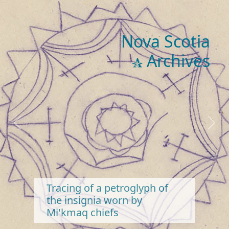
Nova Scotia
Archives
Previous
Next
Tracing of a petroglyph of
the insignia worn by
Mi'kmaq chiefs