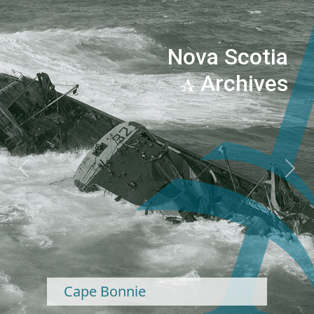
Nova Scotia
Archives
Previous
Next
Cape Bonnie