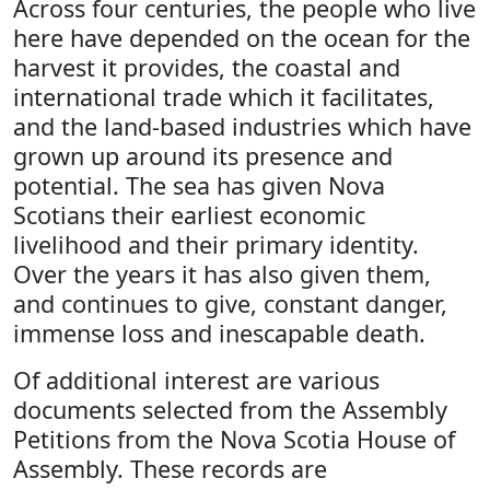
Across four centuries, the people who live
here have depended on the ocean for the
harvest it provides, the coastal and
international trade which it facilitates,
and the land-based industries which have
grown up around its presence and
potential. The sea has given Nova
Scotians their earliest economic
livelihood and their primary identity.
Over the years it has also given them,
and continues to give, constant danger,
immense loss and inescapable death.
Of additional interest are various
documents selected from the Assembly
Petitions from the Nova Scotia House of
Assembly. These records are