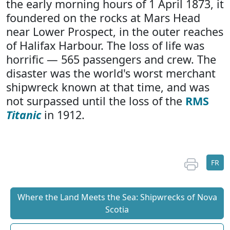
the early morning hours of 1 April 1873, it
foundered on the rocks at Mars Head
near Lower Prospect, in the outer reaches
of Halifax Harbour. The loss of life was
horrific — 565 passengers and crew. The
disaster was the world's worst merchant
shipwreck known at that time, and was
not surpassed until the loss of the
RMS
Titanic
in 1912.
FR
Where the Land Meets the Sea: Shipwrecks of Nova
Scotia