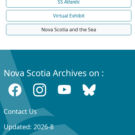
SS
Atlantic
Virtual Exhibit
Nova Scotia and the Sea
Nova Scotia Archives on :
Contact Us
Updated: 2026-8