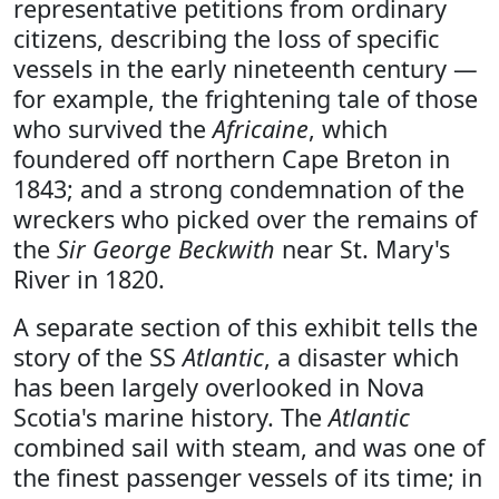
representative petitions from ordinary
citizens, describing the loss of specific
vessels in the early nineteenth century —
for example, the frightening tale of those
who survived the
Africaine
, which
foundered off northern Cape Breton in
1843; and a strong condemnation of the
wreckers who picked over the remains of
the
Sir George Beckwith
near St. Mary's
River in 1820.
A separate section of this exhibit tells the
story of the SS
Atlantic
, a disaster which
has been largely overlooked in Nova
Scotia's marine history. The
Atlantic
combined sail with steam, and was one of
the finest passenger vessels of its time; in