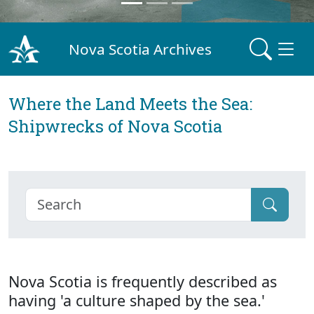
Nova Scotia Archives
Where the Land Meets the Sea:
Shipwrecks of Nova Scotia
Nova Scotia is frequently described as
having 'a culture shaped by the sea.'