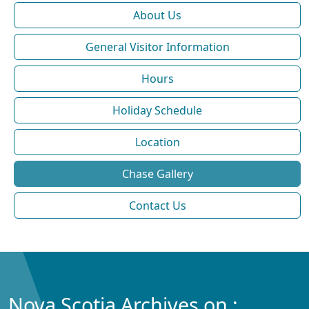
About Us
General Visitor Information
Hours
Holiday Schedule
Location
Chase Gallery
Contact Us
Nova Scotia Archives on :