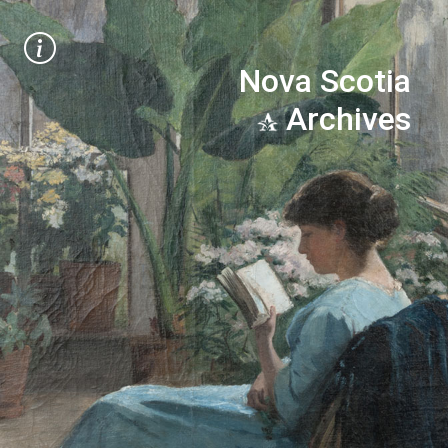
Nova Scotia
Archives