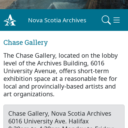
Nova Scotia Archives
Chase Gallery
The Chase Gallery, located on the lobby
level of the Archives Building, 6016
University Avenue, offers short-term
exhibition space at a reasonable fee for
local and provincially-based artists and
art organizations.
Chase Gallery, Nova Scotia Archives
6016 University Ave. Halifax