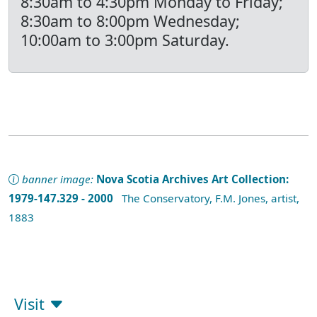
8:30am to 4:30pm Monday to Friday;
8:30am to 8:00pm Wednesday;
10:00am to 3:00pm Saturday.
banner image:
Nova Scotia Archives Art Collection:
1979-147.329 - 2000
The Conservatory, F.M. Jones, artist,
1883
Visit