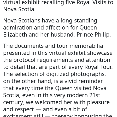
virtual exhibit recalling five Royal Visits to
Nova Scotia.
Nova Scotians have a long-standing
admiration and affection for Queen
Elizabeth and her husband, Prince Philip.
The documents and tour memorabilia
presented in this virtual exhibit showcase
the protocol requirements and attention
to detail that are part of every Royal Tour.
The selection of digitized photographs,
on the other hand, is a vivid reminder
that every time the Queen visited Nova
Scotia, even in this very modern 21st
century, we welcomed her with pleasure
and respect — and even a bit of
excitement still — thereby honouring the