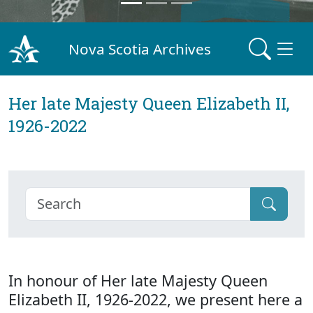
Nova Scotia Archives
Her late Majesty Queen Elizabeth II,
1926-2022
In honour of Her late Majesty Queen
Elizabeth II, 1926-2022, we present here a