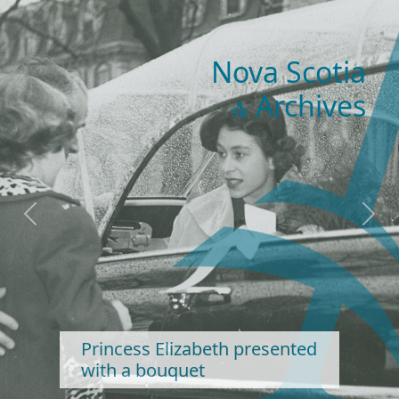
Nova Scotia
Archives
Previous
Next
Princess Elizabeth presented
with a bouquet