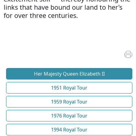
links that have bound our land to her’s
for over three centuries.
Her Majesty Queen Elizabeth II
1951 Royal Tour
1959 Royal Tour
1976 Royal Tour
1994 Royal Tour