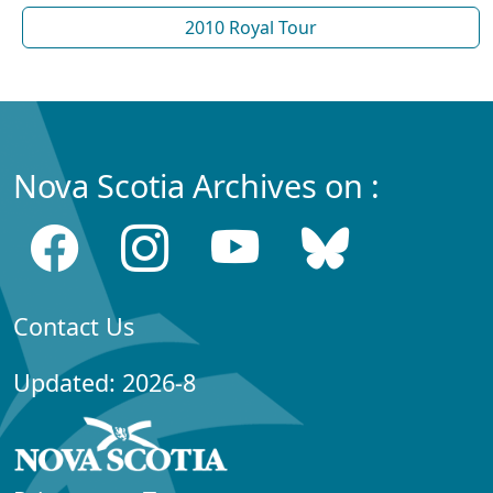
2010 Royal Tour
Nova Scotia Archives on :
Contact Us
Updated: 2026-8