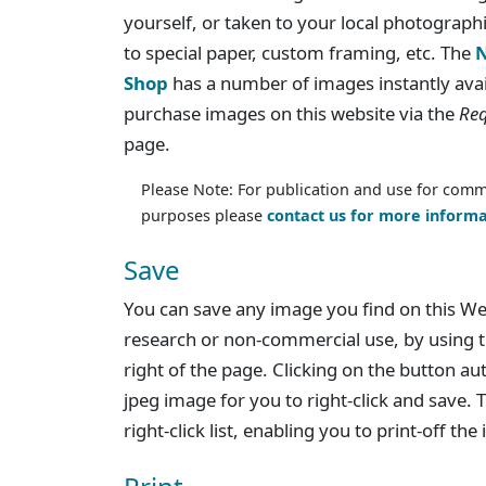
yourself, or taken to your local photographi
to special paper, custom framing, etc. The
N
Shop
has a number of images instantly avai
purchase images on this website via the
Req
page.
Please Note: For publication and use for comm
purposes please
contact us for more informa
Save
You can save any image you find on this We
research or non-commercial use, by using t
right of the page. Clicking on the button au
jpeg image for you to right-click and save. T
right-click list, enabling you to print-off th