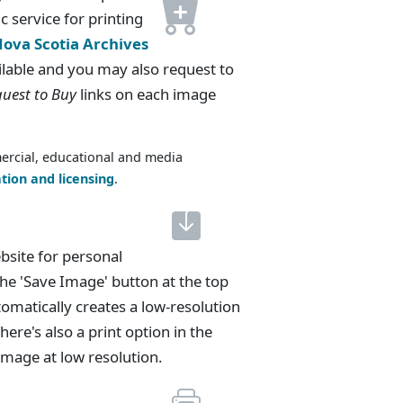
c service for printing
ova Scotia Archives
lable and you may also request to
uest to Buy
links on each image
ercial, educational and media
tion and licensing
.
bsite for personal
he 'Save Image' button at the top
tomatically creates a low-resolution
here's also a print option in the
e image at low resolution.