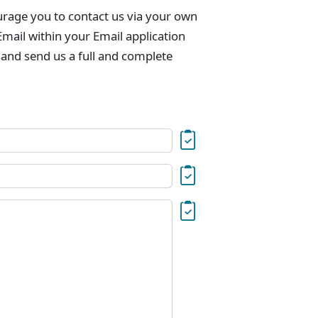
urage you to contact us via your own
mail within your Email application
 and send us a full and complete