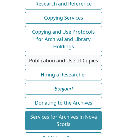
Research and Reference
Copying Services
Copying and Use Protocols
for Archival and Library
Holdings
Publication and Use of Copies
Hiring a Researcher
Bonjour!
Donating to the Archives
Services for Archives in Nova
Scotia