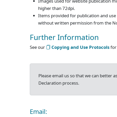
Images used for website publication mu
higher than 72dpi.
Items provided for publication and use
without written permission from the No
Further Information
See our
Copying and Use Protocols
for
Please email us so that we can better as
Declaration process.
Email: