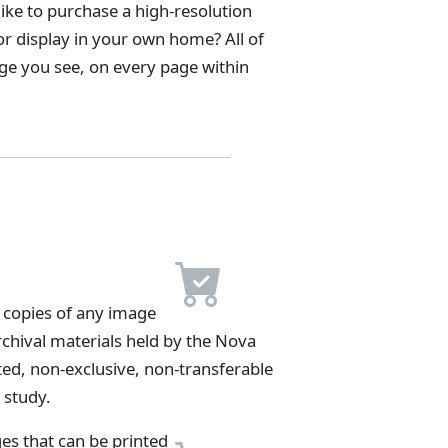
ike to purchase a high-resolution
 or display in your own home? All of
age you see, on every page within
 copies of any image
archival materials held by the Nova
ted, non-exclusive, non-transferable
 study.
es that can be printed