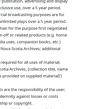
c publication, advertising and display
clusive use, over a 5 year period.
cial broadcasting purposes are for
unlimited plays over a 5 year period.
than for the purpose first negotiated
spin-off or related products (e.g. home
ia uses, companion books, etc.)
 Nova Scotia Archives; additional
 required for all uses of material;
otia Archives, [collection title, name
 provided on supplied material]’)
 are the responsibility of the user;
ndemnity against losses or costs
ship or copyright.