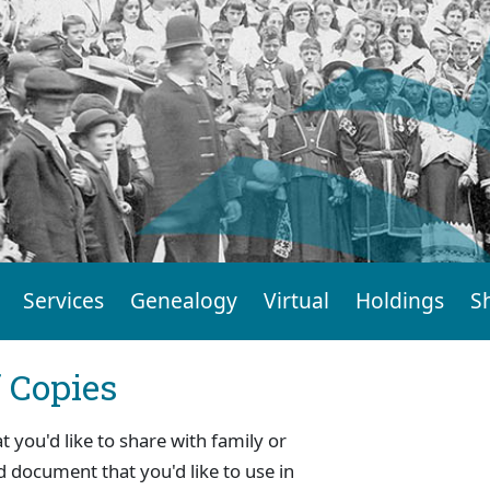
Services
Genealogy
Virtual
Holdings
S
f Copies
you'd like to share with family or
d document that you'd like to use in