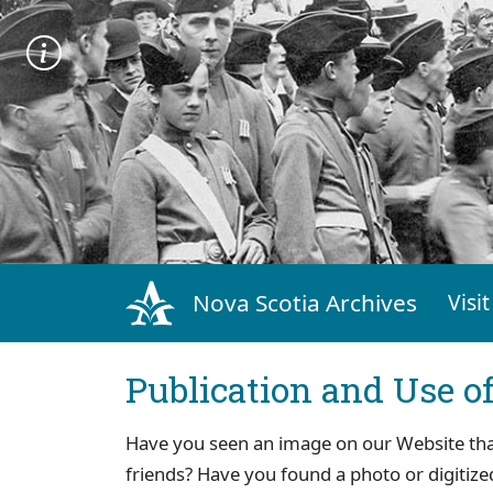
Nova Scotia Archives
Visit
Publication and Use o
Have you seen an image on our Website that 
friends? Have you found a photo or digitize