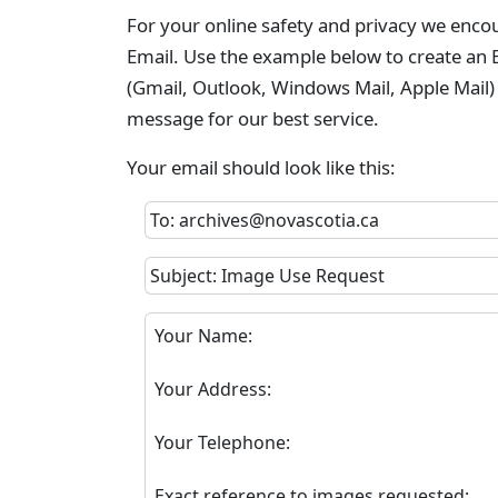
For your online safety and privacy we enco
Email. Use the example below to create an E
(Gmail, Outlook, Windows Mail, Apple Mail)
message for our best service.
Your email should look like this:
To: archives@novascotia.ca
Subject: Image Use Request
Your Name:
Your Address:
Your Telephone:
Exact reference to images requested: