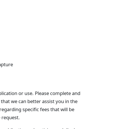
apture
blication or use. Please complete and
that we can better assist you in the
egarding specific fees that will be
e request.