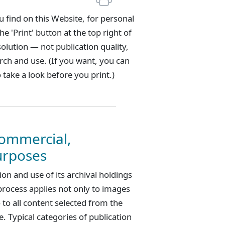
 find on this Website, for personal
 'Print' button at the top right of
solution — not publication quality,
rch and use. (If you want, you can
 take a look before you print.)
Commercial,
urposes
n and use of its archival holdings
process applies not only to images
 to all content selected from the
. Typical categories of publication