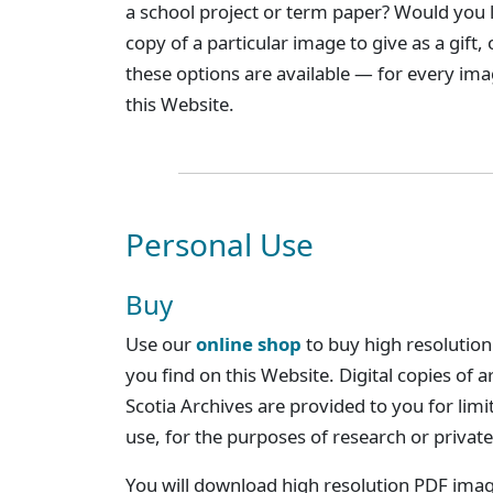
a school project or term paper? Would you l
copy of a particular image to give as a gift,
these options are available — for every im
this Website.
Personal Use
Buy
Use our
online shop
to buy high resolution
you find on this Website. Digital copies of 
Scotia Archives are provided to you for limi
use, for the purposes of research or private
You will download high resolution PDF imag