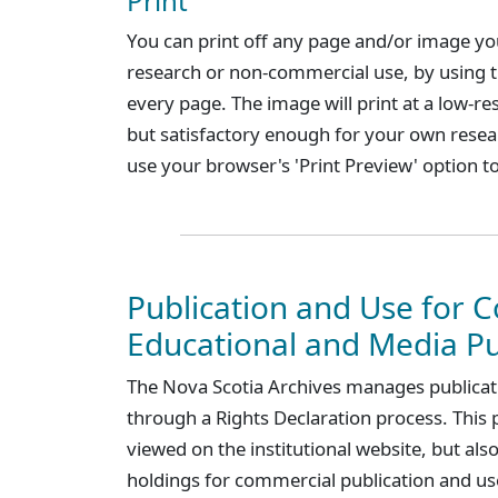
Print
You can print off any page and/or image you
research or non-commercial use, by using the
every page. The image will print at a low-re
but satisfactory enough for your own resea
use your browser's 'Print Preview' option to
Publication and Use for 
Educational and Media P
The Nova Scotia Archives manages publicatio
through a Rights Declaration process. This 
viewed on the institutional website, but also
holdings for commercial publication and use