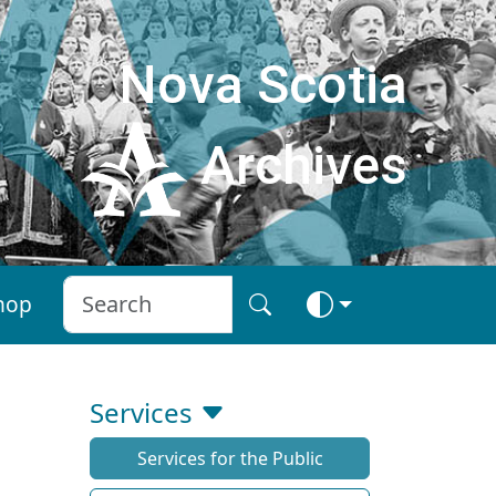
Nova Scotia
Archives
hop
Services
Services for the Public