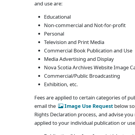
and use are:
Educational
Non-commercial and Not-for-profit
Personal
Television and Print Media
Commercial Book Publication and Use
Media Advertising and Display
Nova Scotia Archives Website Image C
Commercial/Public Broadcasting
Exhibition, etc.
Fees are applied to certain categories of pu
email the
Image Use Request
below so 
Rights Declaration process, and advise you r
applied to your individual publication or us