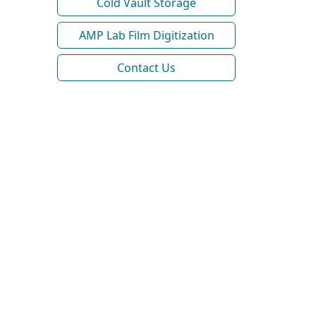
Cold Vault Storage
AMP Lab Film Digitization
Contact Us