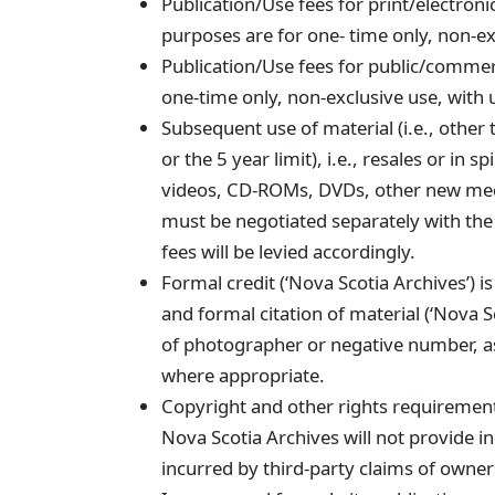
Publication/Use fees for print/electroni
purposes are for one- time only, non-ex
Publication/Use fees for public/commer
one-time only, non-exclusive use, with 
Subsequent use of material (i.e., other 
or the 5 year limit), i.e., resales or in 
videos, CD-ROMs, DVDs, other new med
must be negotiated separately with the
fees will be levied accordingly.
Formal credit (‘Nova Scotia Archives’) is
and formal citation of material (‘Nova Sc
of photographer or negative number, as
where appropriate.
Copyright and other rights requirements
Nova Scotia Archives will not provide i
incurred by third-party claims of owner