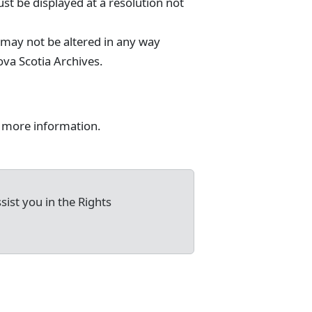
st be displayed at a resolution not
 may not be altered in any way
va Scotia Archives.
 more information.
sist you in the Rights