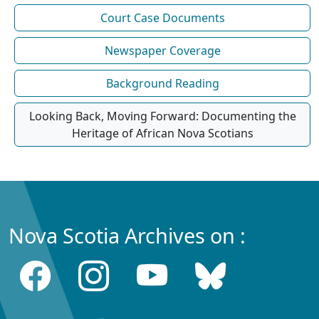
Court Case Documents
Newspaper Coverage
Background Reading
Looking Back, Moving Forward: Documenting the
Heritage of African Nova Scotians
Nova Scotia Archives on :