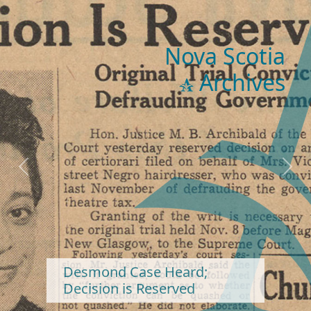
Nova Scotia
Archives
Previous
Next
Desmond Case Heard;
Decision is Reserved