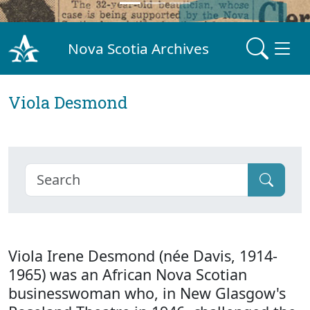
Nova Scotia Archives
Viola Desmond
Viola Irene Desmond (née Davis, 1914-
1965) was an African Nova Scotian
businesswoman who, in New Glasgow's