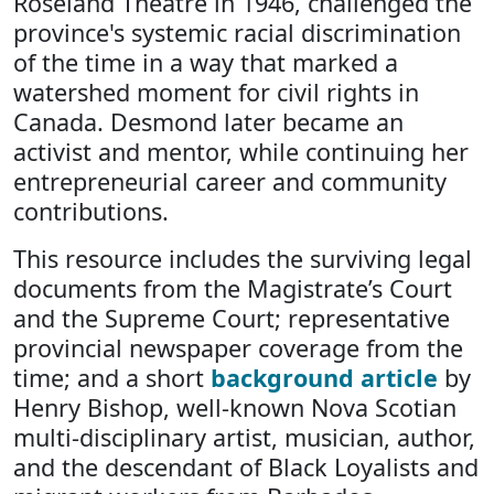
Roseland Theatre in 1946, challenged the
province's systemic racial discrimination
of the time in a way that marked a
watershed moment for civil rights in
Canada. Desmond later became an
activist and mentor, while continuing her
entrepreneurial career and community
contributions.
This resource includes the surviving legal
documents from the Magistrate’s Court
and the Supreme Court; representative
provincial newspaper coverage from the
time; and a short
background article
by
Henry Bishop, well-known Nova Scotian
multi-disciplinary artist, musician, author,
and the descendant of Black Loyalists and