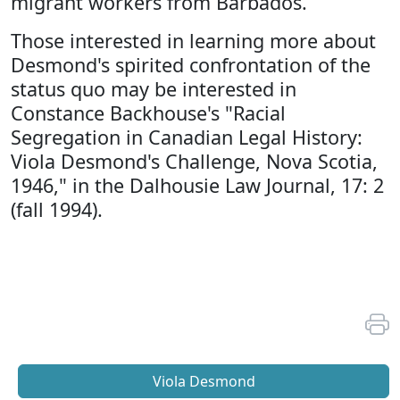
migrant workers from Barbados.
Those interested in learning more about
Desmond's spirited confrontation of the
status quo may be interested in
Constance Backhouse's "Racial
Segregation in Canadian Legal History:
Viola Desmond's Challenge, Nova Scotia,
1946," in the Dalhousie Law Journal, 17: 2
(fall 1994).
Viola Desmond