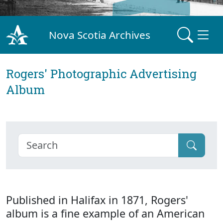
Nova Scotia Archives
Rogers' Photographic Advertising
Album
Published in Halifax in 1871, Rogers'
album is a fine example of an American