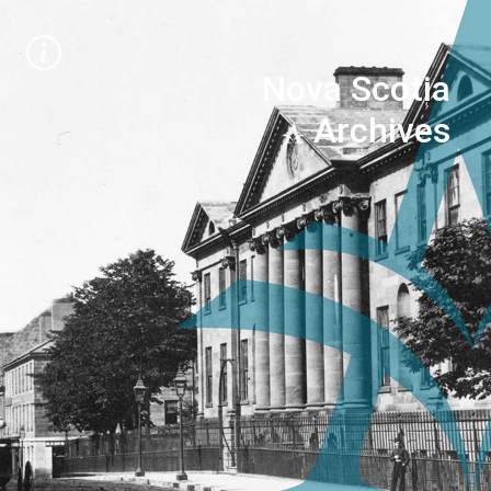
Nova Scotia
Archives