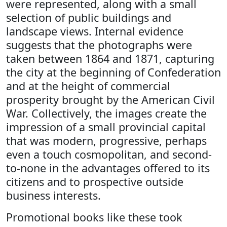
were represented, along with a small
selection of public buildings and
landscape views. Internal evidence
suggests that the photographs were
taken between 1864 and 1871, capturing
the city at the beginning of Confederation
and at the height of commercial
prosperity brought by the American Civil
War. Collectively, the images create the
impression of a small provincial capital
that was modern, progressive, perhaps
even a touch cosmopolitan, and second-
to-none in the advantages offered to its
citizens and to prospective outside
business interests.
Promotional books like these took