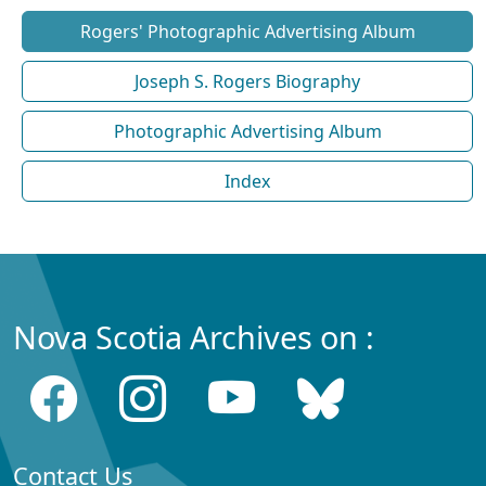
Rogers' Photographic Advertising Album
Joseph S. Rogers Biography
Photographic Advertising Album
Index
Nova Scotia Archives on :
Contact Us