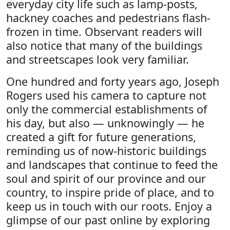
everyday city life such as lamp-posts,
hackney coaches and pedestrians flash-
frozen in time. Observant readers will
also notice that many of the buildings
and streetscapes look very familiar.
One hundred and forty years ago, Joseph
Rogers used his camera to capture not
only the commercial establishments of
his day, but also — unknowingly — he
created a gift for future generations,
reminding us of now-historic buildings
and landscapes that continue to feed the
soul and spirit of our province and our
country, to inspire pride of place, and to
keep us in touch with our roots. Enjoy a
glimpse of our past online by exploring