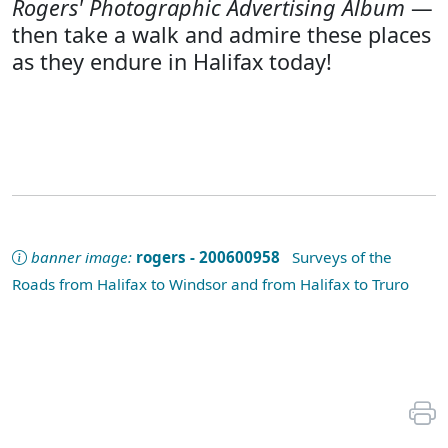
Rogers' Photographic Advertising Album
—
then take a walk and admire these places
as they endure in Halifax today!
banner image:
rogers - 200600958
Surveys of the
Roads from Halifax to Windsor and from Halifax to Truro