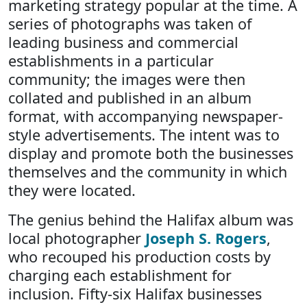
marketing strategy popular at the time. A
series of photographs was taken of
leading business and commercial
establishments in a particular
community; the images were then
collated and published in an album
format, with accompanying newspaper-
style advertisements. The intent was to
display and promote both the businesses
themselves and the community in which
they were located.
The genius behind the Halifax album was
local photographer
Joseph S. Rogers
,
who recouped his production costs by
charging each establishment for
inclusion. Fifty-six Halifax businesses