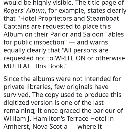
would be highly visible. The title page of
Rogers' Album
, for example, states clearly
that "Hotel Proprietors and Steamboat
Captains are requested to place this
Album on their Parlor and Saloon Tables
for public inspection" — and warns
equally clearly that "All persons are
requested not to WRITE ON or otherwise
MUTILATE this Book."
Since the albums were not intended for
private libraries, few originals have
survived. The copy used to produce this
digitized version is one of the last
remaining; it once graced the parlour of
William J. Hamilton's Terrace Hotel in
Amherst, Nova Scotia — where it