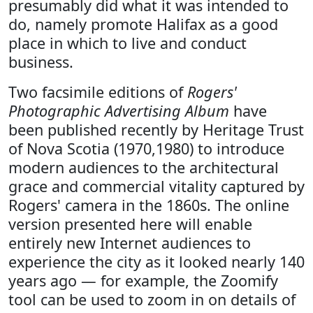
presumably did what it was intended to
do, namely promote Halifax as a good
place in which to live and conduct
business.
Two facsimile editions of
Rogers'
Photographic Advertising Album
have
been published recently by Heritage Trust
of Nova Scotia (1970,1980) to introduce
modern audiences to the architectural
grace and commercial vitality captured by
Rogers' camera in the 1860s. The online
version presented here will enable
entirely new Internet audiences to
experience the city as it looked nearly 140
years ago — for example, the Zoomify
tool can be used to zoom in on details of