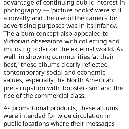
advantage of continuing public interest in
photography — 'picture books' were still
a novelty and the use of the camera for
advertising purposes was in its infancy.
The album concept also appealed to
Victorian obsessions with collecting and
imposing order on the external world. As
well, in showing communities 'at their
best,' these albums clearly reflected
contemporary social and economic
values, especially the North American
preoccupation with 'booster-ism' and the
rise of the commercial class.
As promotional products, these albums
were intended for wide circulation in
public locations where their messages