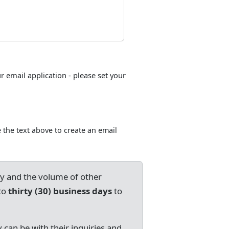
ur email application - please set your
 the text above to create an email
ry and the volume of other
to
thirty (30) business days
to
 can be with their inquiries and