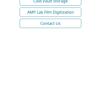
Cold Vault Storage
AMP Lab Film Digitization
Contact Us