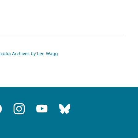
otia Archives by Len Wagg