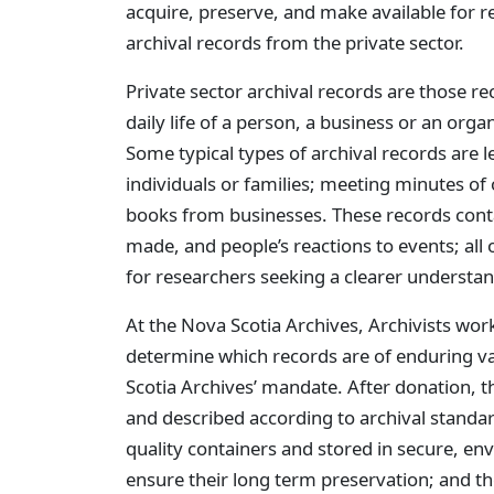
acquire, preserve, and make available for re
archival records from the private sector.
Private sector archival records are those re
daily life of a person, a business or an org
Some typical types of archival records are 
individuals or families; meeting minutes of
books from businesses. These records contai
made, and people’s reactions to events; all 
for researchers seeking a clearer understan
At the Nova Scotia Archives, Archivists wor
determine which records are of enduring va
Scotia Archives’ mandate. After donation, 
and described according to archival standar
quality containers and stored in secure, env
ensure their long term preservation; and th