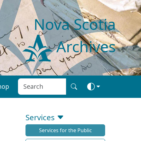
Nova Scotia
Archives
hop
Services
Services for the Public