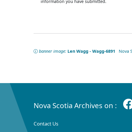
information you have submitted.
banner image:
Len Wagg - Wagg-6891
Nova Sc
Nova Scotia Archives on :
Contact Us