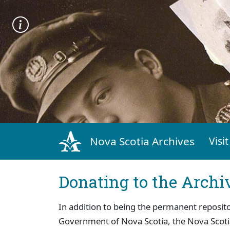
Nova Scotia Archives
Visit
Donating to the Archi
In addition to being the permanent reposito
Government of Nova Scotia, the Nova Scoti