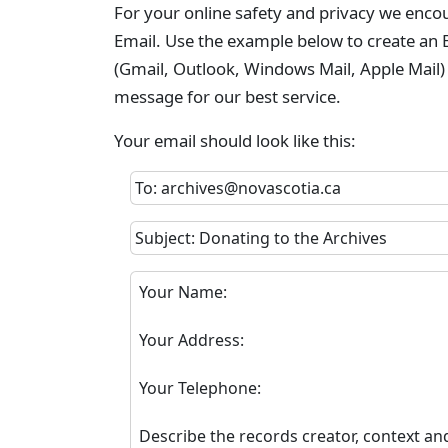
For your online safety and privacy we enco
Email. Use the example below to create an E
(Gmail, Outlook, Windows Mail, Apple Mail)
message for our best service.
Your email should look like this:
To: archives@novascotia.ca
Subject: Donating to the Archives
Your Name:
Your Address:
Your Telephone:
Describe the records creator, context an