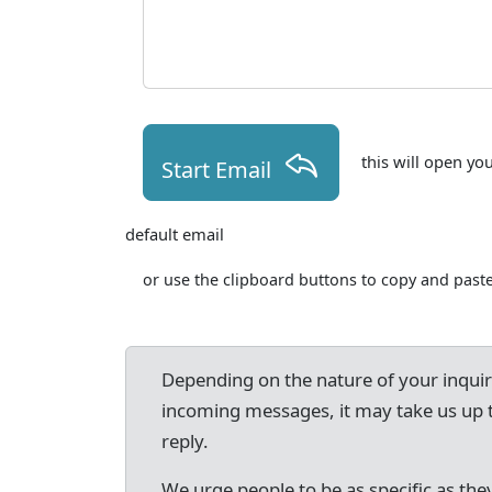
this will open yo
Start Email
default email
or use the clipboard buttons to copy and paste
Depending on the nature of your inqui
incoming messages, it may take us up 
reply.
We urge people to be as specific as they