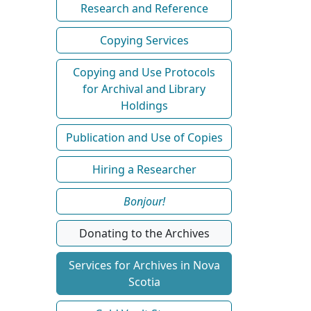
Research and Reference
Copying Services
Copying and Use Protocols
for Archival and Library
Holdings
Publication and Use of Copies
Hiring a Researcher
Bonjour!
Donating to the Archives
Services for Archives in Nova
Scotia