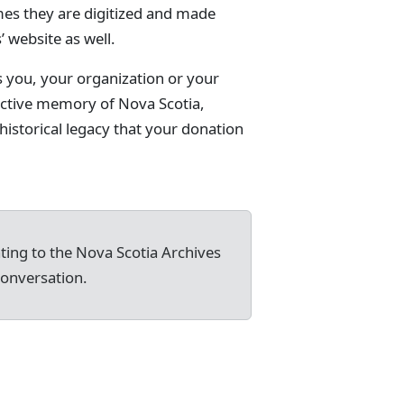
mes they are digitized and made
’ website as well.
s you, your organization or your
lective memory of Nova Scotia,
istorical legacy that your donation
ating to the Nova Scotia Archives
conversation.