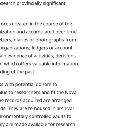
search provincially significant
cords created in the course of the
anization and accumulated over time.
letters, diaries or photographs from
 organizations; ledgers or account
n evidence of activities, decisions
of which offers valuable information
ding of the past.
ks with potential donors to
lue to researchers and fit the Nova
the records acquired are arranged
ds. They are re-housed in archival
ironmentally controlled vaults to
ey are made available for research