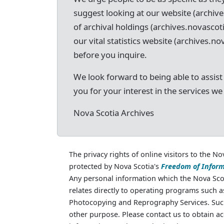
suggest looking at our website (archive
of archival holdings (archives.novascot
our vital statistics website (archives.nov
before you inquire.
We look forward to being able to assist
you for your interest in the services we
Nova Scotia Archives
The privacy rights of online visitors to the No
protected by Nova Scotia's
Freedom of Inform
Any personal information which the Nova Scot
relates directly to operating programs such 
Photocopying and Reprography Services. Such
other purpose. Please contact us to obtain ac