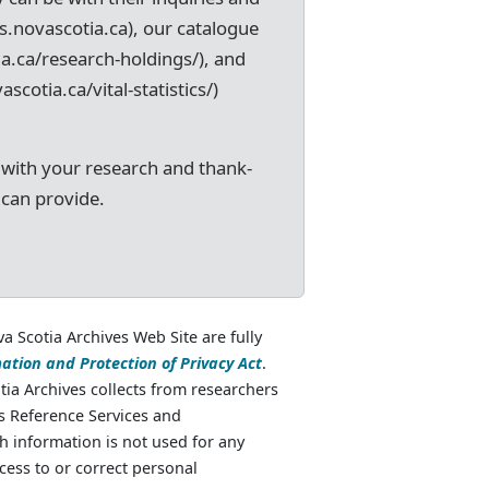
s.novascotia.ca), our catalogue
ia.ca/research-holdings/), and
ascotia.ca/vital-statistics/)
 with your research and thank-
 can provide.
va Scotia Archives Web Site are fully
ation and Protection of Privacy Act
.
ia Archives collects from researchers
as Reference Services and
 information is not used for any
cess to or correct personal