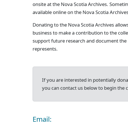
onsite at the Nova Scotia Archives. Someti
available online on the Nova Scotia Archives
Donating to the Nova Scotia Archives allow
business to make a contribution to the col
support future research and document the h
represents.
If you are interested in potentially don
you can contact us below to begin the 
Email: