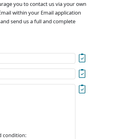
urage you to contact us via your own
mail within your Email application
 and send us a full and complete
d condition: