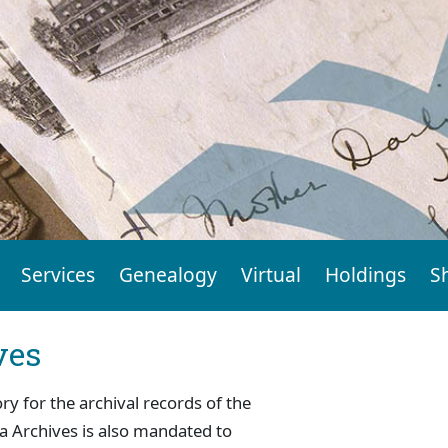
Services
Genealogy
Virtual
Holdings
S
ves
ry for the archival records of the
a Archives is also mandated to