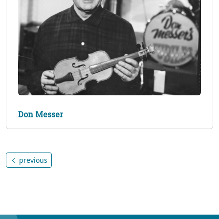
Don Messer
previous