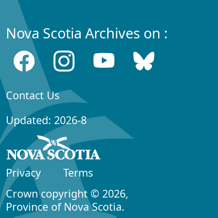
Nova Scotia Archives on :
Contact Us
Updated: 2026-8
Privacy
Terms
Crown copyright © 2026,
Province of Nova Scotia.