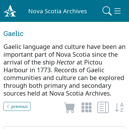
Nova Scotia Archives
Gaelic
Gaelic language and culture have been an
important part of Nova Scotia since the
arrival of the ship
Hector
at Pictou
Harbour in 1773. Records of Gaelic
communities and culture can be explored
through both primary and secondary
sources held at Nova Scotia Archives.
previous