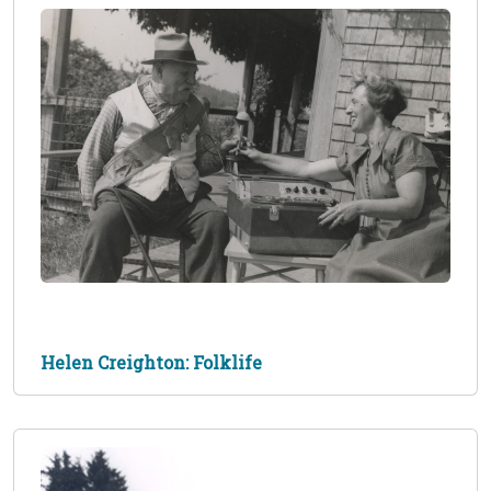
Helen Creighton: Folklife