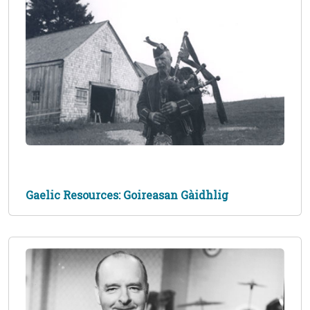
Gaelic Resources: Goireasan Gàidhlig