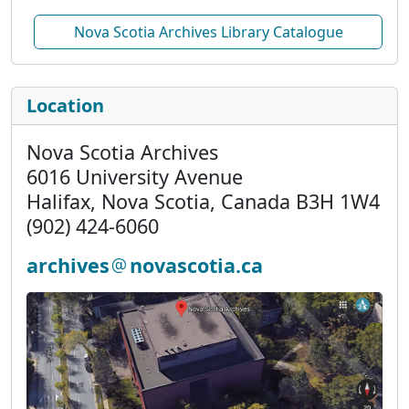
Nova Scotia Archives Library Catalogue
Location
Nova Scotia Archives
6016 University Avenue
Halifax, Nova Scotia, Canada B3H 1W4
(902) 424-6060
archives
novascotia.ca