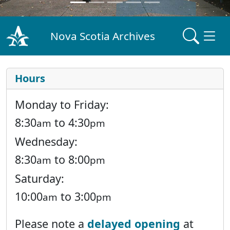
Nova Scotia Archives
Hours
Monday to Friday:
8:30
to 4:30
am
pm
Wednesday:
8:30
to 8:00
am
pm
Saturday:
10:00
to 3:00
am
pm
Please note a
delayed opening
at