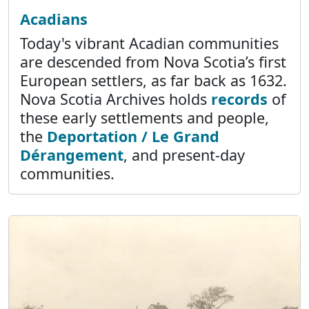
Acadians
Today's vibrant Acadian communities
are descended from Nova Scotia’s first
European settlers, as far back as 1632.
Nova Scotia Archives holds
records
of
these early settlements and people,
the
Deportation / Le Grand
Dérangement
, and present-day
communities.