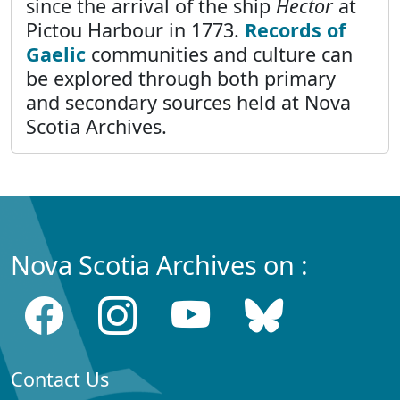
since the arrival of the ship
Hector
at
Pictou Harbour in 1773.
Records of
Gaelic
communities and culture can
be explored through both primary
and secondary sources held at Nova
Scotia Archives.
Nova Scotia Archives on :
Contact Us