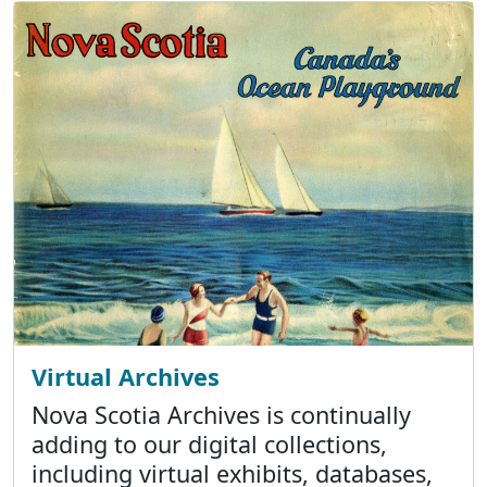
Virtual Archives
Nova Scotia Archives is continually
adding to our digital collections,
including virtual exhibits, databases,