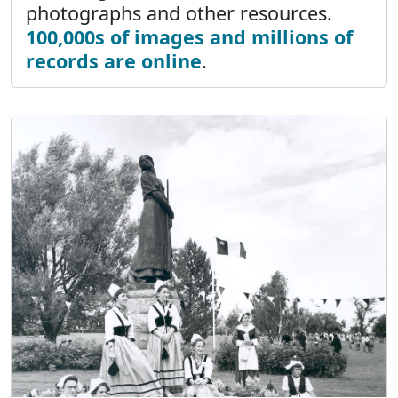
photographs and other resources.
100,000s of images and millions of
records are online
.