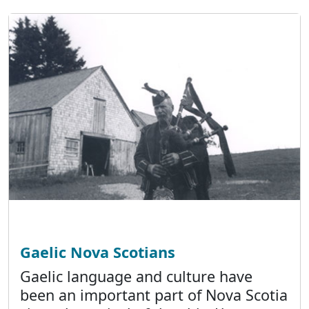
Gaelic Nova Scotians
Gaelic language and culture have
been an important part of Nova Scotia