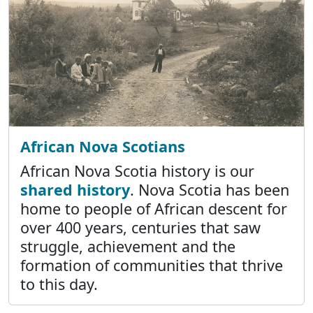
African Nova Scotians
African Nova Scotia history is our
shared history
. Nova Scotia has been
home to people of African descent for
over 400 years, centuries that saw
struggle, achievement and the
formation of communities that thrive
to this day.