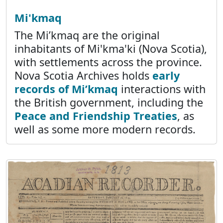
Mi'kmaq
The Mi’kmaq are the original
inhabitants of Mi'kma'ki (Nova Scotia),
with settlements across the province.
Nova Scotia Archives holds
early
records of Mi’kmaq
interactions with
the British government, including the
Peace and Friendship Treaties
, as
well as some more modern records.