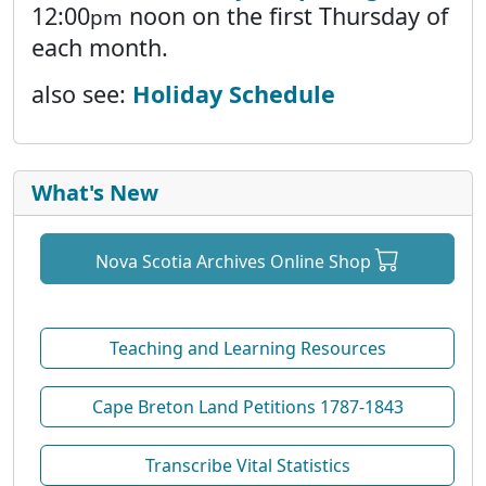
12:00
noon on the first Thursday of
pm
each month.
also see:
Holiday Schedule
What's New
Nova Scotia Archives Online Shop
Teaching and Learning Resources
Cape Breton Land Petitions 1787-1843
Transcribe Vital Statistics