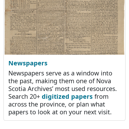
Newspapers
Newspapers serve as a window into
the past, making them one of Nova
Scotia Archives’ most used resources.
Search 20+
digitized papers
from
across the province, or plan what
papers to look at on your next visit.