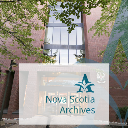
Gaelic Resources |
Goireasan Gàidhlig
Visit our expanded Gaelic
Previous
Next
Resources site to explore the
newest section - the Maclean,
Sinclair family papers, one of
the finest collections of
original Gaelic material in
Canada.