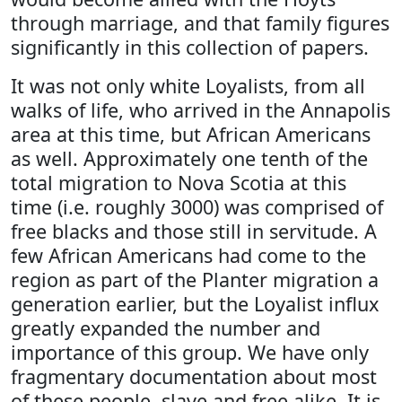
through marriage, and that family figures
significantly in this collection of papers.
It was not only white Loyalists, from all
walks of life, who arrived in the Annapolis
area at this time, but African Americans
as well. Approximately one tenth of the
total migration to Nova Scotia at this
time (i.e. roughly 3000) was comprised of
free blacks and those still in servitude. A
few African Americans had come to the
region as part of the Planter migration a
generation earlier, but the Loyalist influx
greatly expanded the number and
importance of this group. We have only
fragmentary documentation about most
of these people, slave and free alike. It is