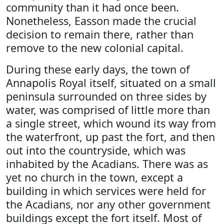
community than it had once been.
Nonetheless, Easson made the crucial
decision to remain there, rather than
remove to the new colonial capital.
During these early days, the town of
Annapolis Royal itself, situated on a small
peninsula surrounded on three sides by
water, was comprised of little more than
a single street, which wound its way from
the waterfront, up past the fort, and then
out into the countryside, which was
inhabited by the Acadians. There was as
yet no church in the town, except a
building in which services were held for
the Acadians, nor any other government
buildings except the fort itself. Most of