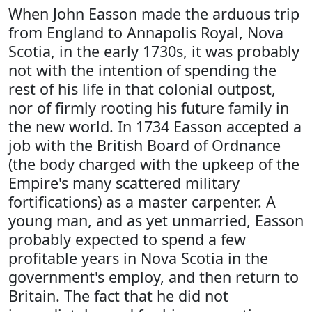
When John Easson made the arduous trip
from England to Annapolis Royal, Nova
Scotia, in the early 1730s, it was probably
not with the intention of spending the
rest of his life in that colonial outpost,
nor of firmly rooting his future family in
the new world. In 1734 Easson accepted a
job with the British Board of Ordnance
(the body charged with the upkeep of the
Empire's many scattered military
fortifications) as a master carpenter. A
young man, and as yet unmarried, Easson
probably expected to spend a few
profitable years in Nova Scotia in the
government's employ, and then return to
Britain. The fact that he did not