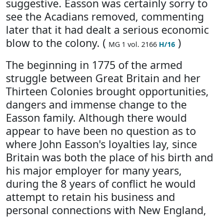
suggestive. Easson was certainly sorry to
see the Acadians removed, commenting
later that it had dealt a serious economic
blow to the colony. (
)
MG 1 vol. 2166
H/16
The beginning in 1775 of the armed
struggle between Great Britain and her
Thirteen Colonies brought opportunities,
dangers and immense change to the
Easson family. Although there would
appear to have been no question as to
where John Easson's loyalties lay, since
Britain was both the place of his birth and
his major employer for many years,
during the 8 years of conflict he would
attempt to retain his business and
personal connections with New England,