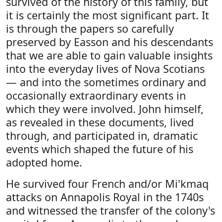
survived of the history of this family, but
it is certainly the most significant part. It
is through the papers so carefully
preserved by Easson and his descendants
that we are able to gain valuable insights
into the everyday lives of Nova Scotians
— and into the sometimes ordinary and
occasionally extraordinary events in
which they were involved. John himself,
as revealed in these documents, lived
through, and participated in, dramatic
events which shaped the future of his
adopted home.
He survived four French and/or Mi'kmaq
attacks on Annapolis Royal in the 1740s
and witnessed the transfer of the colony's