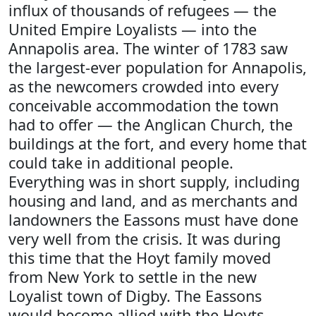
influx of thousands of refugees — the
United Empire Loyalists — into the
Annapolis area. The winter of 1783 saw
the largest-ever population for Annapolis,
as the newcomers crowded into every
conceivable accommodation the town
had to offer — the Anglican Church, the
buildings at the fort, and every home that
could take in additional people.
Everything was in short supply, including
housing and land, and as merchants and
landowners the Eassons must have done
very well from the crisis. It was during
this time that the Hoyt family moved
from New York to settle in the new
Loyalist town of Digby. The Eassons
would become allied with the Hoyts