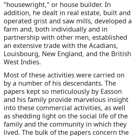
"housewright," or house builder. In
addition, he dealt in real estate, built and
operated grist and saw mills, developed a
farm and, both individually and in
partnership with other men, established
an extensive trade with the Acadians,
Louisbourg, New England, and the British
West Indies.
Most of these activities were carried on
by a number of his descendants. The
papers kept so meticulously by Easson
and his family provide marvelous insight
into these commercial activities, as well
as shedding light on the social life of the
family and the community in which they
lived. The bulk of the papers concern the