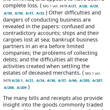
complete loss. (
MG 1 vol. 3478
A/27
,
A/28
,
A/29
,
) Other difficulties and
A/30
,
A/30
,
A/31
,
A/32
dangers of conducting business are
revealed in the papers: confused and
contradictory accounts; ships and their
cargoes lost at sea; bankrupt business
partners in an era before limited
companies; the problems of collecting
debts; and the difficulties all these
activities created when settling the
estates of deceased merchants. (
MG 1 vol.
3478
A/20.1
,
A/21
,
A/24
,
A/36
,
A/37
,
A/66
,
A/205
,
A/207
,
)
A/208
,
A/209
The many bills and receipts also provide
insight into the goods commonly traded