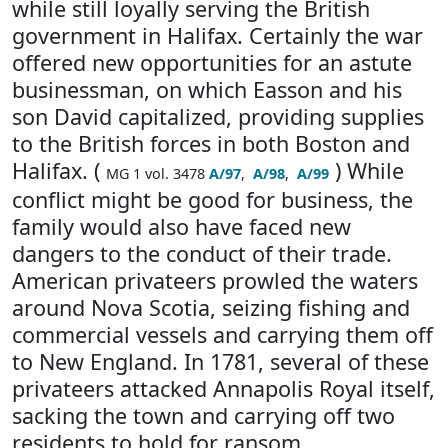
while still loyally serving the British
government in Halifax. Certainly the war
offered new opportunities for an astute
businessman, on which Easson and his
son David capitalized, providing supplies
to the British forces in both Boston and
Halifax. (
) While
MG 1 vol. 3478
A/97
,
A/98
,
A/99
conflict might be good for business, the
family would also have faced new
dangers to the conduct of their trade.
American privateers prowled the waters
around Nova Scotia, seizing fishing and
commercial vessels and carrying them off
to New England. In 1781, several of these
privateers attacked Annapolis Royal itself,
sacking the town and carrying off two
residents to hold for ransom.