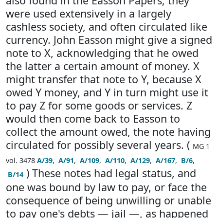
also found in the Easson Papers; they
were used extensively in a largely
cashless society, and often circulated like
currency. John Easson might give a signed
note to X, acknowledging that he owed
the latter a certain amount of money. X
might transfer that note to Y, because X
owed Y money, and Y in turn might use it
to pay Z for some goods or services. Z
would then come back to Easson to
collect the amount owed, the note having
circulated for possibly several years. (
MG 1
vol. 3478
A/39
,
A/91
,
A/109
,
A/110
,
A/129
,
A/167
,
B/6
,
) These notes had legal status, and
B/14
one was bound by law to pay, or face the
consequence of being unwilling or unable
to pay one's debts — jail —, as happened