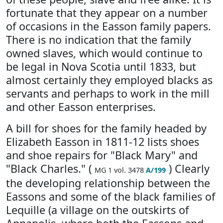
fortunate that they appear on a number
of occasions in the Easson family papers.
There is no indication that the family
owned slaves, which would continue to
be legal in Nova Scotia until 1833, but
almost certainly they employed blacks as
servants and perhaps to work in the mill
and other Easson enterprises.
A bill for shoes for the family headed by
Elizabeth Easson in 1811-12 lists shoes
and shoe repairs for "Black Mary" and
"Black Charles." (
) Clearly
MG 1 vol. 3478
A/199
the developing relationship between the
Eassons and some of the black families of
Lequille (a village on the outskirts of