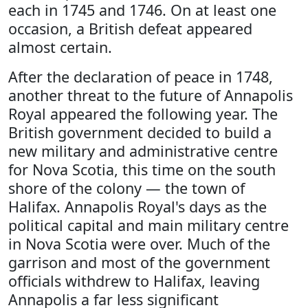
each in 1745 and 1746. On at least one
occasion, a British defeat appeared
almost certain.
After the declaration of peace in 1748,
another threat to the future of Annapolis
Royal appeared the following year. The
British government decided to build a
new military and administrative centre
for Nova Scotia, this time on the south
shore of the colony — the town of
Halifax. Annapolis Royal's days as the
political capital and main military centre
in Nova Scotia were over. Much of the
garrison and most of the government
officials withdrew to Halifax, leaving
Annapolis a far less significant