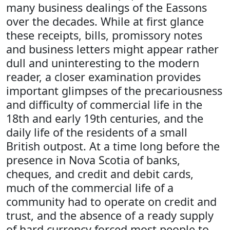
many business dealings of the Eassons
over the decades. While at first glance
these receipts, bills, promissory notes
and business letters might appear rather
dull and uninteresting to the modern
reader, a closer examination provides
important glimpses of the precariousness
and difficulty of commercial life in the
18th and early 19th centuries, and the
daily life of the residents of a small
British outpost. At a time long before the
presence in Nova Scotia of banks,
cheques, and credit and debit cards,
much of the commercial life of a
community had to operate on credit and
trust, and the absence of a ready supply
of hard currency forced most people to