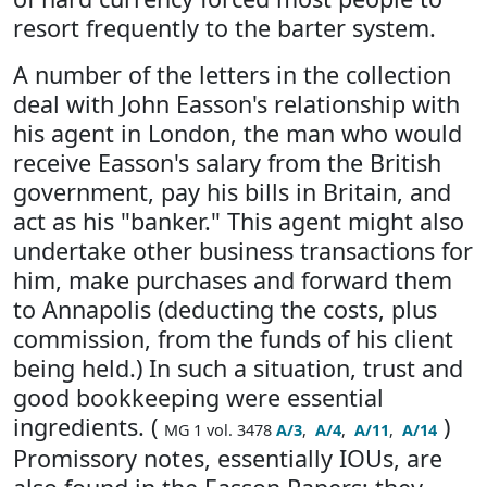
resort frequently to the barter system.
A number of the letters in the collection
deal with John Easson's relationship with
his agent in London, the man who would
receive Easson's salary from the British
government, pay his bills in Britain, and
act as his "banker." This agent might also
undertake other business transactions for
him, make purchases and forward them
to Annapolis (deducting the costs, plus
commission, from the funds of his client
being held.) In such a situation, trust and
good bookkeeping were essential
ingredients. (
)
MG 1 vol. 3478
A/3
,
A/4
,
A/11
,
A/14
Promissory notes, essentially IOUs, are