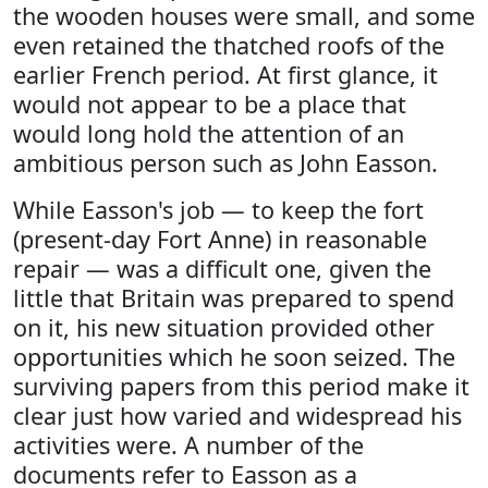
the wooden houses were small, and some
even retained the thatched roofs of the
earlier French period. At first glance, it
would not appear to be a place that
would long hold the attention of an
ambitious person such as John Easson.
While Easson's job — to keep the fort
(present-day Fort Anne) in reasonable
repair — was a difficult one, given the
little that Britain was prepared to spend
on it, his new situation provided other
opportunities which he soon seized. The
surviving papers from this period make it
clear just how varied and widespread his
activities were. A number of the
documents refer to Easson as a