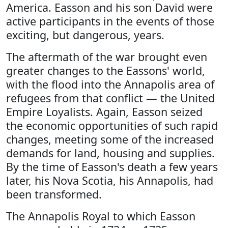
America. Easson and his son David were
active participants in the events of those
exciting, but dangerous, years.
The aftermath of the war brought even
greater changes to the Eassons' world,
with the flood into the Annapolis area of
refugees from that conflict — the United
Empire Loyalists. Again, Easson seized
the economic opportunities of such rapid
changes, meeting some of the increased
demands for land, housing and supplies.
By the time of Easson's death a few years
later, his Nova Scotia, his Annapolis, had
been transformed.
The Annapolis Royal to which Easson