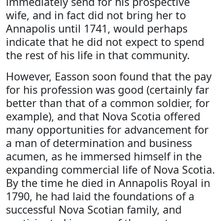
immediately send for his prospective
wife, and in fact did not bring her to
Annapolis until 1741, would perhaps
indicate that he did not expect to spend
the rest of his life in that community.
However, Easson soon found that the pay
for his profession was good (certainly far
better than that of a common soldier, for
example), and that Nova Scotia offered
many opportunities for advancement for
a man of determination and business
acumen, as he immersed himself in the
expanding commercial life of Nova Scotia.
By the time he died in Annapolis Royal in
1790, he had laid the foundations of a
successful Nova Scotian family, and