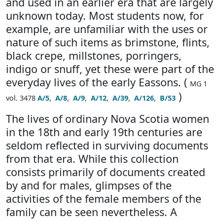
and used in an earlier era that are largely
unknown today. Most students now, for
example, are unfamiliar with the uses or
nature of such items as brimstone, flints,
black crepe, millstones, porringers,
indigo or snuff, yet these were part of the
everyday lives of the early Eassons. (
MG 1
)
vol. 3478
A/5
,
A/8
,
A/9
,
A/12
,
A/39
,
A/126
,
B/53
The lives of ordinary Nova Scotia women
in the 18th and early 19th centuries are
seldom reflected in surviving documents
from that era. While this collection
consists primarily of documents created
by and for males, glimpses of the
activities of the female members of the
family can be seen nevertheless. A