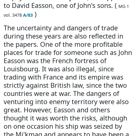
to David Easson, one of John's sons. (
MG 1
)
vol. 3478
A/83
The uncertainty and dangers of trade
during these years are also reflected in
the papers. One of the more profitable
places for trade for someone such as John
Easson was the French fortress of
Louisbourg. It was also illegal, since
trading with France and its empire was
strictly against British law, since the two
countries were at war. The dangers of
venturing into enemy territory were also
great. However, Easson and others
thought it was worth the risks, although
on one occasion his ship was seized by
the Mi'kmaq and appears to have been a