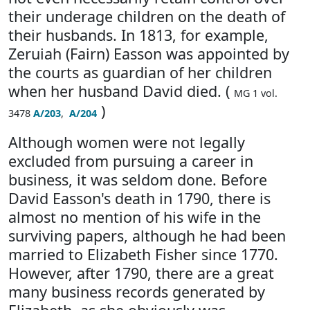
their underage children on the death of
their husbands. In 1813, for example,
Zeruiah (Fairn) Easson was appointed by
the courts as guardian of her children
when her husband David died. (
MG 1 vol.
)
3478
A/203
,
A/204
Although women were not legally
excluded from pursuing a career in
business, it was seldom done. Before
David Easson's death in 1790, there is
almost no mention of his wife in the
surviving papers, although he had been
married to Elizabeth Fisher since 1770.
However, after 1790, there are a great
many business records generated by