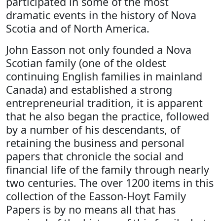
participated in some of the most
dramatic events in the history of Nova
Scotia and of North America.
John Easson not only founded a Nova
Scotian family (one of the oldest
continuing English families in mainland
Canada) and established a strong
entrepreneurial tradition, it is apparent
that he also began the practice, followed
by a number of his descendants, of
retaining the business and personal
papers that chronicle the social and
financial life of the family through nearly
two centuries. The over 1200 items in this
collection of the Easson-Hoyt Family
Papers is by no means all that has