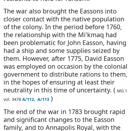
The war also brought the Eassons into
closer contact with the native population
of the colony. In the period before 1760,
the relationship with the Mi'kmaq had
been problematic for John Easson, having
had a ship and some supplies seized by
them. However, after 1775, David Easson
was employed on occasion by the colonial
government to distribute rations to them,
in the hopes of ensuring at least their
neutrality in this time of uncertainty. (
MG 1
)
vol. 3478
A/112
,
A/113
The end of the war in 1783 brought rapid
and significant changes to the Easson
family, and to Annapolis Royal, with the