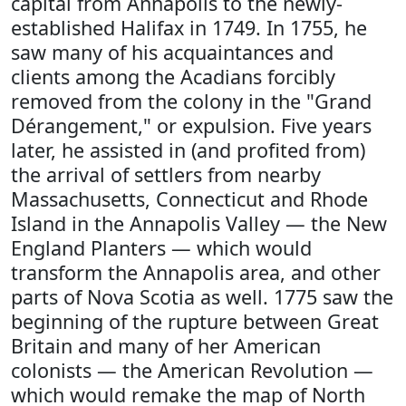
capital from Annapolis to the newly-
established Halifax in 1749. In 1755, he
saw many of his acquaintances and
clients among the Acadians forcibly
removed from the colony in the "Grand
Dérangement," or expulsion. Five years
later, he assisted in (and profited from)
the arrival of settlers from nearby
Massachusetts, Connecticut and Rhode
Island in the Annapolis Valley — the New
England Planters — which would
transform the Annapolis area, and other
parts of Nova Scotia as well. 1775 saw the
beginning of the rupture between Great
Britain and many of her American
colonists — the American Revolution —
which would remake the map of North