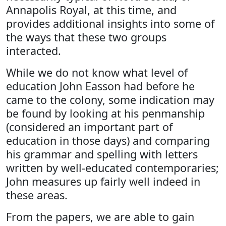
Annapolis Royal, at this time, and
provides additional insights into some of
the ways that these two groups
interacted.
While we do not know what level of
education John Easson had before he
came to the colony, some indication may
be found by looking at his penmanship
(considered an important part of
education in those days) and comparing
his grammar and spelling with letters
written by well-educated contemporaries;
John measures up fairly well indeed in
these areas.
From the papers, we are able to gain