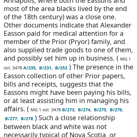
Annapolis, where both the Eassons and
most of the area blacks lived by the end
of the 18th century) was a close one.
Other documents indicate that Alexander
Easson paid for medical attention for a
member of the Prior (Pryor) family, and
also supplied trade goods to one of them,
and possibly set him up in business. (
MG 1
) The presence in the
vol. 3478
A/235
,
B/231
,
B/252
Easson collection of other Prior papers,
bills and receipts, suggests that the
Eassons might have been paying his bills,
or at least assisting him in managing his
affairs. (
MG 1 vol. 3478
B/273
,
B/274
,
B/275
,
B/276
,
) Such a close relationship
B/277
,
B/278
between black and white was not
necessarily typical of Nova Scotia, or