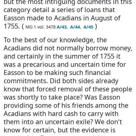
but the most intriguing documents in this
category detail a series of loans that
Easson made to Acadians in August of
1755. (
)
MG 1 vol. 3478
A/43
,
A/44
,
A/45
To the best of our knowledge, the
Acadians did not normally borrow money,
and certainly in the summer of 1755 it
was a precarious and uncertain time for
Easson to be making such financial
commitments. Did both sides already
know that forced removal of these people
was shortly to take place? Was Easson
providing some of his friends among the
Acadians with hard cash to carry with
them into an uncertain exile? We don't
know for certain, but the evidence is