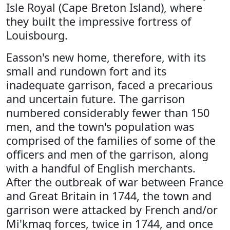
Isle Royal (Cape Breton Island), where
they built the impressive fortress of
Louisbourg.
Easson's new home, therefore, with its
small and rundown fort and its
inadequate garrison, faced a precarious
and uncertain future. The garrison
numbered considerably fewer than 150
men, and the town's population was
comprised of the families of some of the
officers and men of the garrison, along
with a handful of English merchants.
After the outbreak of war between France
and Great Britain in 1744, the town and
garrison were attacked by French and/or
Mi'kmaq forces, twice in 1744, and once