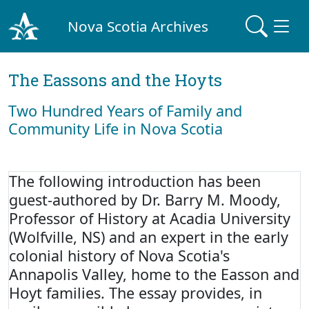
Nova Scotia Archives
The Eassons and the Hoyts
Two Hundred Years of Family and
Community Life in Nova Scotia
The following introduction has been
guest-authored by Dr. Barry M. Moody,
Professor of History at Acadia University
(Wolfville, NS) and an expert in the early
colonial history of Nova Scotia's
Annapolis Valley, home to the Easson and
Hoyt families. The essay provides, in