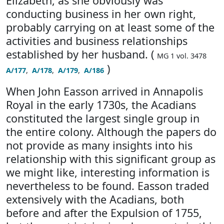
Elizabeth, as she obviously was
conducting business in her own right,
probably carrying on at least some of the
activities and business relationships
established by her husband. (
MG 1 vol. 3478
)
A/177
,
A/178
,
A/179
,
A/186
When John Easson arrived in Annapolis
Royal in the early 1730s, the Acadians
constituted the largest single group in
the entire colony. Although the papers do
not provide as many insights into his
relationship with this significant group as
we might like, interesting information is
nevertheless to be found. Easson traded
extensively with the Acadians, both
before and after the Expulsion of 1755,