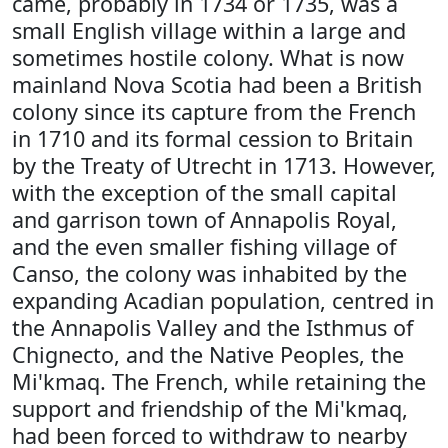
came, probably in 1734 or 1735, was a
small English village within a large and
sometimes hostile colony. What is now
mainland Nova Scotia had been a British
colony since its capture from the French
in 1710 and its formal cession to Britain
by the Treaty of Utrecht in 1713. However,
with the exception of the small capital
and garrison town of Annapolis Royal,
and the even smaller fishing village of
Canso, the colony was inhabited by the
expanding Acadian population, centred in
the Annapolis Valley and the Isthmus of
Chignecto, and the Native Peoples, the
Mi'kmaq. The French, while retaining the
support and friendship of the Mi'kmaq,
had been forced to withdraw to nearby