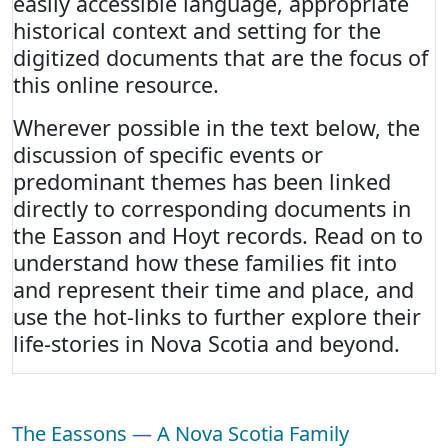
easily accessible language, appropriate
historical context and setting for the
digitized documents that are the focus of
this online resource.
Wherever possible in the text below, the
discussion of specific events or
predominant themes has been linked
directly to corresponding documents in
the Easson and Hoyt records. Read on to
understand how these families fit into
and represent their time and place, and
use the hot-links to further explore their
life-stories in Nova Scotia and beyond.
The Eassons — A Nova Scotia Family