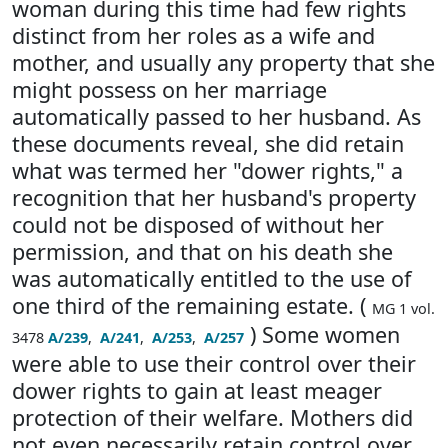
woman during this time had few rights
distinct from her roles as a wife and
mother, and usually any property that she
might possess on her marriage
automatically passed to her husband. As
these documents reveal, she did retain
what was termed her "dower rights," a
recognition that her husband's property
could not be disposed of without her
permission, and that on his death she
was automatically entitled to the use of
one third of the remaining estate. (
MG 1 vol.
) Some women
3478
A/239
,
A/241
,
A/253
,
A/257
were able to use their control over their
dower rights to gain at least meager
protection of their welfare. Mothers did
not even necessarily retain control over