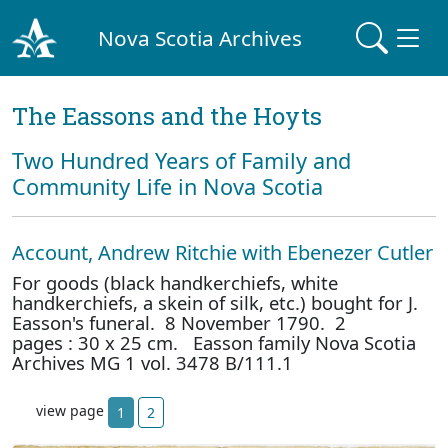
Nova Scotia Archives
The Eassons and the Hoyts
Two Hundred Years of Family and
Community Life in Nova Scotia
Account, Andrew Ritchie with Ebenezer Cutler
For goods (black handkerchiefs, white
handkerchiefs, a skein of silk, etc.) bought for J.
Easson's funeral. 8 November 1790. 2
pages : 30 x 25 cm. Easson family Nova Scotia
Archives MG 1 vol. 3478 B/111.1
view page
1
2