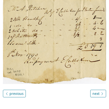
previous
next