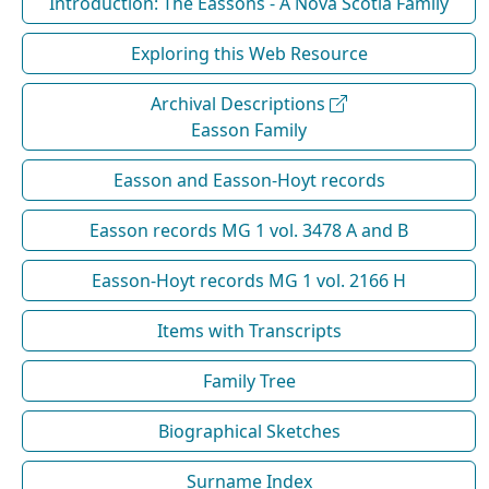
Introduction: The Eassons - A Nova Scotia Family
Exploring this Web Resource
Archival Descriptions
Easson Family
Easson and Easson-Hoyt records
Easson records MG 1 vol. 3478 A and B
Easson-Hoyt records MG 1 vol. 2166 H
Items with Transcripts
Family Tree
Biographical Sketches
Surname Index