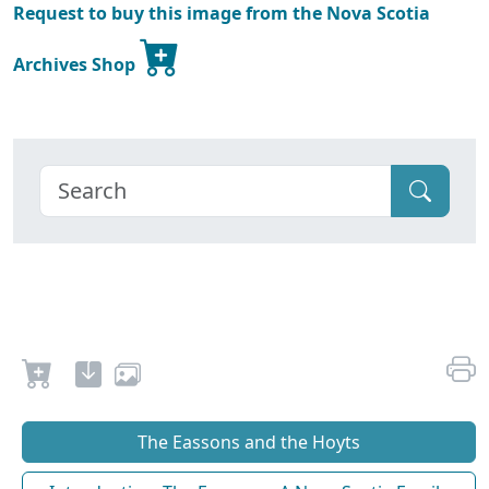
Request to buy this image from the Nova Scotia
Archives Shop
The Eassons and the Hoyts