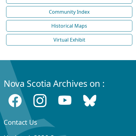
Community Index
Historical Maps
Virtual Exhibit
Nova Scotia Archives on :
Contact Us