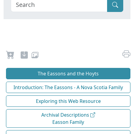
The Eassons and the Hoyts
Introduction: The Eassons - A Nova Scotia Family
Exploring this Web Resource
Archival Descriptions
Easson Family