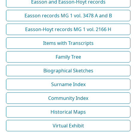
Easson and Easson-Hoyt records
Easson records MG 1 vol. 3478 A and B
Easson-Hoyt records MG 1 vol. 2166 H
Items with Transcripts
Family Tree
Biographical Sketches
Surname Index
Community Index
Historical Maps
Virtual Exhibit