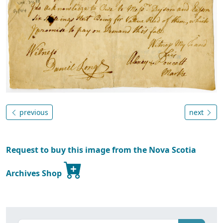
previous
next
Request to buy this image from the Nova Scotia
Archives Shop