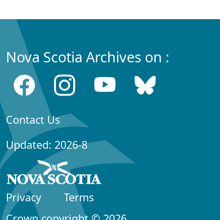
Nova Scotia Archives on :
Contact Us
Updated: 2026-8
Privacy
Terms
Crown copyright © 2026,