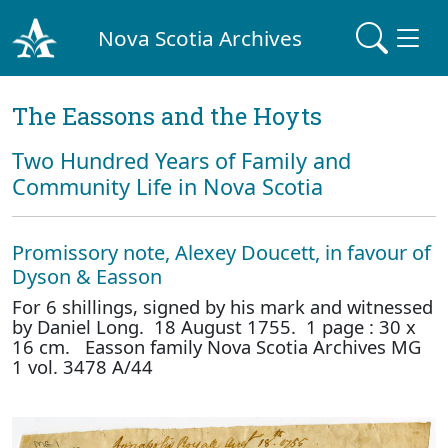
Nova Scotia Archives
The Eassons and the Hoyts
Two Hundred Years of Family and
Community Life in Nova Scotia
Promissory note, Alexey Doucett, in favour of
Dyson & Easson
For 6 shillings, signed by his mark and witnessed
by Daniel Long. 18 August 1755. 1 page : 30 x
16 cm. Easson family Nova Scotia Archives MG
1 vol. 3478 A/44