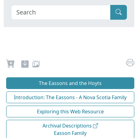
The Eassons and the Hoyts
Introduction: The Eassons - A Nova Scotia Family
Exploring this Web Resource
Archival Descriptions
Easson Family