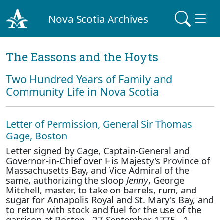
Nova Scotia Archives
The Eassons and the Hoyts
Two Hundred Years of Family and
Community Life in Nova Scotia
Letter of Permission, General Sir Thomas
Gage, Boston
Letter signed by Gage, Captain-General and
Governor-in-Chief over His Majesty's Province of
Massachusetts Bay, and Vice Admiral of the
same, authorizing the sloop
Jenny
, George
Mitchell, master, to take on barrels, rum, and
sugar for Annapolis Royal and St. Mary's Bay, and
to return with stock and fuel for the use of the
garrison at Boston. 27 September 1775. 1