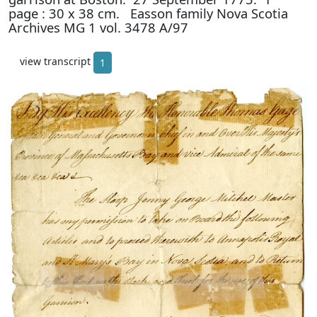
page : 30 x 38 cm. Easson family Nova Scotia
Archives MG 1 vol. 3478 A/97
view transcript
1