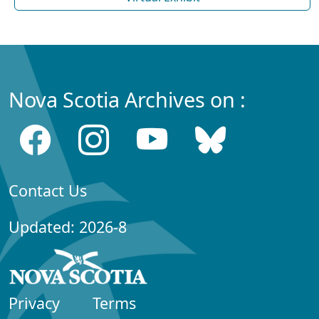
Nova Scotia Archives on :
Contact Us
Updated: 2026-8
Privacy
Terms