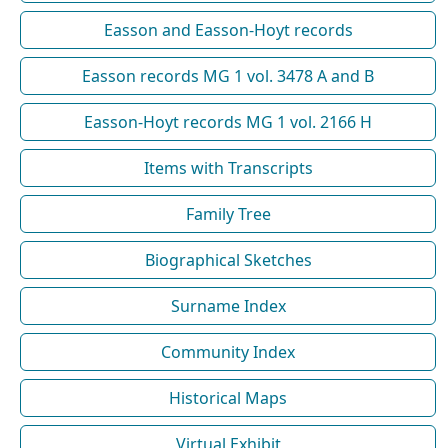
Easson and Easson-Hoyt records
Easson records MG 1 vol. 3478 A and B
Easson-Hoyt records MG 1 vol. 2166 H
Items with Transcripts
Family Tree
Biographical Sketches
Surname Index
Community Index
Historical Maps
Virtual Exhibit