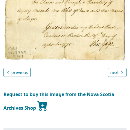
previous
next
Request to buy this image from the Nova Scotia
Archives Shop