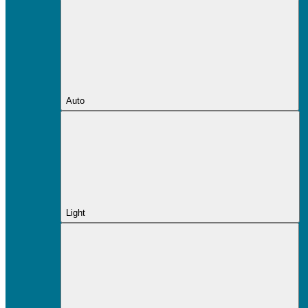
Auto
Light