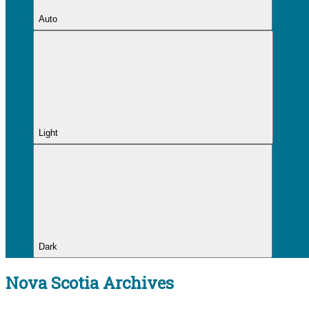
Auto
Light
Dark
Nova Scotia Archives