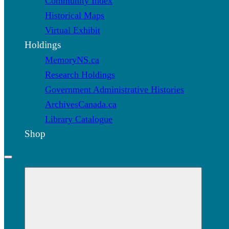
Community Index
Historical Maps
Virtual Exhibit
Holdings
MemoryNS.ca
Research Holdings
Government Administrative Histories
ArchivesCanada.ca
Library Catalogue
Shop