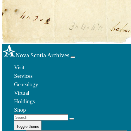
Nova Scotia Archives
Visit
Services
Genealogy
Virtual
Holdings
Shop
Toggle theme