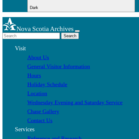
Dark
Nova Scotia Archives
Search
Visit
About Us
General Visitor Information
Hours
Holiday Schedule
Location
Wednesday Evening and Saturday Service
Chase Gallery
Contact Us
Services
Reference and Research