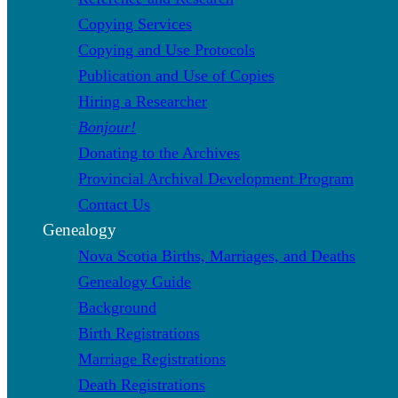
Copying Services
Copying and Use Protocols
Publication and Use of Copies
Hiring a Researcher
Bonjour!
Donating to the Archives
Provincial Archival Development Program
Contact Us
Genealogy
Nova Scotia Births, Marriages, and Deaths
Genealogy Guide
Background
Birth Registrations
Marriage Registrations
Death Registrations