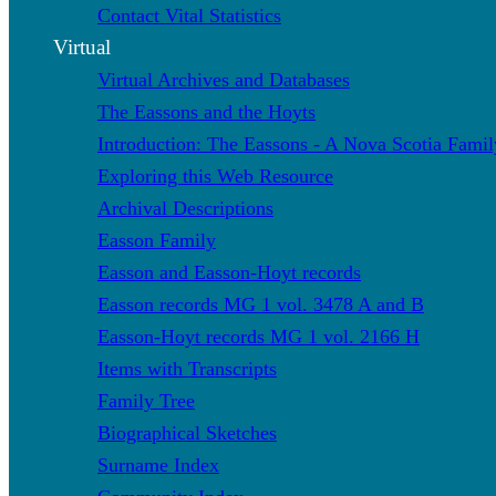
Contact Vital Statistics
Virtual
Virtual Archives and Databases
The Eassons and the Hoyts
Introduction: The Eassons - A Nova Scotia Famil
Exploring this Web Resource
Archival Descriptions
Easson Family
Easson and Easson-Hoyt records
Easson records MG 1 vol. 3478 A and B
Easson-Hoyt records MG 1 vol. 2166 H
Items with Transcripts
Family Tree
Biographical Sketches
Surname Index