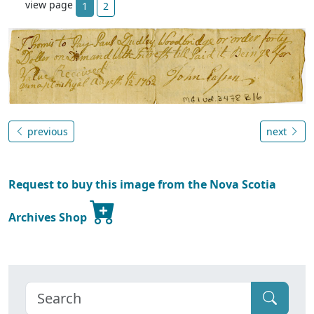
view page
1
2
previous
next
Request to buy this image from the Nova Scotia
Archives Shop