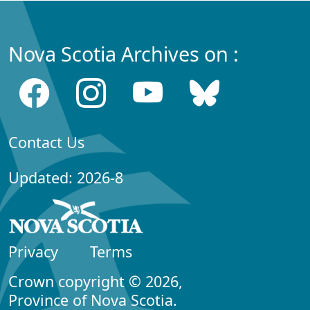
Nova Scotia Archives on :
Contact Us
Updated: 2026-8
Privacy
Terms
Crown copyright © 2026,
Province of Nova Scotia.