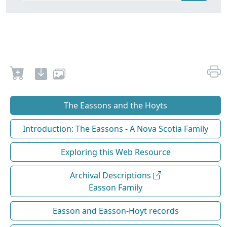
The Eassons and the Hoyts
Introduction: The Eassons - A Nova Scotia Family
Exploring this Web Resource
Archival Descriptions
Easson Family
Easson and Easson-Hoyt records