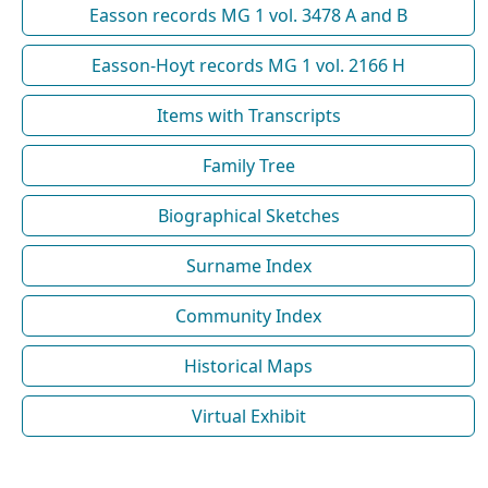
Easson records MG 1 vol. 3478 A and B
Easson-Hoyt records MG 1 vol. 2166 H
Items with Transcripts
Family Tree
Biographical Sketches
Surname Index
Community Index
Historical Maps
Virtual Exhibit