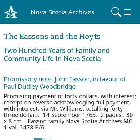
Nova Scotia Archives
The Eassons and the Hoyts
Two Hundred Years of Family and
Community Life in Nova Scotia
Promissory note, John Easson, in favour of
Paul Dudley Woodbridge
Promising payment of forty dollars, with interest;
receipt on reverse acknowledging full payment,
with interest, via Mr. Williams, totalling forty-
three dollars. 14 September 1763. 2 pages : 30
x 8 cm. Easson family Nova Scotia Archives MG
1 vol. 3478 B/6