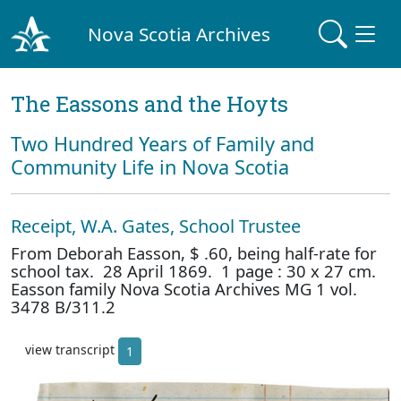
Nova Scotia Archives
The Eassons and the Hoyts
Two Hundred Years of Family and
Community Life in Nova Scotia
Receipt, W.A. Gates, School Trustee
From Deborah Easson, $ .60, being half-rate for
school tax. 28 April 1869. 1 page : 30 x 27 cm.
Easson family Nova Scotia Archives MG 1 vol.
3478 B/311.2
view transcript
1