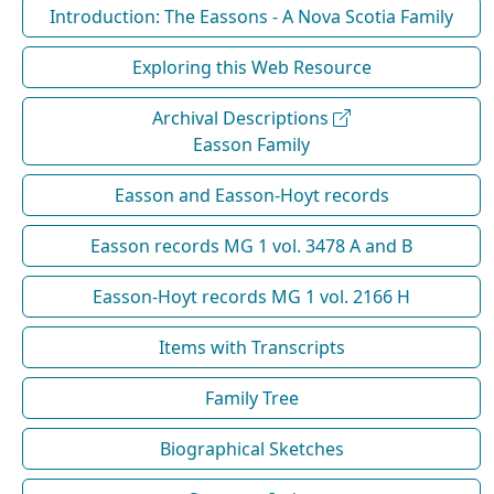
Introduction: The Eassons - A Nova Scotia Family
Exploring this Web Resource
Archival Descriptions
Easson Family
Easson and Easson-Hoyt records
Easson records MG 1 vol. 3478 A and B
Easson-Hoyt records MG 1 vol. 2166 H
Items with Transcripts
Family Tree
Biographical Sketches