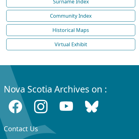
Surname Index
Community Index
Historical Maps
Virtual Exhibit
Nova Scotia Archives on :
Contact Us