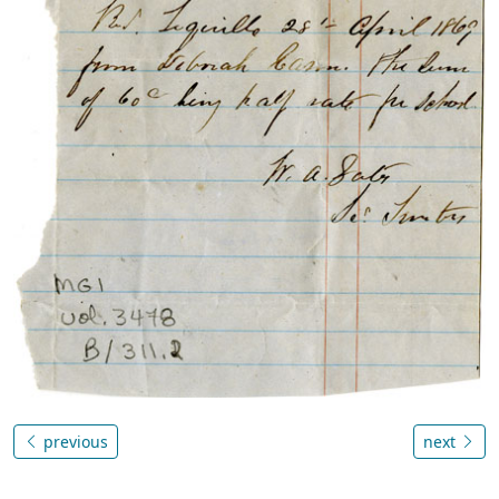
previous
next