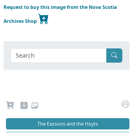
Request to buy this image from the Nova Scotia
Archives Shop
The Eassons and the Hoyts