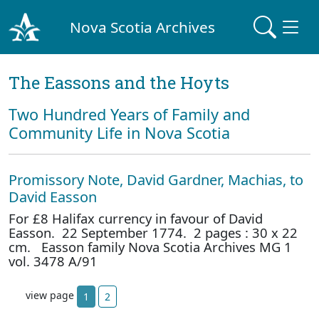
Nova Scotia Archives
The Eassons and the Hoyts
Two Hundred Years of Family and
Community Life in Nova Scotia
Promissory Note, David Gardner, Machias, to
David Easson
For £8 Halifax currency in favour of David
Easson. 22 September 1774. 2 pages : 30 x 22
cm. Easson family Nova Scotia Archives MG 1
vol. 3478 A/91
view page
1
2