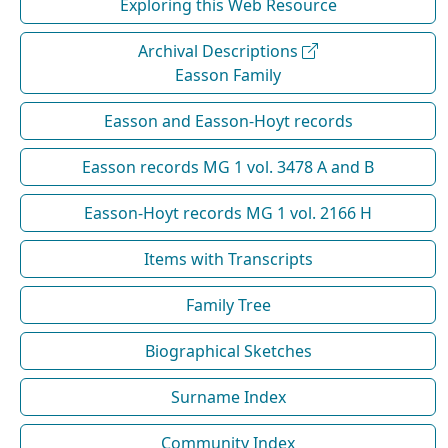
Exploring this Web Resource
Archival Descriptions
Easson Family
Easson and Easson-Hoyt records
Easson records MG 1 vol. 3478 A and B
Easson-Hoyt records MG 1 vol. 2166 H
Items with Transcripts
Family Tree
Biographical Sketches
Surname Index
Community Index