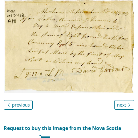
previous
next
Request to buy this image from the Nova Scotia