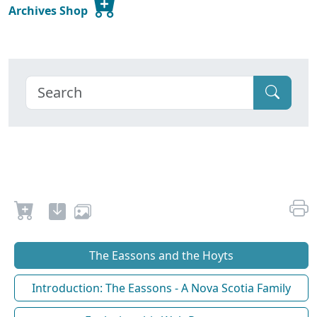
Archives Shop
The Eassons and the Hoyts
Introduction: The Eassons - A Nova Scotia Family