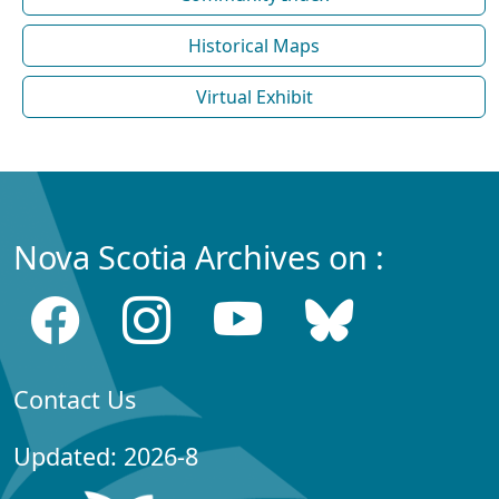
Historical Maps
Virtual Exhibit
Nova Scotia Archives on :
Contact Us
Updated: 2026-8