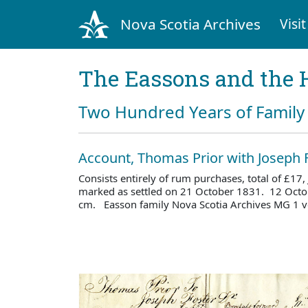
Nova Scotia Archives
Visit
The Eassons and the 
Two Hundred Years of Family 
Account, Thomas Prior with Joseph 
Consists entirely of rum purchases, total of £17
marked as settled on 21 October 1831. 12 Octo
cm. Easson family Nova Scotia Archives MG 1 v