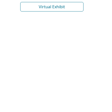
Virtual Exhibit