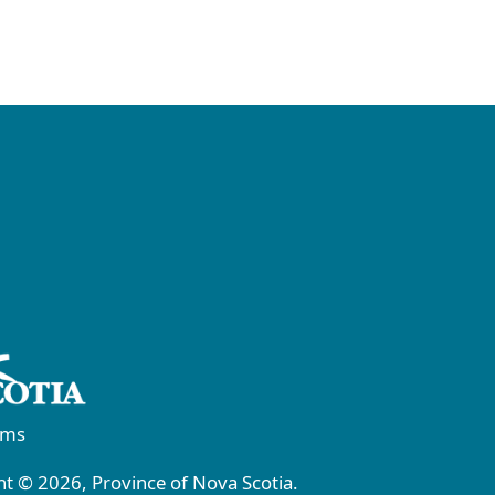
rms
t © 2026, Province of Nova Scotia.