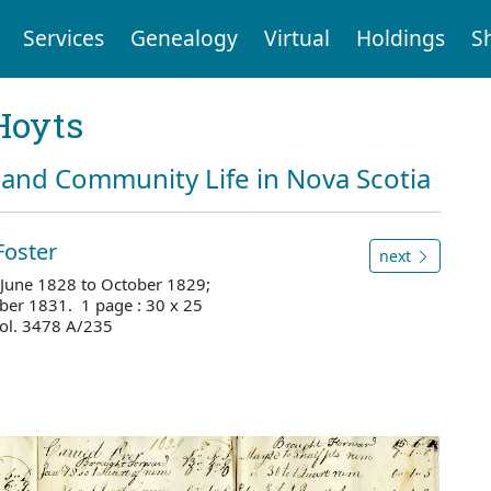
Services
Genealogy
Virtual
Holdings
S
Hoyts
and Community Life in Nova Scotia
Foster
next
, June 1828 to October 1829;
ber 1831. 1 page : 30 x 25
ol. 3478 A/235