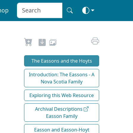
hop
The Eassons and the Hoyts
Introduction: The Eassons - A
Nova Scotia Family
Exploring this Web Resource
Archival Descriptions
Easson Family
Easson and Easson-Hoyt