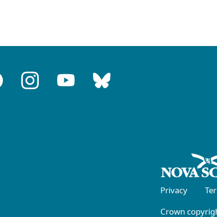
Privacy
Te
Crown copyrigh