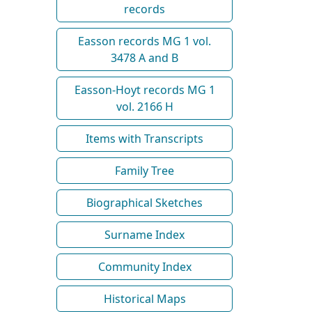
records
Easson records MG 1 vol.
3478 A and B
Easson-Hoyt records MG 1
vol. 2166 H
Items with Transcripts
Family Tree
Biographical Sketches
Surname Index
Community Index
Historical Maps