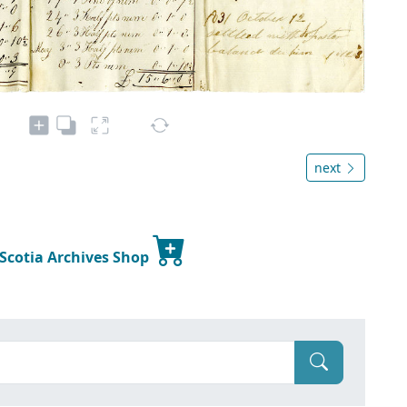
next
 Scotia Archives Shop