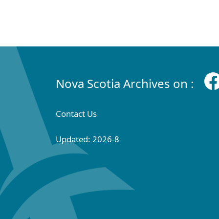
Nova Scotia Archives on :
Contact Us
Updated: 2026-8