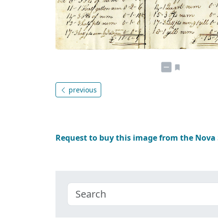
previous
Request to buy this image from the Nova