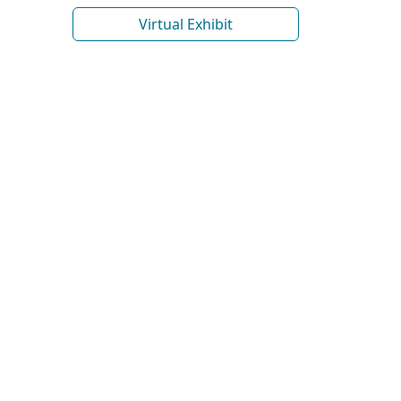
Virtual Exhibit