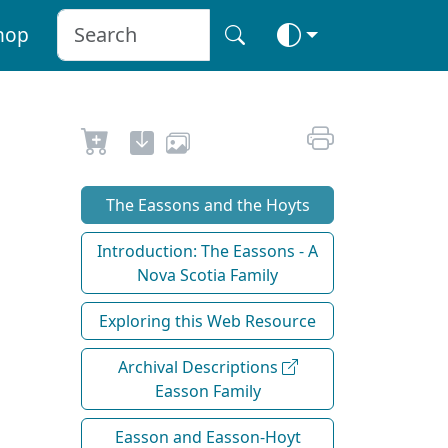
hop
The Eassons and the Hoyts
Introduction: The Eassons - A
Nova Scotia Family
Exploring this Web Resource
Archival Descriptions
Easson Family
Easson and Easson-Hoyt