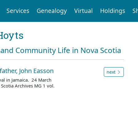
Services
Genealogy
Virtual
Holdings
S
Hoyts
and Community Life in Nova Scotia
 father, John Easson
next
ival in Jamaica. 24 March
Scotia Archives MG 1 vol.