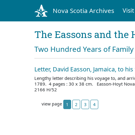
Nova Scotia Archives
Visit
The Eassons and the 
Two Hundred Years of Family 
Letter, David Easson, Jamaica, to his
Lengthy letter describing his voyage to, and arr
1789. 4 pages : 30 x 38 cm. Easson-Hoyt Nova 
2166 H/52
view page
1
2
3
4