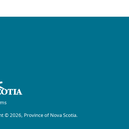
rms
t © 2026, Province of Nova Scotia.