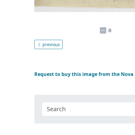
previous
Request to buy this image from the Nova