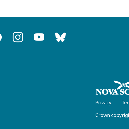
Privacy
Te
Crown copyrigh