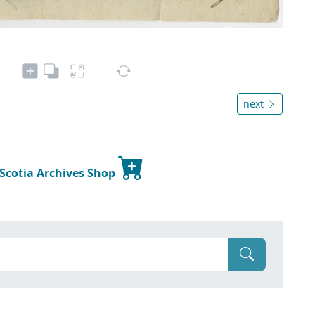
next
 Scotia Archives Shop