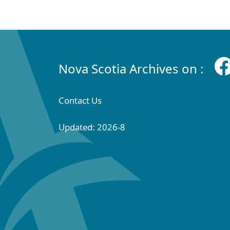
Nova Scotia Archives on :
Contact Us
Updated: 2026-8