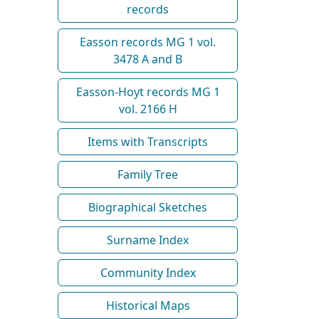
records
Easson records MG 1 vol.
3478 A and B
Easson-Hoyt records MG 1
vol. 2166 H
Items with Transcripts
Family Tree
Biographical Sketches
Surname Index
Community Index
Historical Maps