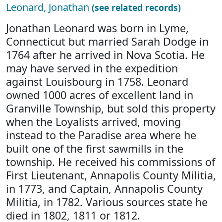
Leonard, Jonathan
(see related records)
Jonathan Leonard was born in Lyme,
Connecticut but married Sarah Dodge in
1764 after he arrived in Nova Scotia. He
may have served in the expedition
against Louisbourg in 1758. Leonard
owned 1000 acres of excellent land in
Granville Township, but sold this property
when the Loyalists arrived, moving
instead to the Paradise area where he
built one of the first sawmills in the
township. He received his commissions of
First Lieutenant, Annapolis County Militia,
in 1773, and Captain, Annapolis County
Militia, in 1782. Various sources state he
died in 1802, 1811 or 1812.