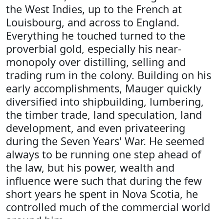
the West Indies, up to the French at
Louisbourg, and across to England.
Everything he touched turned to the
proverbial gold, especially his near-
monopoly over distilling, selling and
trading rum in the colony. Building on his
early accomplishments, Mauger quickly
diversified into shipbuilding, lumbering,
the timber trade, land speculation, land
development, and even privateering
during the Seven Years' War. He seemed
always to be running one step ahead of
the law, but his power, wealth and
influence were such that during the few
short years he spent in Nova Scotia, he
controlled much of the commercial world