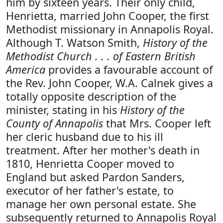
him by sixteen years. Their only child,
Henrietta, married John Cooper, the first
Methodist missionary in Annapolis Royal.
Although T. Watson Smith,
History of the
Methodist Church . . . of Eastern British
America
provides a favourable account of
the Rev. John Cooper, W.A. Calnek gives a
totally opposite description of the
minister, stating in his
History of the
County of Annapolis
that Mrs. Cooper left
her cleric husband due to his ill
treatment. After her mother's death in
1810, Henrietta Cooper moved to
England but asked Pardon Sanders,
executor of her father's estate, to
manage her own personal estate. She
subsequently returned to Annapolis Royal