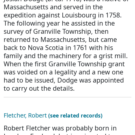
Massachusetts and served in the
expedition against Louisbourg in 1758.
The following year he assisted in the
survey of Granville Township, then
returned to Massachusetts, but came
back to Nova Scotia in 1761 with his
family and the machinery for a grist mill.
When the first Granville Township grant
was voided on a legality and a new one
had to be issued, Dodge was appointed
to carry out the details.
Fletcher, Robert
(see related records)
Robert Fletcher was probably born in