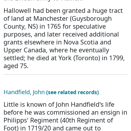
Hallowell had been granted a huge tract
of land at Manchester (Guysborough
County, NS) in 1765 for speculative
purposes, and later received additional
grants elsewhere in Nova Scotia and
Upper Canada, where he eventually
settled; he died at York (Toronto) in 1799,
aged 75.
Handfield, John
(see related records)
Little is known of John Handfield's life
before he was commissioned an ensign in
Philipps' Regiment (40th Regiment of
Foot) in 1719/20 and came out to