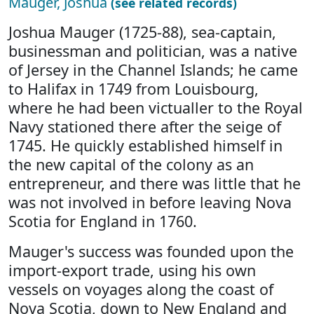
Mauger, Joshua
(see related records)
Joshua Mauger (1725-88), sea-captain,
businessman and politician, was a native
of Jersey in the Channel Islands; he came
to Halifax in 1749 from Louisbourg,
where he had been victualler to the Royal
Navy stationed there after the seige of
1745. He quickly established himself in
the new capital of the colony as an
entrepreneur, and there was little that he
was not involved in before leaving Nova
Scotia for England in 1760.
Mauger's success was founded upon the
import-export trade, using his own
vessels on voyages along the coast of
Nova Scotia, down to New England and