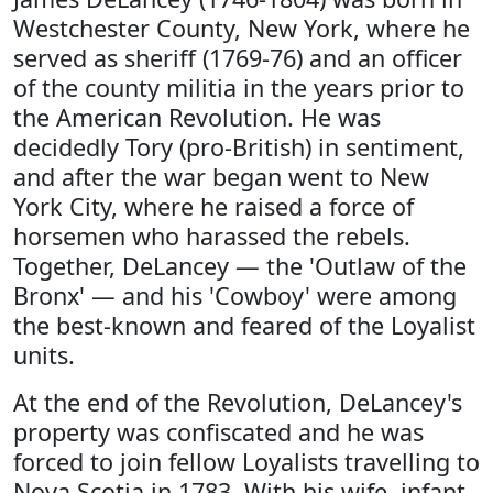
Westchester County, New York, where he
served as sheriff (1769-76) and an officer
of the county militia in the years prior to
the American Revolution. He was
decidedly Tory (pro-British) in sentiment,
and after the war began went to New
York City, where he raised a force of
horsemen who harassed the rebels.
Together, DeLancey — the 'Outlaw of the
Bronx' — and his 'Cowboy' were among
the best-known and feared of the Loyalist
units.
At the end of the Revolution, DeLancey's
property was confiscated and he was
forced to join fellow Loyalists travelling to
Nova Scotia in 1783. With his wife, infant