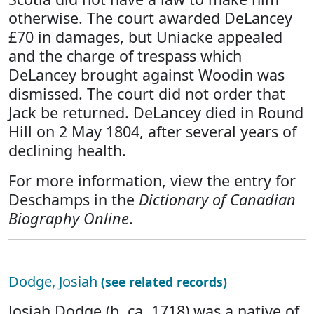
otherwise. The court awarded DeLancey
£70 in damages, but Uniacke appealed
and the charge of trespass which
DeLancey brought against Woodin was
dismissed. The court did not order that
Jack be returned. DeLancey died in Round
Hill on 2 May 1804, after several years of
declining health.
For more information, view the entry for
Deschamps in the
Dictionary of Canadian
Biography Online
.
Dodge, Josiah
(see related records)
Josiah Dodge (b. ca. 1718) was a native of