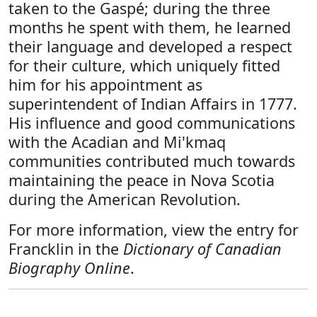
taken to the Gaspé; during the three
months he spent with them, he learned
their language and developed a respect
for their culture, which uniquely fitted
him for his appointment as
superintendent of Indian Affairs in 1777.
His influence and good communications
with the Acadian and Mi'kmaq
communities contributed much towards
maintaining the peace in Nova Scotia
during the American Revolution.
For more information, view the entry for
Francklin in the
Dictionary of Canadian
Biography Online
.