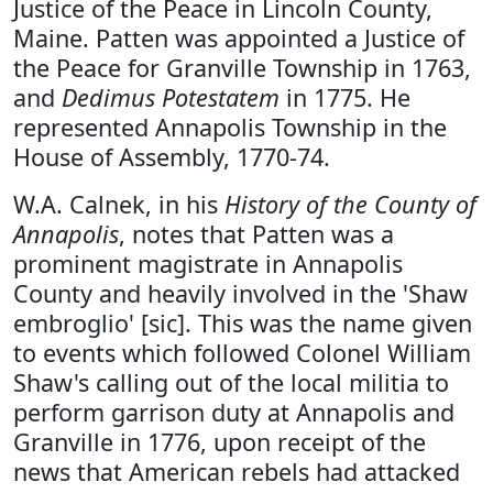
Justice of the Peace in Lincoln County,
Maine. Patten was appointed a Justice of
the Peace for Granville Township in 1763,
and
Dedimus Potestatem
in 1775. He
represented Annapolis Township in the
House of Assembly, 1770-74.
W.A. Calnek, in his
History of the County of
Annapolis
, notes that Patten was a
prominent magistrate in Annapolis
County and heavily involved in the 'Shaw
embroglio' [sic]. This was the name given
to events which followed Colonel William
Shaw's calling out of the local militia to
perform garrison duty at Annapolis and
Granville in 1776, upon receipt of the
news that American rebels had attacked