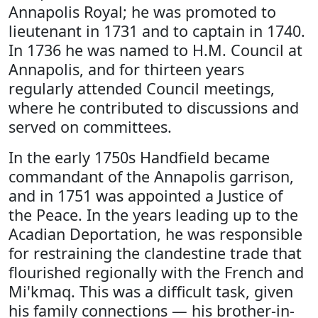
Annapolis Royal; he was promoted to
lieutenant in 1731 and to captain in 1740.
In 1736 he was named to H.M. Council at
Annapolis, and for thirteen years
regularly attended Council meetings,
where he contributed to discussions and
served on committees.
In the early 1750s Handfield became
commandant of the Annapolis garrison,
and in 1751 was appointed a Justice of
the Peace. In the years leading up to the
Acadian Deportation, he was responsible
for restraining the clandestine trade that
flourished regionally with the French and
Mi'kmaq. This was a difficult task, given
his family connections — his brother-in-