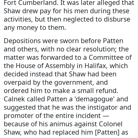
Fort Cumberland. It was later alleged that
Shaw drew pay for his men during these
activities, but then neglected to disburse
any money to them.
Depositions were sworn before Patten
and others, with no clear resolution; the
matter was forwarded to a Committee of
the House of Assembly in Halifax, which
decided instead that Shaw had been
overpaid by the government, and
ordered him to make a small refund.
Calnek called Patten a 'demagogue' and
suggested that he was the instigator and
promoter of the entire incident —
because of his animus against Colonel
Shaw, who had replaced him [Patten] as