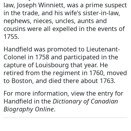
law, Joseph Winniett, was a prime suspect
in the trade, and his wife's sister-in-law,
nephews, nieces, uncles, aunts and
cousins were all expelled in the events of
1755.
Handfield was promoted to Lieutenant-
Colonel in 1758 and participated in the
capture of Louisbourg that year. He
retired from the regiment in 1760, moved
to Boston, and died there about 1763.
For more information, view the entry for
Handfield in the
Dictionary of Canadian
Biography Online
.