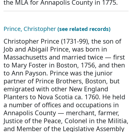
the MLA for Annapolis County in 1775.
Prince, Christopher
(see related records)
Christopher Prince (1731-99), the son of
Job and Abigail Prince, was born in
Massachusetts and married twice — first
to Mary Foster in Boston, 1756, and then
to Ann Payson. Prince was the junior
partner of Prince Brothers, Boston, but
emigrated with other New England
Planters to Nova Scotia ca. 1760. He held
a number of offices and occupations in
Annapolis County — merchant, farmer,
Justice of the Peace, Colonel in the Militia,
and Member of the Legislative Assembly