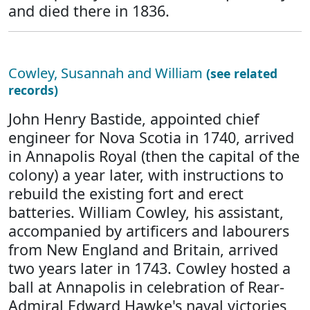
and died there in 1836.
Cowley, Susannah and William
(see related
records)
John Henry Bastide, appointed chief
engineer for Nova Scotia in 1740, arrived
in Annapolis Royal (then the capital of the
colony) a year later, with instructions to
rebuild the existing fort and erect
batteries. William Cowley, his assistant,
accompanied by artificers and labourers
from New England and Britain, arrived
two years later in 1743. Cowley hosted a
ball at Annapolis in celebration of Rear-
Admiral Edward Hawke's naval victories