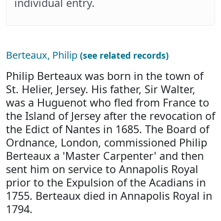
individual entry.
Berteaux, Philip
(see related records)
Philip Berteaux was born in the town of
St. Helier, Jersey. His father, Sir Walter,
was a Huguenot who fled from France to
the Island of Jersey after the revocation of
the Edict of Nantes in 1685. The Board of
Ordnance, London, commissioned Philip
Berteaux a 'Master Carpenter' and then
sent him on service to Annapolis Royal
prior to the Expulsion of the Acadians in
1755. Berteaux died in Annapolis Royal in
1794.