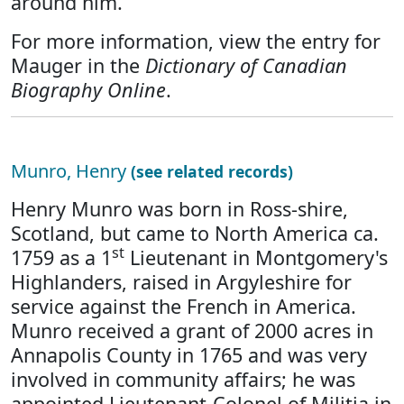
around him.
For more information, view the entry for
Mauger in the
Dictionary of Canadian
Biography Online
.
Munro, Henry
(see related records)
Henry Munro was born in Ross-shire,
Scotland, but came to North America ca.
st
1759 as a 1
Lieutenant in Montgomery's
Highlanders, raised in Argyleshire for
service against the French in America.
Munro received a grant of 2000 acres in
Annapolis County in 1765 and was very
involved in community affairs; he was
appointed Lieutenant-Colonel of Militia in