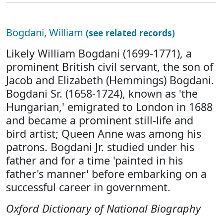
Bogdani, William
(see related records)
Likely William Bogdani (1699-1771), a
prominent British civil servant, the son of
Jacob and Elizabeth (Hemmings) Bogdani.
Bogdani Sr. (1658-1724), known as 'the
Hungarian,' emigrated to London in 1688
and became a prominent still-life and
bird artist; Queen Anne was among his
patrons. Bogdani Jr. studied under his
father and for a time 'painted in his
father's manner' before embarking on a
successful career in government.
Oxford Dictionary of National Biography