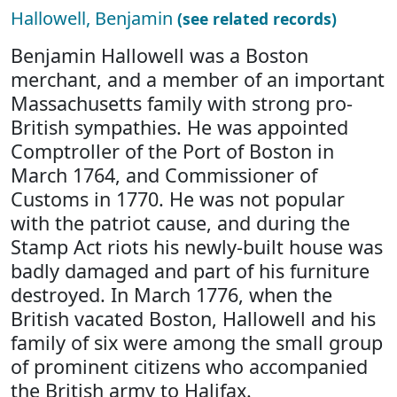
Hallowell, Benjamin
(see related records)
Benjamin Hallowell was a Boston
merchant, and a member of an important
Massachusetts family with strong pro-
British sympathies. He was appointed
Comptroller of the Port of Boston in
March 1764, and Commissioner of
Customs in 1770. He was not popular
with the patriot cause, and during the
Stamp Act riots his newly-built house was
badly damaged and part of his furniture
destroyed. In March 1776, when the
British vacated Boston, Hallowell and his
family of six were among the small group
of prominent citizens who accompanied
the British army to Halifax.