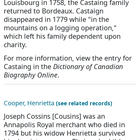
Louisbourg in 1758, the Castaing family
returned to Bordeaux. Castaign
disappeared in 1779 while "in the
mountains on a logging operation,"
which left his family dependent upon
charity.
For more information, view the entry for
Castaing in the
Dictionary of Canadian
Biography Online
.
Cooper, Henrietta
(see related records)
Joseph Cossins [Cousins] was an
Annapolis Royal merchant who died in
1794 but his widow Henrietta survived