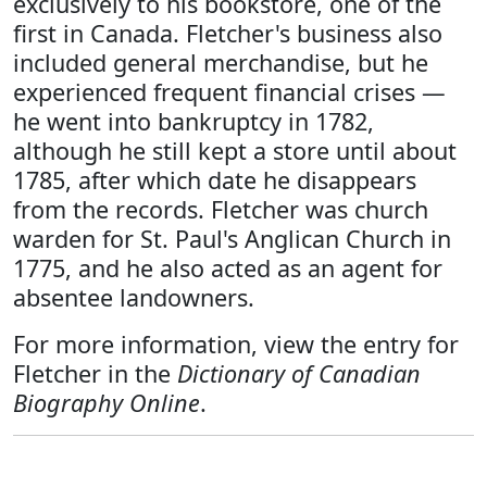
exclusively to his bookstore, one of the
first in Canada. Fletcher's business also
included general merchandise, but he
experienced frequent financial crises —
he went into bankruptcy in 1782,
although he still kept a store until about
1785, after which date he disappears
from the records. Fletcher was church
warden for St. Paul's Anglican Church in
1775, and he also acted as an agent for
absentee landowners.
For more information, view the entry for
Fletcher in the
Dictionary of Canadian
Biography Online
.