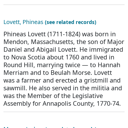
Lovett, Phineas
(see related records)
Phineas Lovett (1711-1824) was born in
Mendon, Massachusetts, the son of Major
Daniel and Abigail Lovett. He immigrated
to Nova Scotia about 1760 and lived in
Round Hill, marrying twice — to Hannah
Merriam and to Beulah Morse. Lovett
was a farmer and erected a gristmill and
sawmill. He also served in the militia and
was the Member of the Legislative
Assembly for Annapolis County, 1770-74.