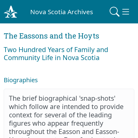
Nova Scotia Archives
The Eassons and the Hoyts
Two Hundred Years of Family and
Community Life in Nova Scotia
Biographies
The brief biographical 'snap-shots'
which follow are intended to provide
context for several of the leading
figures who appear frequently
throughout the Easson and Easson-