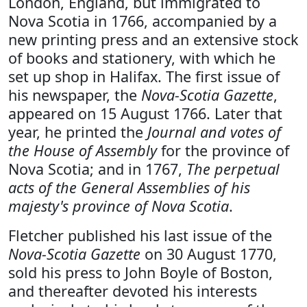
London, England, but immigrated to
Nova Scotia in 1766, accompanied by a
new printing press and an extensive stock
of books and stationery, with which he
set up shop in Halifax. The first issue of
his newspaper, the
Nova-Scotia Gazette
,
appeared on 15 August 1766. Later that
year, he printed the
Journal and votes of
the House of Assembly
for the province of
Nova Scotia; and in 1767,
The perpetual
acts of the General Assemblies of his
majesty's province of Nova Scotia
.
Fletcher published his last issue of the
Nova-Scotia Gazette
on 30 August 1770,
sold his press to John Boyle of Boston,
and thereafter devoted his interests