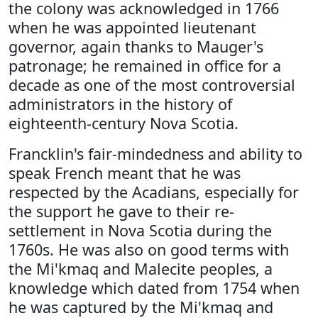
the colony was acknowledged in 1766
when he was appointed lieutenant
governor, again thanks to Mauger's
patronage; he remained in office for a
decade as one of the most controversial
administrators in the history of
eighteenth-century Nova Scotia.
Francklin's fair-mindedness and ability to
speak French meant that he was
respected by the Acadians, especially for
the support he gave to their re-
settlement in Nova Scotia during the
1760s. He was also on good terms with
the Mi'kmaq and Malecite peoples, a
knowledge which dated from 1754 when
he was captured by the Mi'kmaq and