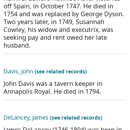
off Spain, in October 1747. He died in
1754 and was replaced by George Dyson.
Two years later, in 1749, Susannah
Cowley, his widow and executrix, was
seeking pay and rent owed her late
husband.
Davis, John
(see related records)
John Davis was a tavern keeper in
Annapolis Royal. He died in 1794.
DeLancey, James
(see related records)
James DeLancey (1746-1804) was born in