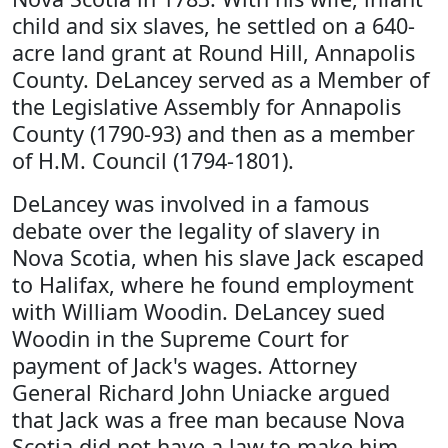
child and six slaves, he settled on a 640-
acre land grant at Round Hill, Annapolis
County. DeLancey served as a Member of
the Legislative Assembly for Annapolis
County (1790-93) and then as a member
of H.M. Council (1794-1801).
DeLancey was involved in a famous
debate over the legality of slavery in
Nova Scotia, when his slave Jack escaped
to Halifax, where he found employment
with William Woodin. DeLancey sued
Woodin in the Supreme Court for
payment of Jack's wages. Attorney
General Richard John Uniacke argued
that Jack was a free man because Nova
Scotia did not have a law to make him