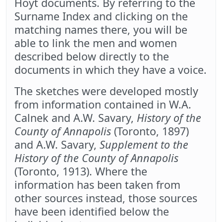
Hoyt documents. By referring to the
Surname Index and clicking on the
matching names there, you will be
able to link the men and women
described below directly to the
documents in which they have a voice.
The sketches were developed mostly
from information contained in W.A.
Calnek and A.W. Savary,
History of the
County of Annapolis
(Toronto, 1897)
and A.W. Savary,
Supplement to the
History of the County of Annapolis
(Toronto, 1913). Where the
information has been taken from
other sources instead, those sources
have been identified below the