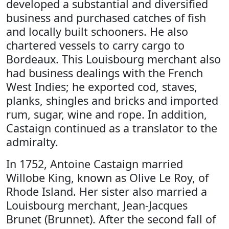
developed a substantial and diversified
business and purchased catches of fish
and locally built schooners. He also
chartered vessels to carry cargo to
Bordeaux. This Louisbourg merchant also
had business dealings with the French
West Indies; he exported cod, staves,
planks, shingles and bricks and imported
rum, sugar, wine and rope. In addition,
Castaign continued as a translator to the
admiralty.
In 1752, Antoine Castaign married
Willobe King, known as Olive Le Roy, of
Rhode Island. Her sister also married a
Louisbourg merchant, Jean-Jacques
Brunet (Brunnet). After the second fall of