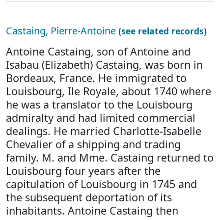
Castaing, Pierre-Antoine
(see related records)
Antoine Castaing, son of Antoine and
Isabau (Elizabeth) Castaing, was born in
Bordeaux, France. He immigrated to
Louisbourg, Ile Royale, about 1740 where
he was a translator to the Louisbourg
admiralty and had limited commercial
dealings. He married Charlotte-Isabelle
Chevalier of a shipping and trading
family. M. and Mme. Castaing returned to
Louisbourg four years after the
capitulation of Louisbourg in 1745 and
the subsequent deportation of its
inhabitants. Antoine Castaing then