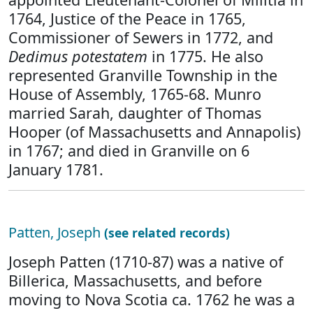
1764, Justice of the Peace in 1765,
Commissioner of Sewers in 1772, and
Dedimus potestatem
in 1775. He also
represented Granville Township in the
House of Assembly, 1765-68. Munro
married Sarah, daughter of Thomas
Hooper (of Massachusetts and Annapolis)
in 1767; and died in Granville on 6
January 1781.
Patten, Joseph
(see related records)
Joseph Patten (1710-87) was a native of
Billerica, Massachusetts, and before
moving to Nova Scotia ca. 1762 he was a