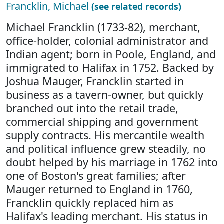
Francklin, Michael
(see related records)
Michael Francklin (1733-82), merchant,
office-holder, colonial administrator and
Indian agent; born in Poole, England, and
immigrated to Halifax in 1752. Backed by
Joshua Mauger, Francklin started in
business as a tavern-owner, but quickly
branched out into the retail trade,
commercial shipping and government
supply contracts. His mercantile wealth
and political influence grew steadily, no
doubt helped by his marriage in 1762 into
one of Boston's great families; after
Mauger returned to England in 1760,
Francklin quickly replaced him as
Halifax's leading merchant. His status in