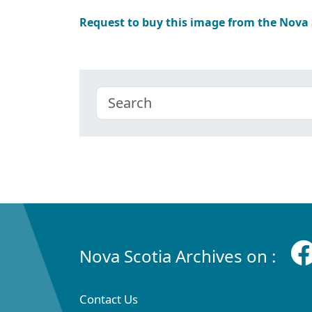
Request to buy this image from the Nova
Nova Scotia Archives on :
Contact Us