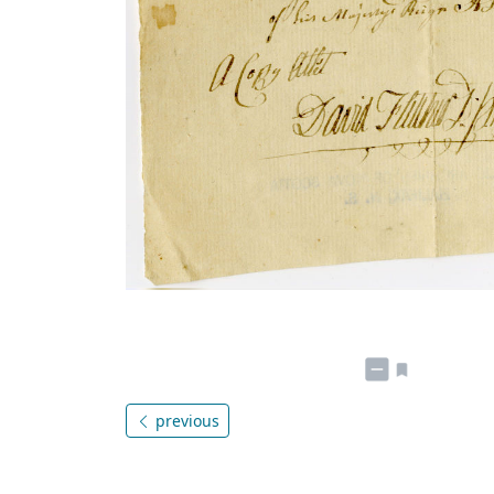
previous