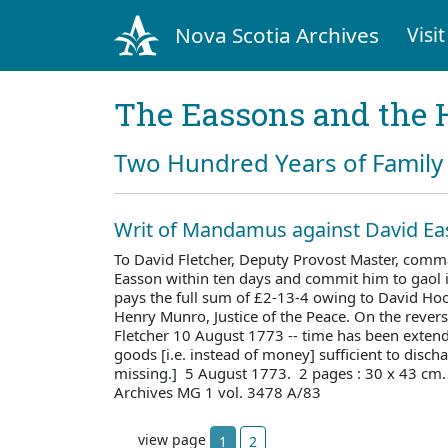
Nova Scotia Archives
Visit
The Eassons and the 
Two Hundred Years of Family 
Writ of Mandamus against David E
To David Fletcher, Deputy Provost Master, comm
Easson within ten days and commit him to gaol i
pays the full sum of £2-13-4 owing to David Ho
Henry Munro, Justice of the Peace. On the revers
Fletcher 10 August 1773 -- time has been extend
goods [i.e. instead of money] sufficient to discha
missing.] 5 August 1773. 2 pages : 30 x 43 cm
Archives MG 1 vol. 3478 A/83
view page
1
2