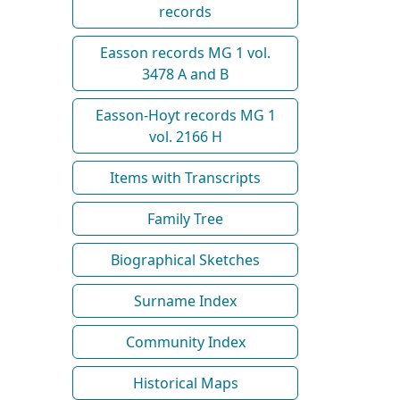
records
Easson records MG 1 vol.
3478 A and B
Easson-Hoyt records MG 1
vol. 2166 H
Items with Transcripts
Family Tree
Biographical Sketches
Surname Index
Community Index
Historical Maps