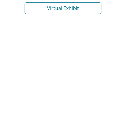
Virtual Exhibit