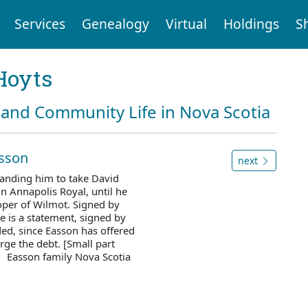
Services
Genealogy
Virtual
Holdings
S
Hoyts
and Community Life in Nova Scotia
asson
next
anding him to take David
n Annapolis Royal, until he
oper of Wilmot. Signed by
e is a statement, signed by
ed, since Easson has offered
rge the debt. [Small part
. Easson family Nova Scotia