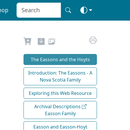
hop
The Eassons and the Hoyts
Introduction: The Eassons - A
Nova Scotia Family
Exploring this Web Resource
Archival Descriptions
Easson Family
Easson and Easson-Hoyt