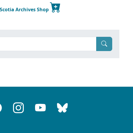
 Scotia Archives Shop