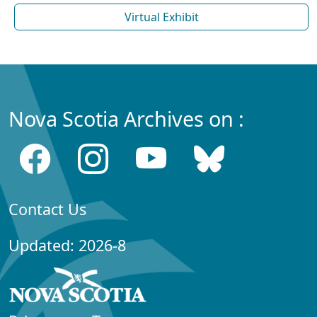
Virtual Exhibit
Nova Scotia Archives on :
Contact Us
Updated: 2026-8