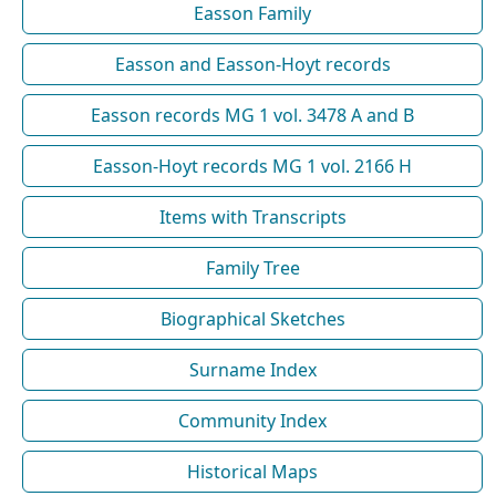
Easson Family
Easson and Easson-Hoyt records
Easson records MG 1 vol. 3478 A and B
Easson-Hoyt records MG 1 vol. 2166 H
Items with Transcripts
Family Tree
Biographical Sketches
Surname Index
Community Index
Historical Maps