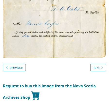
previous
next
Request to buy this image from the Nova Scotia
Archives Shop