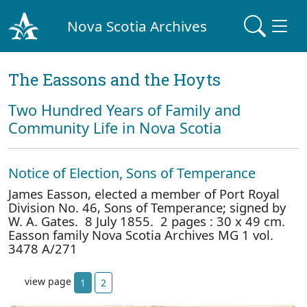
Nova Scotia Archives
The Eassons and the Hoyts
Two Hundred Years of Family and
Community Life in Nova Scotia
Notice of Election, Sons of Temperance
James Easson, elected a member of Port Royal
Division No. 46, Sons of Temperance; signed by
W. A. Gates. 8 July 1855. 2 pages : 30 x 49 cm.
Easson family Nova Scotia Archives MG 1 vol.
3478 A/271
view page
1
2