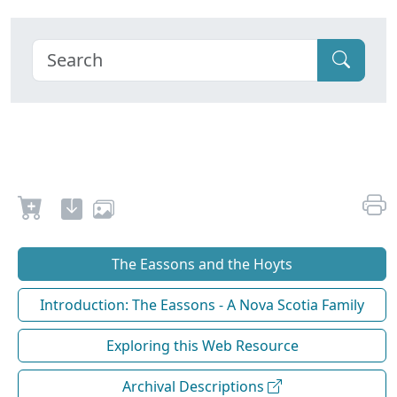
The Eassons and the Hoyts
Introduction: The Eassons - A Nova Scotia Family
Exploring this Web Resource
Archival Descriptions