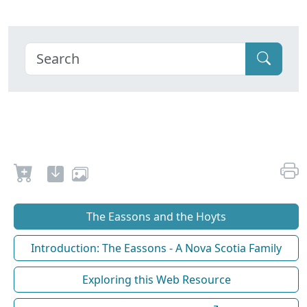
The Eassons and the Hoyts
Introduction: The Eassons - A Nova Scotia Family
Exploring this Web Resource