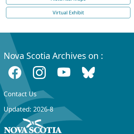
Virtual Exhibit
Nova Scotia Archives on :
Contact Us
Updated: 2026-8