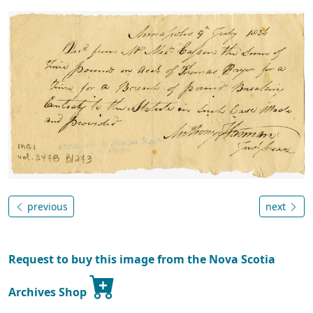
previous
next
Request to buy this image from the Nova Scotia
Archives Shop