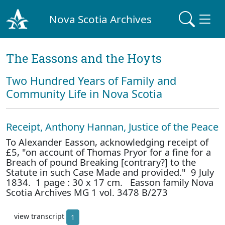
Nova Scotia Archives
The Eassons and the Hoyts
Two Hundred Years of Family and
Community Life in Nova Scotia
Receipt, Anthony Hannan, Justice of the Peace
To Alexander Easson, acknowledging receipt of
£5, "on account of Thomas Pryor for a fine for a
Breach of pound Breaking [contrary?] to the
Statute in such Case Made and provided." 9 July
1834. 1 page : 30 x 17 cm. Easson family Nova
Scotia Archives MG 1 vol. 3478 B/273
view transcript
1