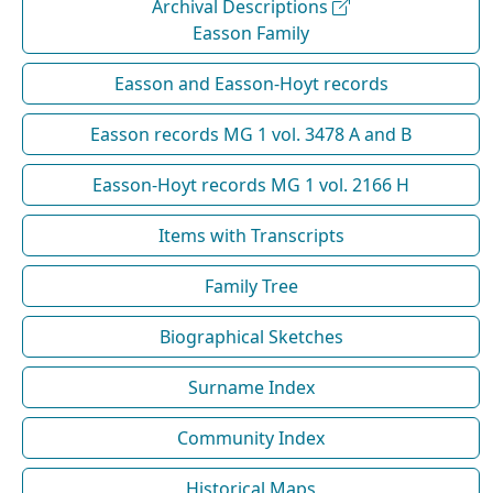
Archival Descriptions
Easson Family
Easson and Easson-Hoyt records
Easson records MG 1 vol. 3478 A and B
Easson-Hoyt records MG 1 vol. 2166 H
Items with Transcripts
Family Tree
Biographical Sketches
Surname Index
Community Index
Historical Maps