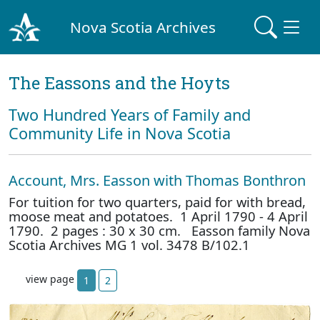
Nova Scotia Archives
The Eassons and the Hoyts
Two Hundred Years of Family and
Community Life in Nova Scotia
Account, Mrs. Easson with Thomas Bonthron
For tuition for two quarters, paid for with bread,
moose meat and potatoes. 1 April 1790 - 4 April
1790. 2 pages : 30 x 30 cm. Easson family Nova
Scotia Archives MG 1 vol. 3478 B/102.1
view page
1
2