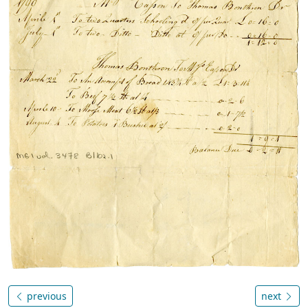
previous
next