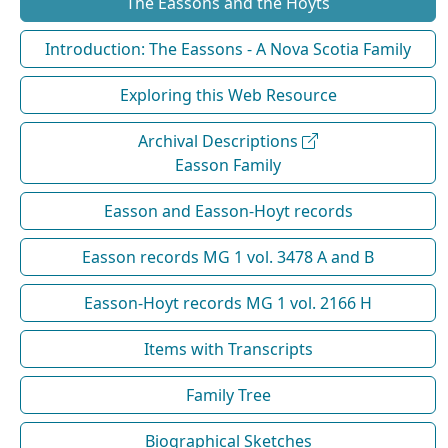
The Eassons and the Hoyts
Introduction: The Eassons - A Nova Scotia Family
Exploring this Web Resource
Archival Descriptions
Easson Family
Easson and Easson-Hoyt records
Easson records MG 1 vol. 3478 A and B
Easson-Hoyt records MG 1 vol. 2166 H
Items with Transcripts
Family Tree
Biographical Sketches