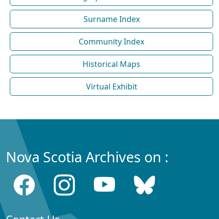
Surname Index
Community Index
Historical Maps
Virtual Exhibit
Nova Scotia Archives on :