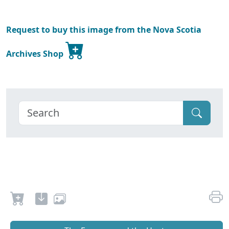
Request to buy this image from the Nova Scotia
Archives Shop